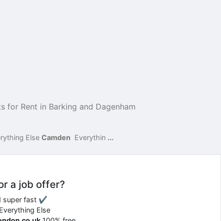
s for Rent in Barking and Dagenham
rything Else
Camden
Everythin
...
or a job offer?
d super fast ✔
 Everything Else
london.co.uk
100% free.