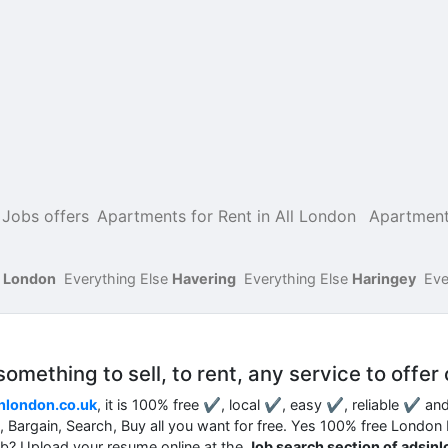
Jobs offers
Apartments for Rent in All London
Apartment
f London
Everything Else
Havering
Everything Else
Haringey
Eve
mething to sell, to rent, any service to offer 
nlondon.co.uk
, it is 100% free ✔, local ✔, easy ✔, reliable ✔ an
nt, Bargain, Search, Buy all you want for free. Yes 100% free London
job? Upload your resume online at the
Job search section of adsin