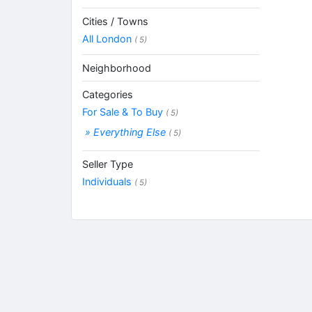
Cities / Towns
All London
( 5)
Neighborhood
Categories
For Sale & To Buy
( 5)
» Everything Else
( 5)
Seller Type
Individuals
( 5)