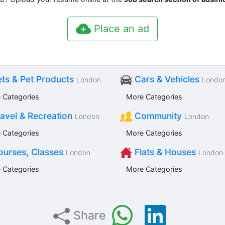
Place an ad
ts & Pet Products
Cars & Vehicles
London
Londo
 Categories
More Categories
avel & Recreation
Community
London
London
 Categories
More Categories
urses, Classes
Flats & Houses
London
London
 Categories
More Categories
Share