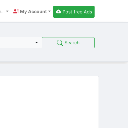
...
My Account
Post free Ads
Search