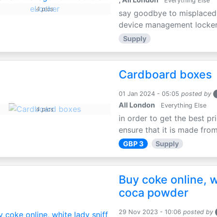
Everything Else
4 pics
say goodbye to misplaced 
device management lockers,
Supply
Cardboard boxes
01 Jan 2024 - 05:05
posted by
All London
Everything Else
4 pics
in order to get the best p
ensure that it is made from
GBP 3
Supply
Buy coke online, w
coca powder
29 Nov 2023 - 10:06
posted by