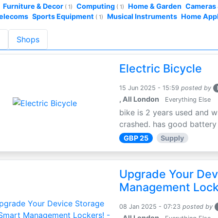
Furniture & Decor
Computing
Home & Garden
Cameras 
( 1)
( 1)
Telecoms
Sports Equipment
Musical Instruments
Home App
( 1)
s
Shops
Electric Bicycle
15 Jun 2025 - 15:59
posted by
, All London
Everything Else
bike is 2 years used and w
crashed. has good battery l
GBP 25
Supply
Upgrade Your Dev
Management Locke
08 Jan 2025 - 07:23
posted by
, All London