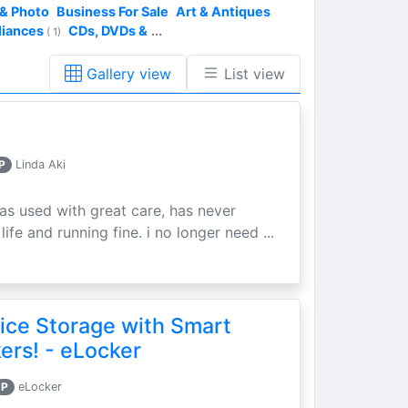
& Photo
Business For Sale
Art & Antiques
liances
CDs, DVDs &
...
( 1)
Gallery view
List view
P
Linda Aki
as used with great care, has never
ife and running fine. i no longer need ...
ice Storage with Smart
rs! - eLocker
P
eLocker