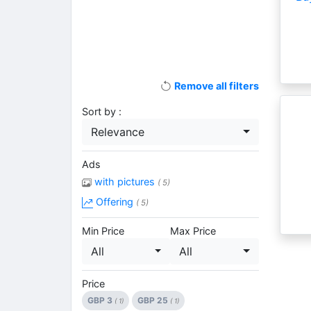
Remove all filters
Sort by :
Relevance
Ads
with pictures
( 5)
Offering
( 5)
Min Price
Max Price
All
All
Price
GBP 3
GBP 25
( 1)
( 1)