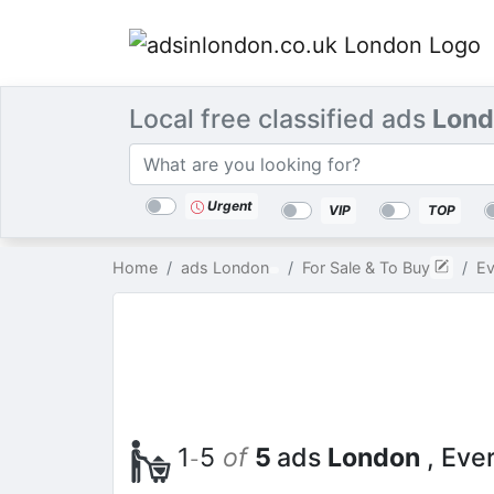
Local free classified ads
Lond
Categories
Location
Search
Urgent
VIP
TOP
Home
ads London
For Sale & To Buy
Ev
1
5
of
5
ads
London
, Eve
-