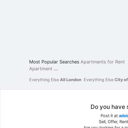
Most Popular Searches
Apartments for Rent
Apartment
...
Everything Else
All London
Everything Else
City o
Do you have so
Post it at
adsi
Sell, Offer, Re
Are you looking for a 