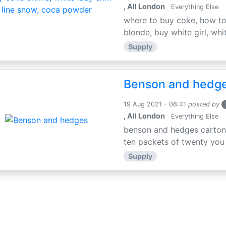
, All London
Everything Else
where to buy coke, how to 
blonde, buy white girl, whit
Supply
Benson and hedg
19 Aug 2021 - 08:41
posted by
, All London
Everything Else
benson and hedges carton 
ten packets of twenty you
Supply