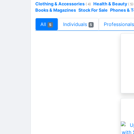
Clothing & Accessories
Health & Beauty
( 4)
( 5)
Books & Magazines
Stock For Sale
Phones & 
All
Individuals
Professional
5
5