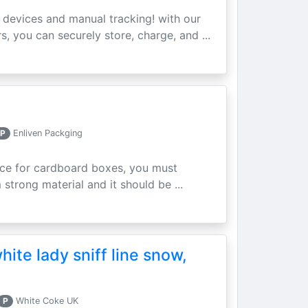
devices and manual tracking! with our
 you can securely store, charge, and ...
P
Enliven Packging
rice for cardboard boxes, you must
 strong material and it should be ...
hite lady sniff line snow,
P
White Coke UK