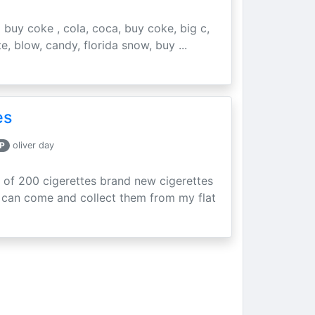
buy coke , cola, coca, buy coke, big c,
e, blow, candy, florida snow, buy ...
es
P
oliver day
of 200 cigerettes brand new cigerettes
 can come and collect them from my flat