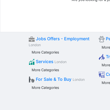
Jobs Offers - Employment
Pe
London
More
More Categories
Tr
Services
London
More
More Categories
Co
For Sale & To Buy
London
More
More Categories