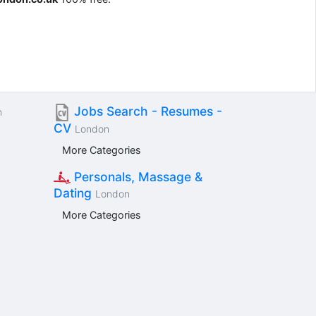
Jobs Search - Resumes -
n
CV
London
More Categories
Personals, Massage &
Dating
London
More Categories