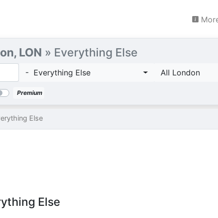
More
on, LON
» Everything Else
- Everything Else
All London
Premium
erything Else
rything Else