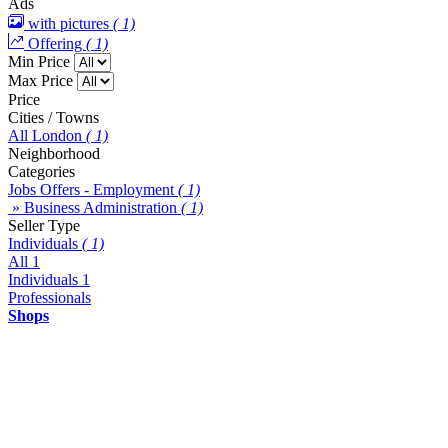
Ads
with pictures
( 1)
Offering
( 1)
Min Price
Max Price
Price
Cities / Towns
All London
( 1)
Neighborhood
Categories
Jobs Offers - Employment
( 1)
» Business Administration
( 1)
Seller Type
Individuals
( 1)
All
1
Individuals
1
Professionals
Shops