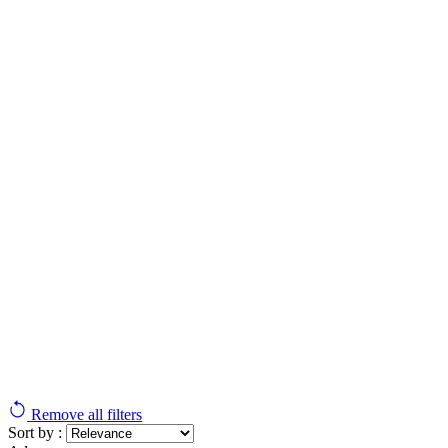
Remove all filters
Sort by :