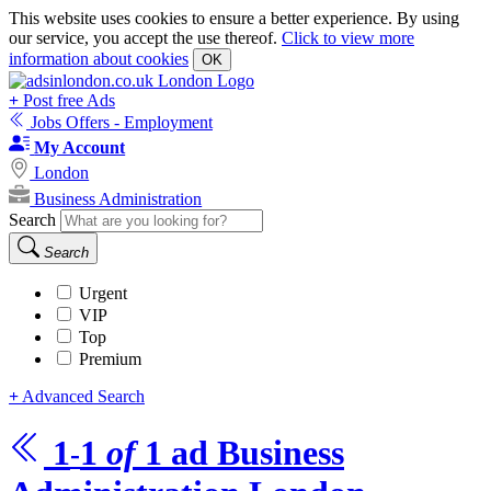
This website uses cookies to ensure a better experience. By using
our service, you accept the use thereof.
Click to view more
information about cookies
OK
+
Post free Ads
Jobs Offers - Employment
My Account
London
Business Administration
Search
Search
Urgent
VIP
Top
Premium
+
Advanced Search
1
1
of
1
ad
Business
-