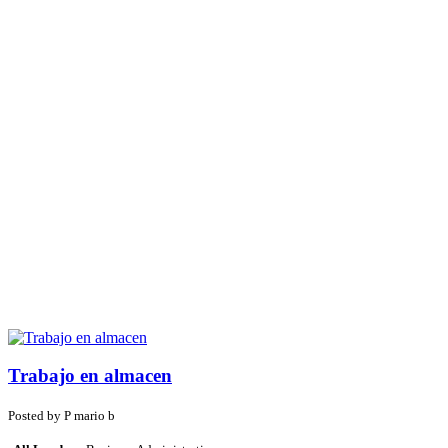
Trabajo en almacen
Posted by
P
mario b