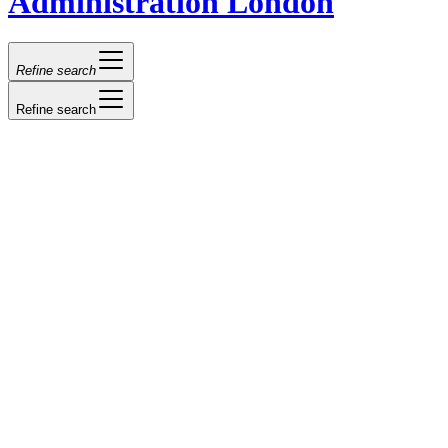
Administration London
Refine search
Refine search