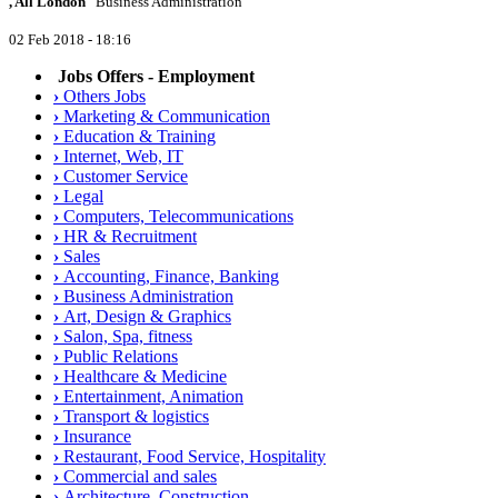
, All London
Business Administration
02 Feb 2018 - 18:16
Jobs Offers - Employment
›
Others Jobs
›
Marketing & Communication
›
Education & Training
›
Internet, Web, IT
›
Customer Service
›
Legal
›
Computers, Telecommunications
›
HR & Recruitment
›
Sales
›
Accounting, Finance, Banking
›
Business Administration
›
Art, Design & Graphics
›
Salon, Spa, fitness
›
Public Relations
›
Healthcare & Medicine
›
Entertainment, Animation
›
Transport & logistics
›
Insurance
›
Restaurant, Food Service, Hospitality
›
Commercial and sales
›
Architecture, Construction