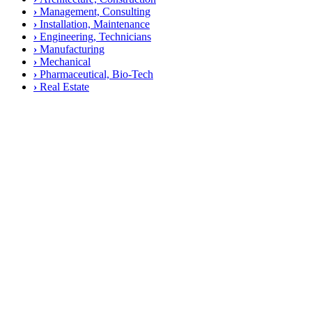
›
Management, Consulting
›
Installation, Maintenance
›
Engineering, Technicians
›
Manufacturing
›
Mechanical
›
Pharmaceutical, Bio-Tech
›
Real Estate