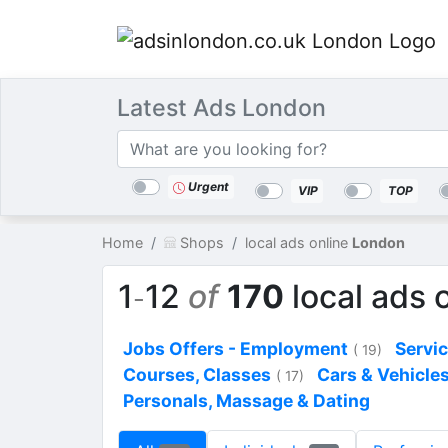
Latest Ads London
Categories
Location
Search
Urgent
VIP
TOP
Home
Shops
local ads online
London
1
12
of
170
local ads 
-
Jobs Offers - Employment
Servi
( 19)
Courses, Classes
Cars & Vehicle
( 17)
Personals, Massage & Dating