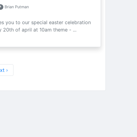
P
Brian Putman
ites you to our special easter celebration
 20th of april at 10am theme - ...
xt ›