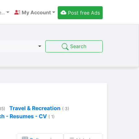
...
My Account
Post free Ads
Search
Travel & Recreation
35)
( 3)
ch - Resumes - CV
( 1)