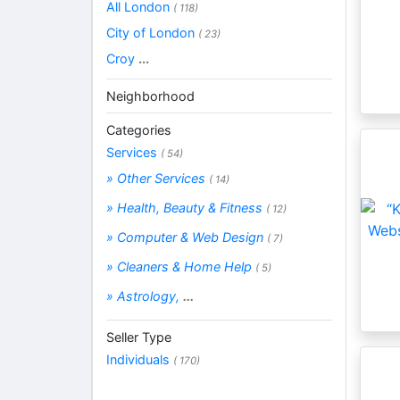
All London
( 118)
City of London
( 23)
Croy
...
Neighborhood
Categories
Services
( 54)
» Other Services
( 14)
» Health, Beauty & Fitness
( 12)
» Computer & Web Design
( 7)
» Cleaners & Home Help
( 5)
» Astrology,
...
Seller Type
Individuals
( 170)