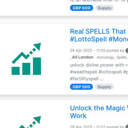
GBP 600
Supply
Real SPELLS That
#LottoSpell #Mon
28 Apr 2025 - 11:55
posted by
, All London
Astrology, Spells,
unlock divine power with r
#wealthspell #lottospell #
#fertilityspell ...
GBP 500
Supply
Unlock the Magic 
Work
28 Apr 2025 - 11:52
posted by