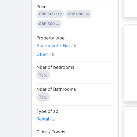
Price
GBP 600
GBP 800
( 10)
( 6)
GBP 500
...
Property type
Apartment - Flat
( 1)
Other
( 1)
Nber of bedrooms
1
( 2)
Nber of Bathrooms
1
( 2)
Type of ad
Rental
( 2)
Cities / Towns