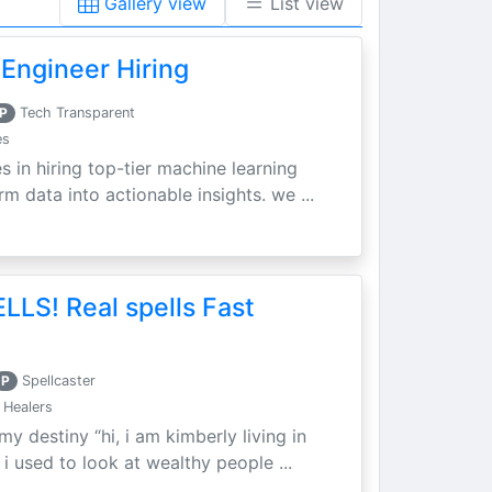
Gallery view
List view
Engineer Hiring
P
Tech Transparent
es
s in hiring top-tier machine learning
m data into actionable insights. we ...
LLS! Real spells Fast
P
Spellcaster
 Healers
my destiny “hi, i am kimberly living in
i used to look at wealthy people ...