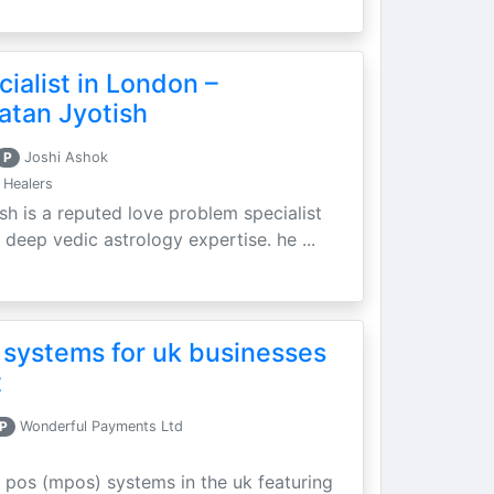
ialist in London –
atan Jyotish
P
Joshi Ashok
 Healers
sh is a reputed love problem specialist
 deep vedic astrology expertise. he ...
 systems for uk businesses
t
P
Wonderful Payments Ltd
 pos (mpos) systems in the uk featuring