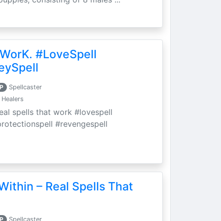
 WorK. #LoveSpell
eySpell
P
Spellcaster
 Healers
eal spells that work #lovespell
protectionspell #revengespell
Within – Real Spells That
P
Spellcaster