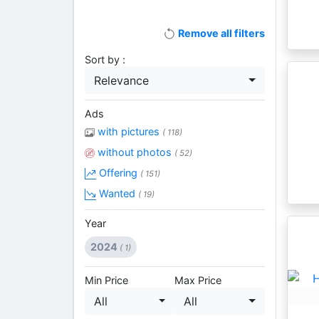
Remove all filters
Sort by :
Relevance
Ads
with pictures
( 118)
without photos
( 52)
Offering
( 151)
Wanted
( 19)
Year
2024
( 1)
Min Price
Max Price
All
All