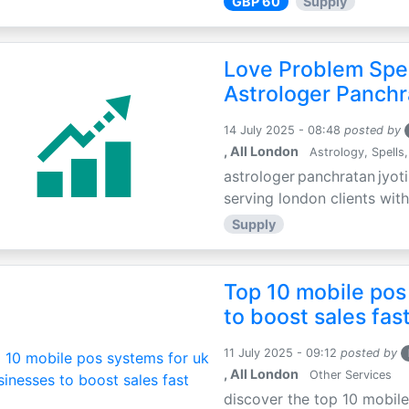
GBP 60
Supply
Love Problem Spec
Astrologer Panchr
14 July 2025 - 08:48
posted by
, All London
Astrology, Spells,
astrologer panchratan jyoti
serving london clients with
Supply
Top 10 mobile pos
to boost sales fas
11 July 2025 - 09:12
posted by
, All London
Other Services
discover the top 10 mobile