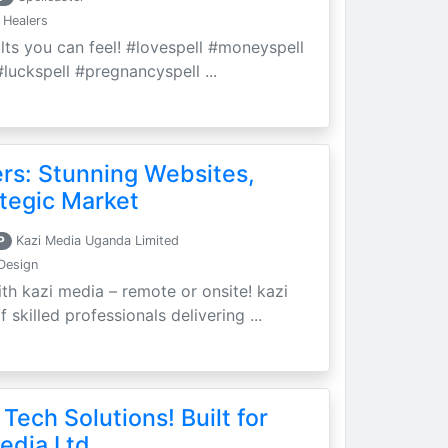
 Healers
ults you can feel! #lovespell #moneyspell
luckspell #pregnancyspell ...
ers: Stunning Websites,
tegic Market
P
Kazi Media Uganda Limited
Design
th kazi media – remote or onsite! kazi
skilled professionals delivering ...
 Tech Solutions! Built for
edia Ltd