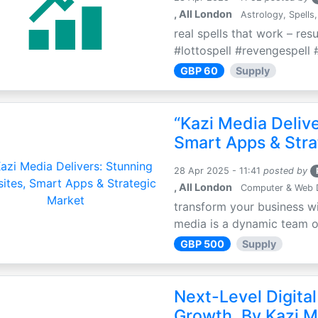
, All London
Astrology, Spells,
real spells that work – res
#lottospell #revengespell #
GBP 60
Supply
“Kazi Media Deliv
Smart Apps & Stra
28 Apr 2025 - 11:41
posted by
, All London
Computer & Web 
transform your business wi
media is a dynamic team of 
GBP 500
Supply
Next-Level Digital
Growth, By Kazi M