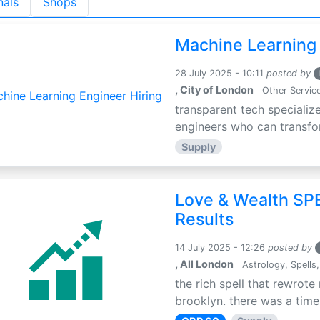
nals
Shops
Machine Learning 
28 July 2025 - 10:11
posted by
, City of London
Other Servic
transparent tech specialize
engineers who can transfor
Supply
Love & Wealth SPE
Results
14 July 2025 - 12:26
posted by
, All London
Astrology, Spells,
the rich spell that rewrote 
brooklyn. there was a time 