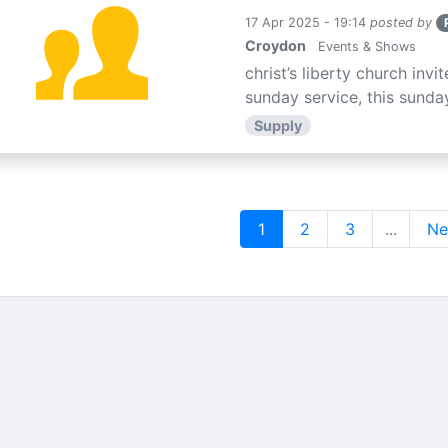
17 Apr 2025 - 19:14
posted by
Croydon
Events & Shows
christ’s liberty church inv
sunday service, this sunday
Supply
1
2
3
...
Ne