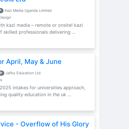
P
Kazi Media Uganda Limited
Design
th kazi media – remote or onsite! kazi
skilled professionals delivering ...
r April, May & June
P
Jafko Education Ltd
es
 2025 intakes for universities approach,
ing quality education in the uk ...
vice - Overflow of His Glory