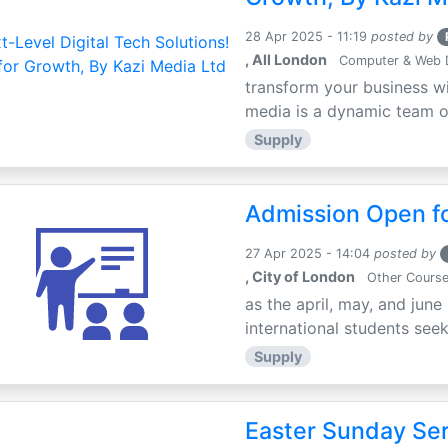
28 Apr 2025 - 11:19
posted by
, All London
Computer & Web 
transform your business wi
media is a dynamic team of 
Supply
Admission Open fo
27 Apr 2025 - 14:04
posted by
, City of London
Other Cours
as the april, may, and june
international students seek
Supply
Easter Sunday Ser