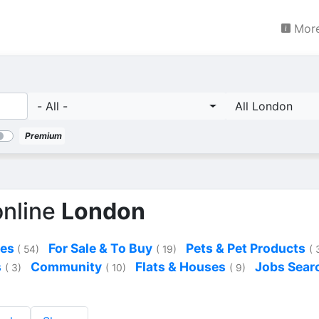
More
- All -
All London
Premium
online
London
ces
For Sale & To Buy
Pets & Pet Products
( 54)
( 19)
( 
s
Community
Flats & Houses
Jobs Sear
( 3)
( 10)
( 9)