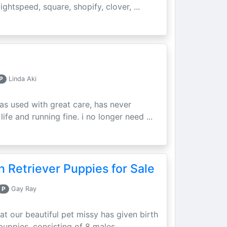
ightspeed, square, shopify, clover, ...
P
Linda Aki
as used with great care, has never
ife and running fine. i no longer need ...
 Retriever Puppies for Sale
P
Gay Ray
at our beautiful pet missy has given birth
puppies, consisting of 8 males ...