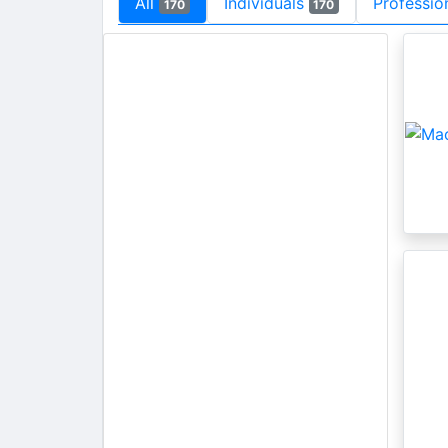
All
Individuals
Professio
170
170