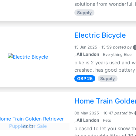
solutions from wonderful, l
Supply
Electric Bicycle
15 Jun 2025 - 15:59
posted by
, All London
Everything Else
bike is 2 years used and w
crashed. has good battery l
GBP 25
Supply
Home Train Golden
08 May 2025 - 10:47
posted by
, All London
Pets
2 pics
pleased to let you know th
to an adorable litter of 10 