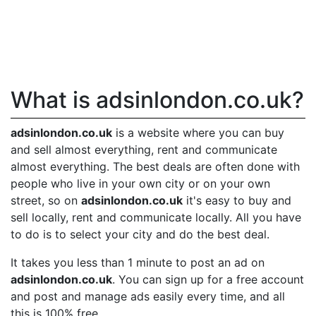
What is adsinlondon.co.uk?
adsinlondon.co.uk
is a website where you can buy
and sell almost everything, rent and communicate
almost everything. The best deals are often done with
people who live in your own city or on your own
street, so on
adsinlondon.co.uk
it's easy to buy and
sell locally, rent and communicate locally. All you have
to do is to select your city and do the best deal.
It takes you less than 1 minute to post an ad on
adsinlondon.co.uk
. You can sign up for a free account
and post and manage ads easily every time, and all
this is 100% free.