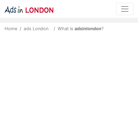
Home
ads London
What is
adsinlondon
?