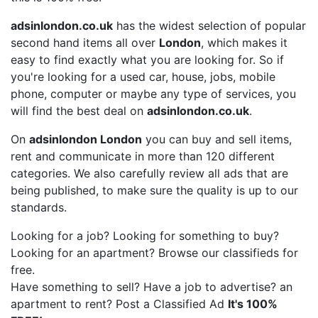
adsinlondon.co.uk
has the widest selection of popular
second hand items all over
London
, which makes it
easy to find exactly what you are looking for. So if
you're looking for a used car, house, jobs, mobile
phone, computer or maybe any type of services, you
will find the best deal on
adsinlondon.co.uk
.
On
adsinlondon London
you can buy and sell items,
rent and communicate in more than 120 different
categories. We also carefully review all ads that are
being published, to make sure the quality is up to our
standards.
Looking for a job? Looking for something to buy?
Looking for an apartment? Browse our classifieds for
free.
Have something to sell? Have a job to advertise? an
apartment to rent? Post a Classified Ad
It's 100%