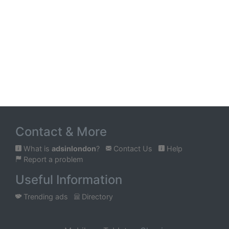
Contact & More
What is
adsinlondon
?
Contact Us
Help
Report a problem
Useful Information
Trending ads
Directory