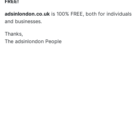
FREE!
adsinlondon.co.uk
is 100% FREE, both for individuals
and businesses.
Thanks,
The adsinlondon People