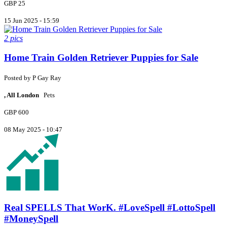
GBP 25
15 Jun 2025 - 15:59
2 pics
Home Train Golden Retriever Puppies for Sale
Posted by
P
Gay Ray
, All London
Pets
GBP 600
08 May 2025 - 10:47
Real SPELLS That WorK. #LoveSpell #LottoSpell
#MoneySpell