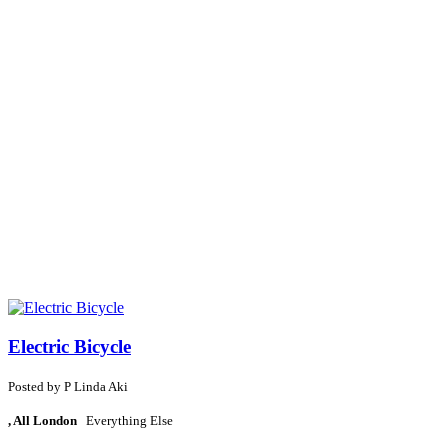
Electric Bicycle
Posted by
P
Linda Aki
, All London
Everything Else