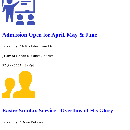
Admission Open for April, May & June
Posted by
P
Jafko Education Ltd
, City of London
Other Courses
27 Apr 2025 - 14:04
Easter Sunday Service - Overflow of His Glory
Posted by
P
Brian Putman