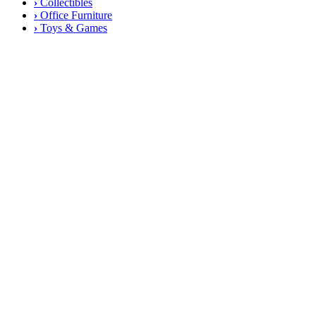
›
Collectibles
›
Office Furniture
›
Toys & Games