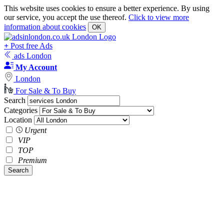
This website uses cookies to ensure a better experience. By using
our service, you accept the use thereof.
Click to view more
information about cookies
OK
+
Post free Ads
ads London
My Account
London
For Sale & To Buy
Search
Categories
Location
Urgent
VIP
TOP
Premium
Search