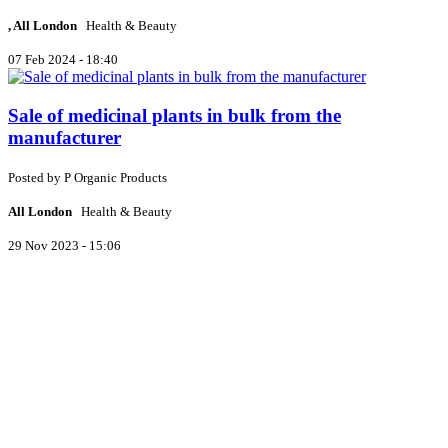
, All London
Health & Beauty
07 Feb 2024 - 18:40
Sale of medicinal plants in bulk from the
manufacturer
Posted by
P
Organic Products
All London
Health & Beauty
29 Nov 2023 - 15:06