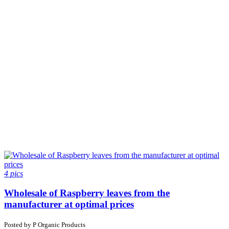
4 pics
Wholesale of Raspberry leaves from the
manufacturer at optimal prices
Posted by
P
Organic Products