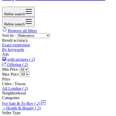
Refine search
Refine search
Remove all filters
Sort by :
Result accuracy
Exact expression
By keywords
Ads
with pictures
( 2)
Offering
( 2)
Min Price
Max Price
Price
Cities / Towns
All London
( 2)
Neighborhood
Categories
For Sale & To Buy
( 2)
» Health & Beauty
( 2)
Seller Type