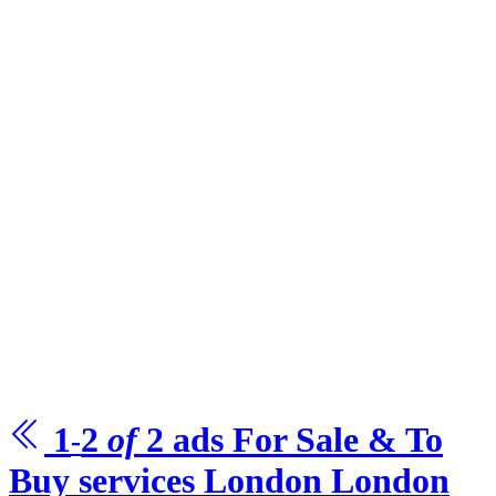
1
2
of
2
ads For Sale & To
-
Buy
services London
London