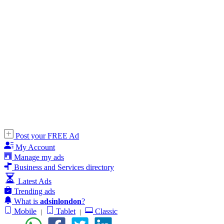
Post your FREE Ad
My Account
Manage my ads
Business and Services directory
Latest Ads
Trending ads
What is
adsinlondon
?
Mobile
Tablet
Classic
|
|