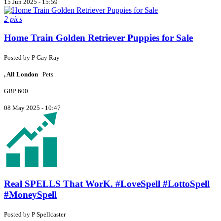
15 Jun 2025 - 15:59
2 pics
Home Train Golden Retriever Puppies for Sale
Posted by
P
Gay Ray
, All London
Pets
GBP 600
08 May 2025 - 10:47
Real SPELLS That WorK. #LoveSpell #LottoSpell
#MoneySpell
Posted by
P
Spellcaster