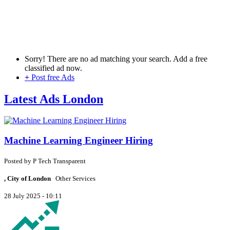
Sorry! There are no ad matching your search. Add a free
classified ad now.
+
Post free Ads
Latest Ads London
Machine Learning Engineer Hiring
Posted by
P
Tech Transparent
, City of London
Other Services
28 July 2025 - 10:11