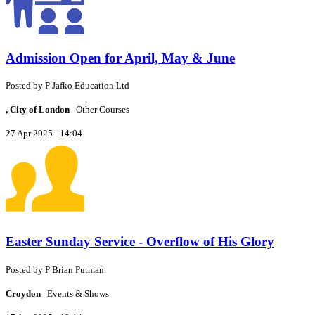
Admission Open for April, May & June
Posted by
P
Jafko Education Ltd
, City of London
Other Courses
27 Apr 2025 - 14:04
Easter Sunday Service - Overflow of His Glory
Posted by
P
Brian Putman
Croydon
Events & Shows