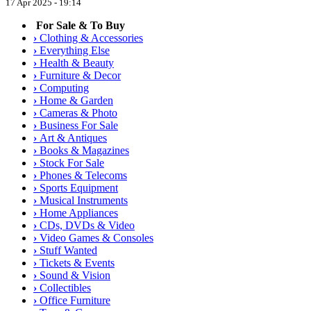
17 Apr 2025 - 19:14
For Sale & To Buy
›
Clothing & Accessories
›
Everything Else
›
Health & Beauty
›
Furniture & Decor
›
Computing
›
Home & Garden
›
Cameras & Photo
›
Business For Sale
›
Art & Antiques
›
Books & Magazines
›
Stock For Sale
›
Phones & Telecoms
›
Sports Equipment
›
Musical Instruments
›
Home Appliances
›
CDs, DVDs & Video
›
Video Games & Consoles
›
Stuff Wanted
›
Tickets & Events
›
Sound & Vision
›
Collectibles
›
Office Furniture