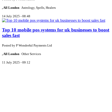
, All London
Astrology, Spells, Healers
14 July 2025 - 08:48
Top 10 mobile pos systems for uk businesses to boost
sales fast
Posted by
P
Wonderful Payments Ltd
, All London
Other Services
11 July 2025 - 09:12