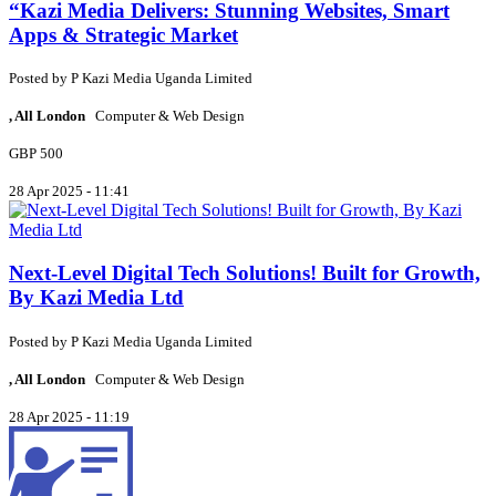
“Kazi Media Delivers: Stunning Websites, Smart
Apps & Strategic Market
Posted by
P
Kazi Media Uganda Limited
, All London
Computer & Web Design
GBP 500
28 Apr 2025 - 11:41
Next-Level Digital Tech Solutions! Built for Growth,
By Kazi Media Ltd
Posted by
P
Kazi Media Uganda Limited
, All London
Computer & Web Design
28 Apr 2025 - 11:19