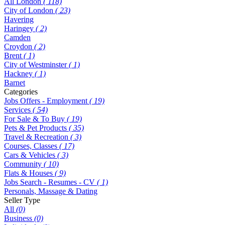
All London
( 118)
City of London
( 23)
Havering
Haringey
( 2)
Camden
Croydon
( 2)
Brent
( 1)
City of Westminster
( 1)
Hackney
( 1)
Barnet
Categories
Jobs Offers - Employment
( 19)
Services
( 54)
For Sale & To Buy
( 19)
Pets & Pet Products
( 35)
Travel & Recreation
( 3)
Courses, Classes
( 17)
Cars & Vehicles
( 3)
Community
( 10)
Flats & Houses
( 9)
Jobs Search - Resumes - CV
( 1)
Personals, Massage & Dating
Seller Type
All
(0)
Business
(0)