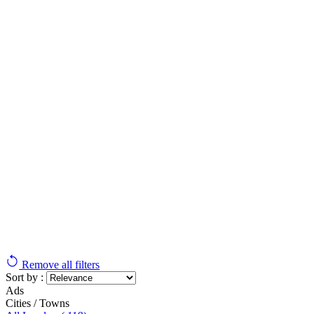
Remove all filters
Sort by :
Ads
Cities / Towns