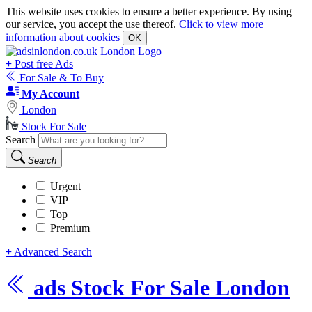
This website uses cookies to ensure a better experience. By using
our service, you accept the use thereof.
Click to view more
information about cookies
OK
+
Post free Ads
For Sale & To Buy
My Account
London
Stock For Sale
Search
Search
Urgent
VIP
Top
Premium
+
Advanced Search
ads
Stock For Sale London