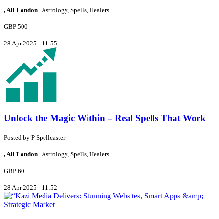
, All London
Astrology, Spells, Healers
GBP 500
28 Apr 2025 - 11:55
Unlock the Magic Within – Real Spells That Work
Posted by
P
Spellcaster
, All London
Astrology, Spells, Healers
GBP 60
28 Apr 2025 - 11:52