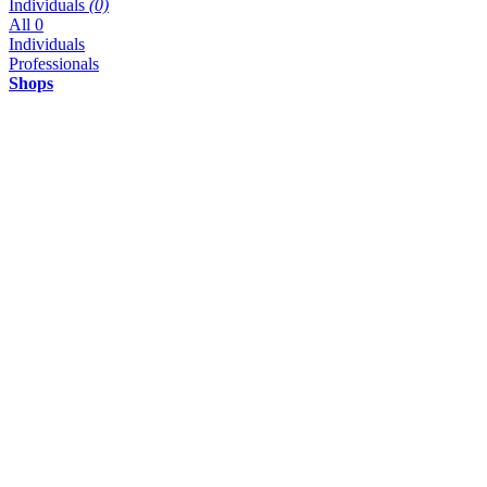
Individuals
(0)
All
0
Individuals
Professionals
Shops