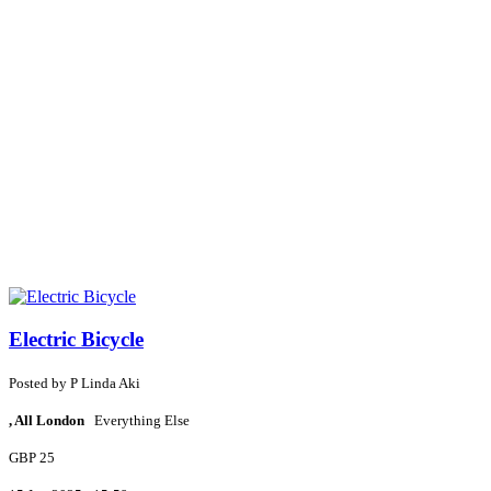
Electric Bicycle
Posted by
P
Linda Aki
, All London
Everything Else
GBP 25