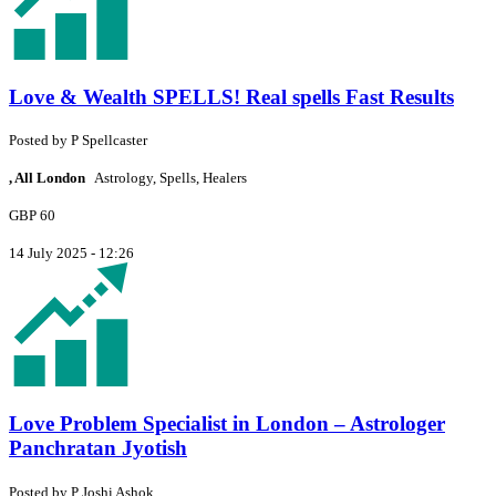
Love & Wealth SPELLS! Real spells Fast Results
Posted by
P
Spellcaster
, All London
Astrology, Spells, Healers
GBP 60
14 July 2025 - 12:26
Love Problem Specialist in London – Astrologer
Panchratan Jyotish
Posted by
P
Joshi Ashok