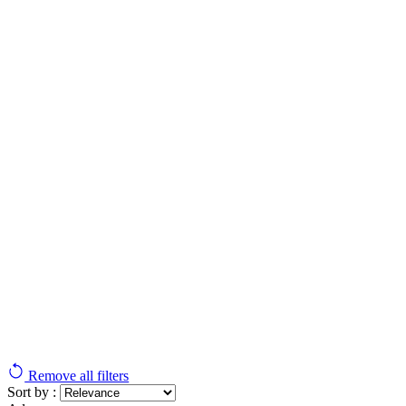
Remove all filters
Sort by :