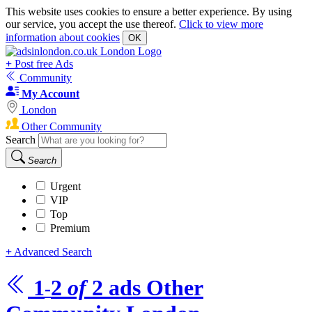
This website uses cookies to ensure a better experience. By using
our service, you accept the use thereof.
Click to view more
information about cookies
OK
+
Post free Ads
Community
My Account
London
Other Community
Search
Search
Urgent
VIP
Top
Premium
+
Advanced Search
1
2
of
2
ads
Other
-