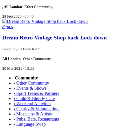
, All London
Other Community
28 Feb 2025 - 05:40
8 pics
Dream Retro Vintage Shop back Lock down
Posted by
P
Dream Retro
All London
Other Community
20 Mar 2021 - 13:55
Community
›
Other Community
›
Events & Shows
›
Sport Teams & Partners
›
Child & Elderly Care
›
Weekend Activities
›
Charity & Volunteering
›
Musicians & Artists
›
Pubs, Bars, Restaurants
›
Language Swap