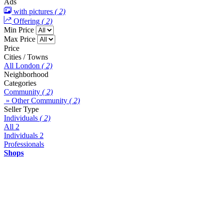
Ads
with pictures
( 2)
Offering
( 2)
Min Price
Max Price
Price
Cities / Towns
All London
( 2)
Neighborhood
Categories
Community
( 2)
» Other Community
( 2)
Seller Type
Individuals
( 2)
All
2
Individuals
2
Professionals
Shops