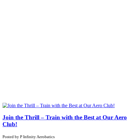
Join the Thrill – Train with the Best at Our Aero
Club!
Posted by
P
Infinity Aerobatics