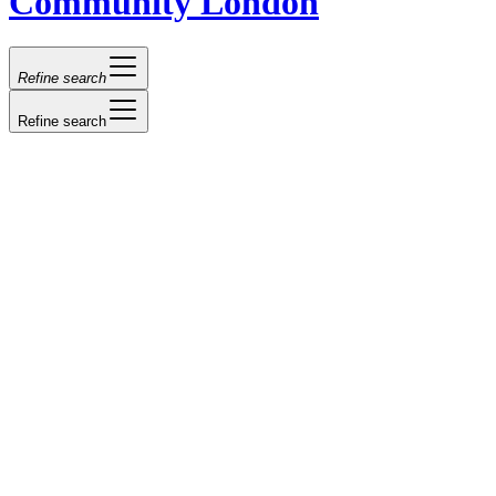
Community London
Refine search
Refine search