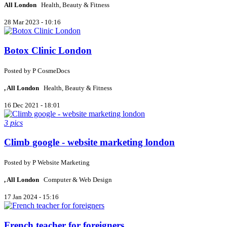
All London
Health, Beauty & Fitness
28 Mar 2023 - 10:16
Botox Clinic London
Posted by
P
CosmeDocs
, All London
Health, Beauty & Fitness
16 Dec 2021 - 18:01
3 pics
Climb google - website marketing london
Posted by
P
Website Marketing
, All London
Computer & Web Design
17 Jan 2024 - 15:16
French teacher for foreigners