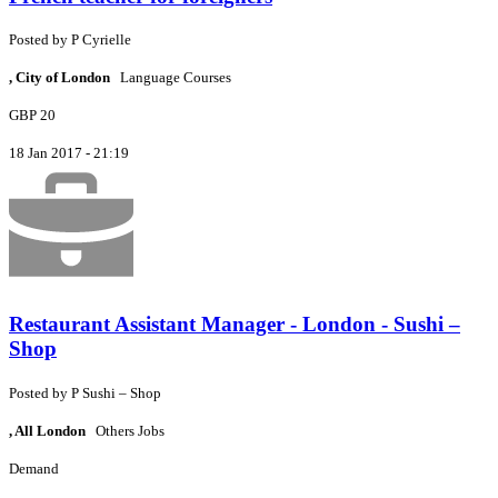
Posted by
P
Cyrielle
, City of London
Language Courses
GBP 20
18 Jan 2017 - 21:19
Restaurant Assistant Manager - London - Sushi –
Shop
Posted by
P
Sushi – Shop
, All London
Others Jobs
Demand