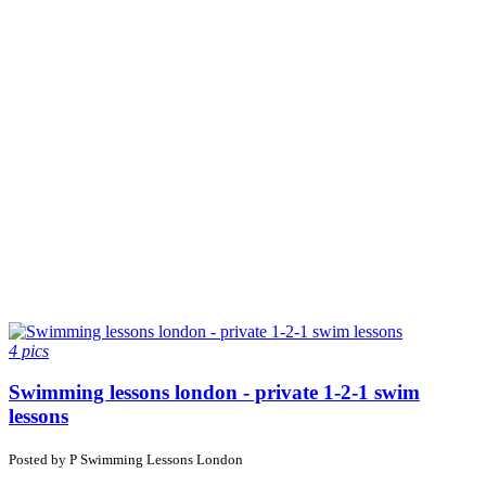
4 pics
Swimming lessons london - private 1-2-1 swim
lessons
Posted by
P
Swimming Lessons London