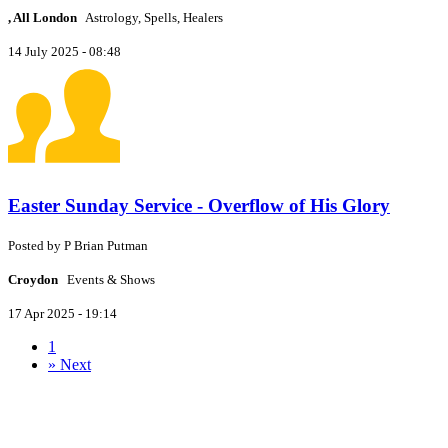
, All London
Astrology, Spells, Healers
14 July 2025 - 08:48
Easter Sunday Service - Overflow of His Glory
Posted by
P
Brian Putman
Croydon
Events & Shows
17 Apr 2025 - 19:14
1
»
Next