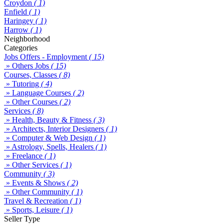
Croydon
( 1)
Enfield
( 1)
Haringey
( 1)
Harrow
( 1)
Neighborhood
Categories
Jobs Offers - Employment
( 15)
» Others Jobs
( 15)
Courses, Classes
( 8)
» Tutoring
( 4)
» Language Courses
( 2)
» Other Courses
( 2)
Services
( 8)
» Health, Beauty & Fitness
( 3)
» Architects, Interior Designers
( 1)
» Computer & Web Design
( 1)
» Astrology, Spells, Healers
( 1)
» Freelance
( 1)
» Other Services
( 1)
Community
( 3)
» Events & Shows
( 2)
» Other Community
( 1)
Travel & Recreation
( 1)
» Sports, Leisure
( 1)
Seller Type