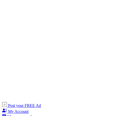
Post your FREE Ad
My Account