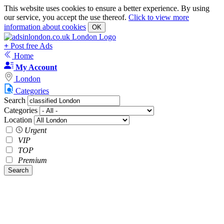
This website uses cookies to ensure a better experience. By using
our service, you accept the use thereof.
Click to view more
information about cookies
OK
+
Post free Ads
Home
My Account
London
Categories
Search
Categories
Location
Urgent
VIP
TOP
Premium
Search