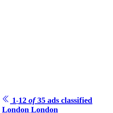
1
12
of
35
ads
classified
-
London
London