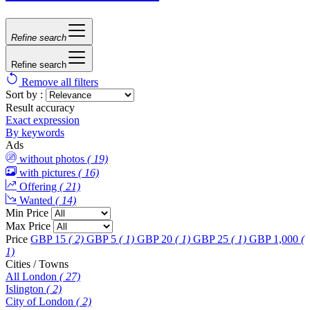
Refine search
Refine search
Remove all filters
Sort by :
Result accuracy
Exact expression
By keywords
Ads
without photos
( 19)
with pictures
( 16)
Offering
( 21)
Wanted
( 14)
Min Price
Max Price
Price
GBP 15
( 2)
GBP 5
( 1)
GBP 20
( 1)
GBP 25
( 1)
GBP 1,000
(
1)
Cities / Towns
All London
( 27)
Islington
( 2)
City of London
( 2)