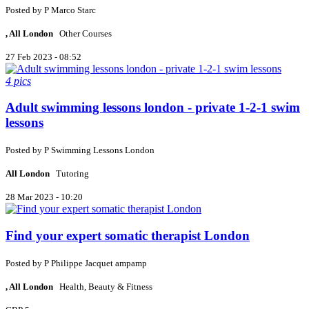
Posted by
P
Marco Starc
, All London
Other Courses
27 Feb 2023 - 08:52
4 pics
Adult swimming lessons london - private 1-2-1 swim
lessons
Posted by
P
Swimming Lessons London
All London
Tutoring
28 Mar 2023 - 10:20
Find your expert somatic therapist London
Posted by
P
Philippe Jacquet ampamp
, All London
Health, Beauty & Fitness