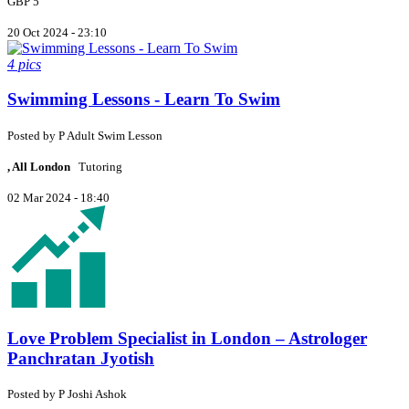
GBP 5
20 Oct 2024 - 23:10
4 pics
Swimming Lessons - Learn To Swim
Posted by
P
Adult Swim Lesson
, All London
Tutoring
02 Mar 2024 - 18:40
Love Problem Specialist in London – Astrologer
Panchratan Jyotish
Posted by
P
Joshi Ashok