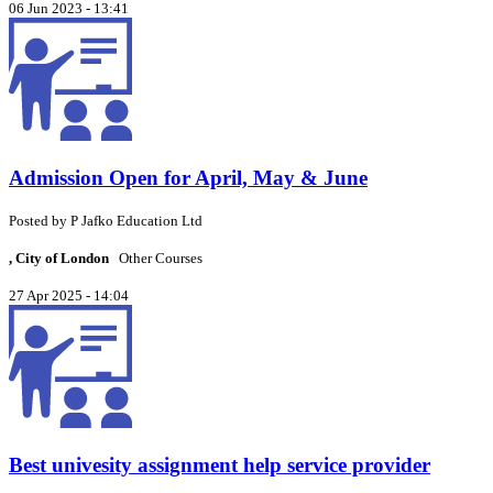
06 Jun 2023 - 13:41
Admission Open for April, May & June
Posted by
P
Jafko Education Ltd
, City of London
Other Courses
27 Apr 2025 - 14:04
Best univesity assignment help service provider