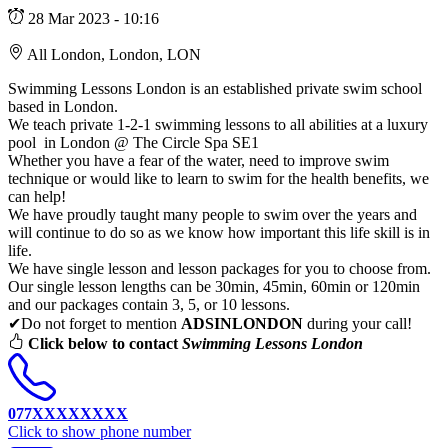
28 Mar 2023 - 10:16
All London, London, LON
Swimming Lessons London is an established private swim school
based in London.
We teach private 1-2-1 swimming lessons to all abilities at a luxury
pool in London @ The Circle Spa SE1
Whether you have a fear of the water, need to improve swim
technique or would like to learn to swim for the health benefits, we
can help!
We have proudly taught many people to swim over the years and
will continue to do so as we know how important this life skill is in
life.
We have single lesson and lesson packages for you to choose from.
Our single lesson lengths can be 30min, 45min, 60min or 120min
and our packages contain 3, 5, or 10 lessons.
✔Do not forget to mention
ADSINLONDON
during your call!
Click below to contact
Swimming Lessons London
077XXXXXXXX
Click to show phone number