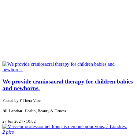
We provide craniosacral therapy for children babies
and newborns.
Posted by
P
Thera Vibe
All London
Health, Beauty & Fitness
27 Jun 2024 - 10:02
2 pics