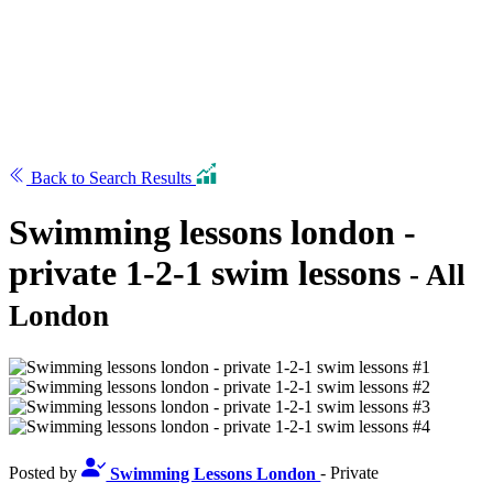
Back to Search Results
Swimming lessons london -
private 1-2-1 swim lessons
- All
London
Posted by
Swimming Lessons London
- Private