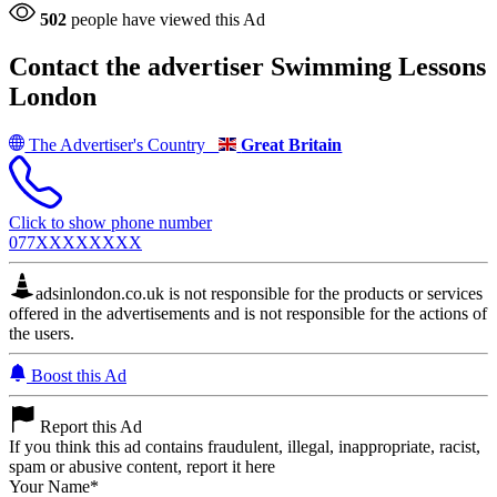
502
people have viewed this Ad
Contact the advertiser
Swimming Lessons
London
The Advertiser's Country
Great Britain
Click to show phone number
077XXXXXXXX
adsinlondon.co.uk is not responsible for the products or services
offered in the advertisements and is not responsible for the actions of
the users.
Boost this Ad
Report this Ad
If you think this ad contains fraudulent, illegal, inappropriate, racist,
spam or abusive content, report it here
Your Name
*