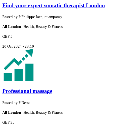
Find your expert somatic therapist London
Posted by
P
Philippe Jacquet ampamp
All London
Health, Beauty & Fitness
GBP 5
20 Oct 2024 - 23:10
Professional massage
Posted by
P
Nessa
All London
Health, Beauty & Fitness
GBP 35