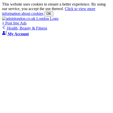
This website uses cookies to ensure a better experience. By using
our service, you accept the use thereof.
Click to view more
information about cookies
OK
+
Post free Ads
Health, Beauty & Fitness
My Account