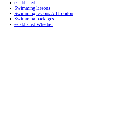
established
Swimming lessons
Swimming lessons All London
Swimming packages
established Whether