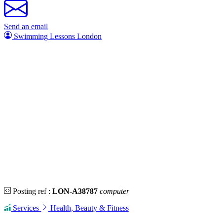
Send an email
Swimming Lessons London
Posting ref :
LON-A38787
computer
Services
Health, Beauty & Fitness