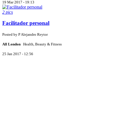
19 Mar 2017 - 19:13
2 pics
Facilitador personal
Posted by
P
Alejandro Reytor
All London
Health, Beauty & Fitness
25 Jan 2017 - 12:56