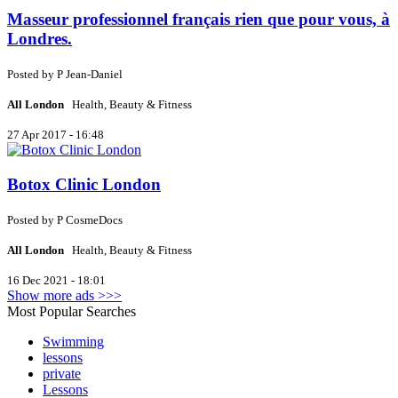
Masseur professionnel français rien que pour vous, à
Londres.
Posted by
P
Jean-Daniel
All London
Health, Beauty & Fitness
27 Apr 2017 - 16:48
Botox Clinic London
Posted by
P
CosmeDocs
All London
Health, Beauty & Fitness
16 Dec 2021 - 18:01
Show more ads >>>
Most Popular Searches
Swimming
lessons
private
Lessons