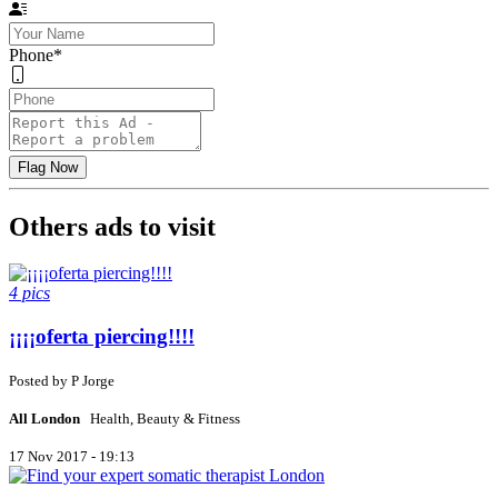
Phone
*
Others ads to visit
4 pics
¡¡¡¡oferta piercing!!!!
Posted by
P
Jorge
All London
Health, Beauty & Fitness
17 Nov 2017 - 19:13