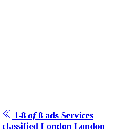
1
8
of
8
ads Services
-
classified London
London