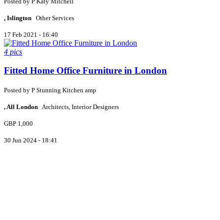
Posted by
P
Katy Mitchell
, Islington
Other Services
17 Feb 2021 - 16:40
4 pics
Fitted Home Office Furniture in London
Posted by
P
Stunning Kitchen amp
, All London
Architects, Interior Designers
GBP 1,000
30 Jun 2024 - 18:41