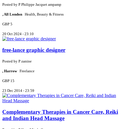
Posted by
P
Philippe Jacquet ampamp
, All London
Health, Beauty & Fitness
GBP 5
20 Oct 2024 - 23:10
free-lance graphic designer
Posted by
P
zanine
, Harrow
Freelance
GBP 15
23 Dec 2014 - 23:59
Complementary Therapies in Cancer Care, Reiki
and Indian Head Massage