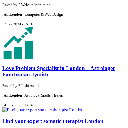
Posted by
P
Website Marketing
, All London
Computer & Web Design
17 Jan 2024 - 15:16
Love Problem Specialist in London – Astrologer
Panchratan Jyotish
Posted by
P
Joshi Ashok
, All London
Astrology, Spells, Healers
14 July 2025 - 08:48
Find your expert somatic therapist London