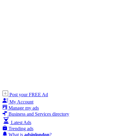
Post your FREE Ad
My Account
Manage my ads
Business and Services directory
Latest Ads
Trending ads
What is
adsinlondon
?