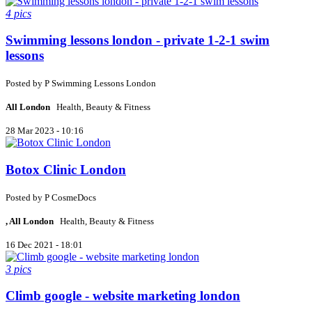
4 pics
Swimming lessons london - private 1-2-1 swim
lessons
Posted by
P
Swimming Lessons London
All London
Health, Beauty & Fitness
28 Mar 2023 - 10:16
Botox Clinic London
Posted by
P
CosmeDocs
, All London
Health, Beauty & Fitness
16 Dec 2021 - 18:01
3 pics
Climb google - website marketing london