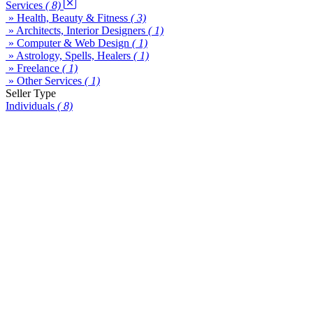
Services
( 8)
» Health, Beauty & Fitness
( 3)
» Architects, Interior Designers
( 1)
» Computer & Web Design
( 1)
» Astrology, Spells, Healers
( 1)
» Freelance
( 1)
» Other Services
( 1)
Seller Type
Individuals
( 8)