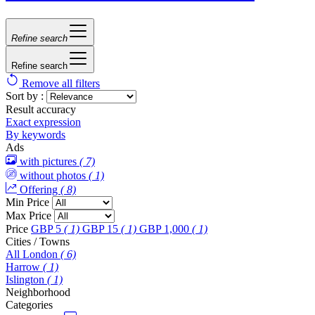
Refine search
Refine search
Remove all filters
Sort by :
Result accuracy
Exact expression
By keywords
Ads
with pictures
( 7)
without photos
( 1)
Offering
( 8)
Min Price
Max Price
Price
GBP 5
( 1)
GBP 15
( 1)
GBP 1,000
( 1)
Cities / Towns
All London
( 6)
Harrow
( 1)
Islington
( 1)
Neighborhood
Categories