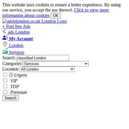
This website uses cookies to ensure a better experience. By using
our service, you accept the use thereof.
Click to view more
information about cookies
OK
+
Post free Ads
ads London
My Account
London
Services
Search
Categories
Location
Urgent
VIP
TOP
Premium
Search