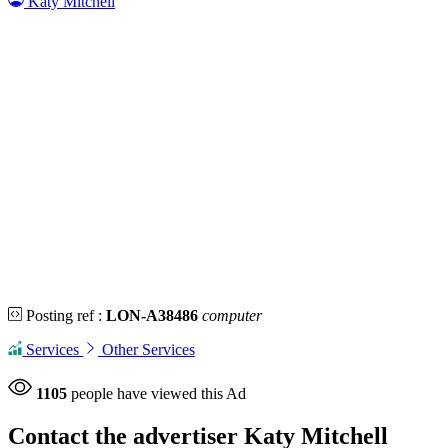
Katy Mitchell
Posting ref :
LON-A38486
computer
Services
Other Services
1105
people have viewed this Ad
Contact the advertiser
Katy Mitchell