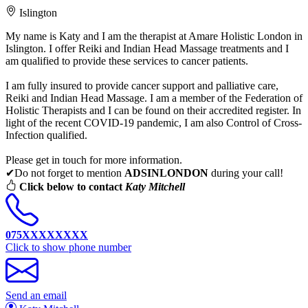
Islington
My name is Katy and I am the therapist at Amare Holistic London in
Islington. I offer Reiki and Indian Head Massage treatments and I
am qualified to provide these services to cancer patients.
I am fully insured to provide cancer support and palliative care,
Reiki and Indian Head Massage. I am a member of the Federation of
Holistic Therapists and I can be found on their accredited register. In
light of the recent COVID-19 pandemic, I am also Control of Cross-
Infection qualified.
Please get in touch for more information.
✔Do not forget to mention
ADSINLONDON
during your call!
Click below to contact
Katy Mitchell
075XXXXXXXX
Click to show phone number
Send an email