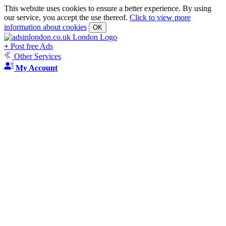
This website uses cookies to ensure a better experience. By using
our service, you accept the use thereof.
Click to view more
information about cookies
OK
+
Post free Ads
Other Services
My Account