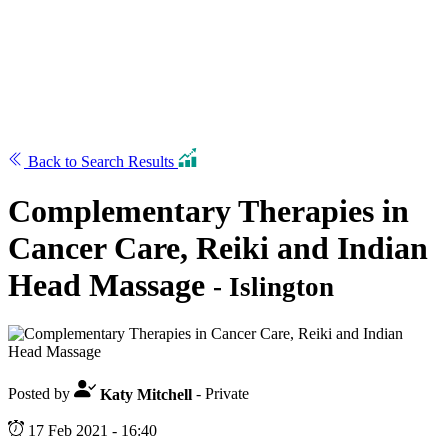
Back to Search Results
Complementary Therapies in
Cancer Care, Reiki and Indian
Head Massage
- Islington
Posted by
Katy Mitchell
- Private
17 Feb 2021 - 16:40