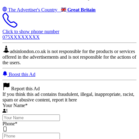
The Advertiser's Country
Great Britain
Click to show phone number
075XXXXXXXX
adsinlondon.co.uk is not responsible for the products or services
offered in the advertisements and is not responsible for the actions of
the users.
Boost this Ad
Report this Ad
If you think this ad contains fraudulent, illegal, inappropriate, racist,
spam or abusive content, report it here
Your Name
*
Phone
*