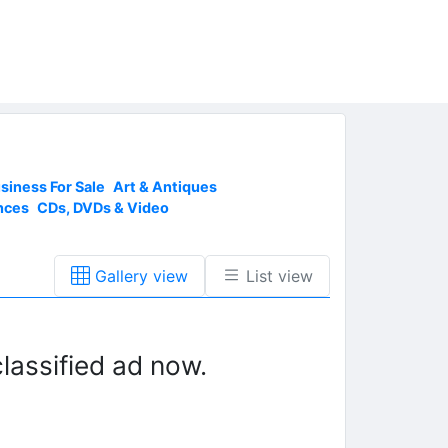
siness For Sale
Art & Antiques
nces
CDs, DVDs & Video
Gallery view
List view
lassified ad now.