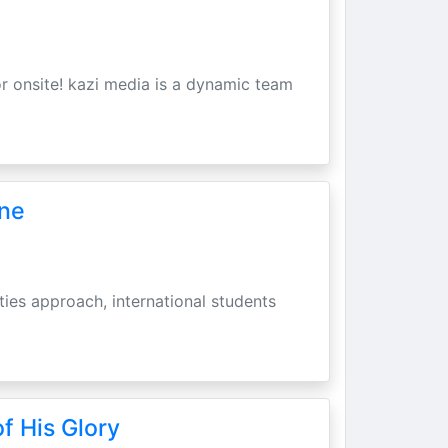
r onsite! kazi media is a dynamic team
une
ities approach, international students
f His Glory