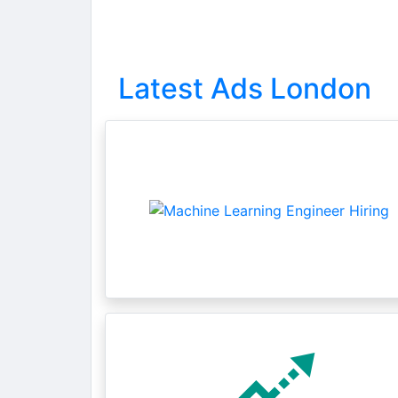
Latest Ads London