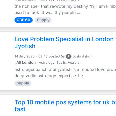
the rich spell that rewrote my destiny “hi, i am kimb
used to look at wealthy people ...
GBP 60
Supply
Love Problem Specialist in London 
Jyotish
14 July 2025 - 08:48
posted by
P
Joshi Ashok
, All London
Astrology, Spells, Healers
astrologer panchratan jyotish is a reputed love prob
deep vedic astrology expertise. he ...
Supply
Top 10 mobile pos systems for uk b
fast