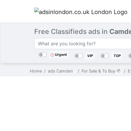
Free Classifieds ads in
Camde
Categories
Location
Search
Urgent
VIP
TOP
Home
ads Camden
For Sale & To Buy
E