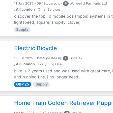
11 July 2025 - 09:12
posted by
P
Wonderful Payments Ltd
, All London
Other Services
discover the top 10 mobile pos (mpos) systems in t
lightspeed, square, shopify, clover, ...
Supply
Electric Bicycle
15 Jun 2025 - 15:59
posted by
P
Linda Aki
, All London
Everything Else
bike is 2 years used and was used with great care, 
and running fine. i no longer need ...
GBP 25
Supply
Home Train Golden Retriever Puppi
08 May 2025 - 10:47
posted by
P
Gay Ray