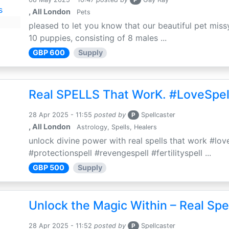
, All London
Pets
pleased to let you know that our beautiful pet missy
10 puppies, consisting of 8 males ...
GBP 600
Supply
Real SPELLS That WorK. #LoveSpel
28 Apr 2025 - 11:55
posted by
P
Spellcaster
, All London
Astrology, Spells, Healers
unlock divine power with real spells that work #love
#protectionspell #revengespell #fertilityspell ...
GBP 500
Supply
Unlock the Magic Within – Real Spe
28 Apr 2025 - 11:52
posted by
P
Spellcaster