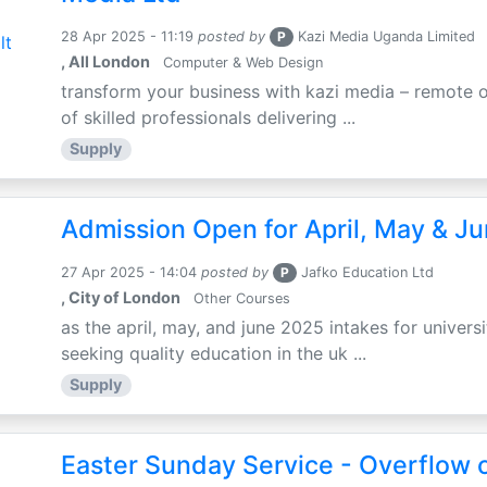
28 Apr 2025 - 11:19
posted by
P
Kazi Media Uganda Limited
, All London
Computer & Web Design
transform your business with kazi media – remote o
of skilled professionals delivering ...
Supply
Admission Open for April, May & J
27 Apr 2025 - 14:04
posted by
P
Jafko Education Ltd
, City of London
Other Courses
as the april, may, and june 2025 intakes for univers
seeking quality education in the uk ...
Supply
Easter Sunday Service - Overflow o