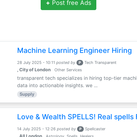
+
Post free Ads
Machine Learning Engineer Hiring
28 July 2025 - 10:11
posted by
P
Tech Transparent
, City of London
Other Services
transparent tech specializes in hiring top-tier mac
data into actionable insights. we ...
Supply
Love & Wealth SPELLS! Real spells 
14 July 2025 - 12:26
posted by
P
Spellcaster
, All London
Astrology, Spells, Healers