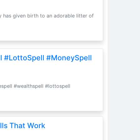
 has given birth to an adorable litter of
l #LottoSpell #MoneySpell
spell #wealthspell #lottospell
lls That Work