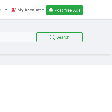
...
My Account
Post free Ads
Search