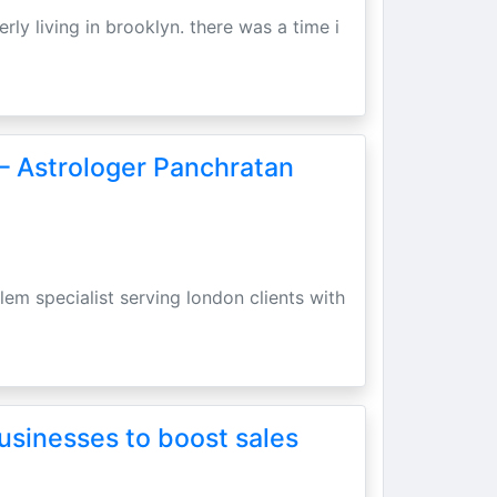
erly living in brooklyn. there was a time i
– Astrologer Panchratan
lem specialist serving london clients with
usinesses to boost sales