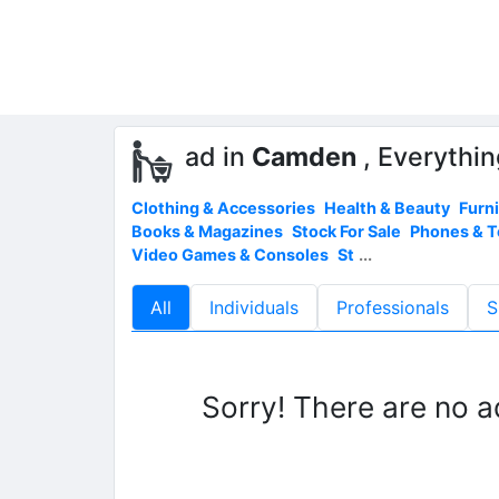
ad in
Camden
, Everythin
Clothing & Accessories
Health & Beauty
Furn
Books & Magazines
Stock For Sale
Phones & 
Video Games & Consoles
St
...
All
Individuals
Professionals
S
Sorry! There are no a