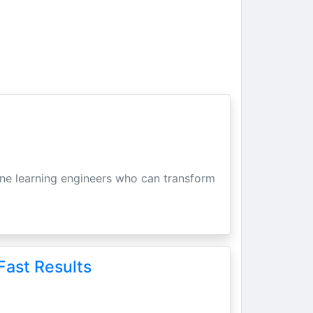
hine learning engineers who can transform
Fast Results