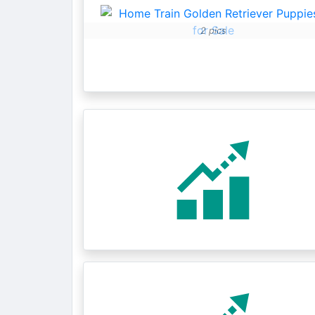
2 pics