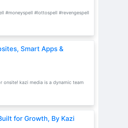
pell #moneyspell #lottospell #revengespell
bsites, Smart Apps &
r onsite! kazi media is a dynamic team
uilt for Growth, By Kazi