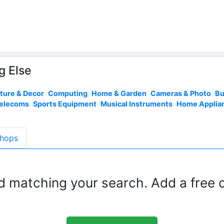
g Else
iture & Decor
Computing
Home & Garden
Cameras & Photo
Bu
Telecoms
Sports Equipment
Musical Instruments
Home Applia
hops
d matching your search. Add a free c