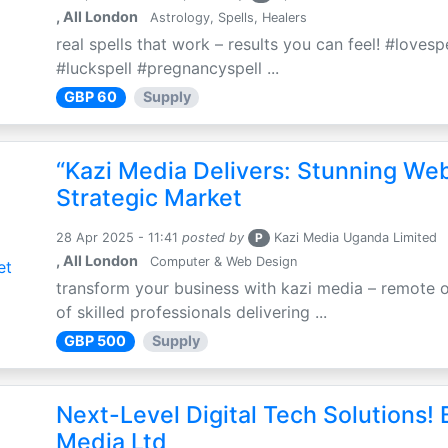
, All London
Astrology, Spells, Healers
real spells that work – results you can feel! #loves
#luckspell #pregnancyspell ...
GBP 60
Supply
“Kazi Media Delivers: Stunning We
Strategic Market
28 Apr 2025 - 11:41
posted by
P
Kazi Media Uganda Limited
, All London
Computer & Web Design
transform your business with kazi media – remote o
of skilled professionals delivering ...
GBP 500
Supply
Next-Level Digital Tech Solutions! B
Media Ltd