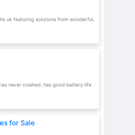
he uk featuring solutions from wonderful,
has never crashed. has good battery life
es for Sale