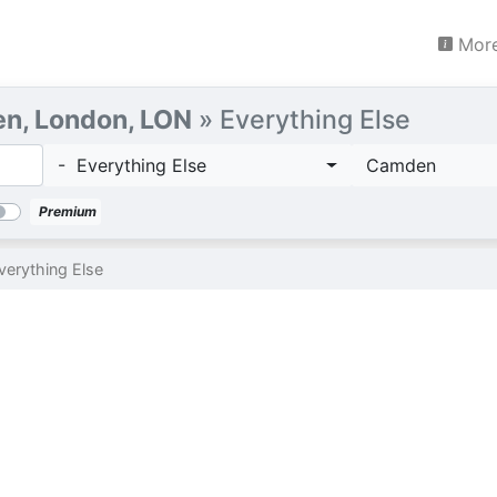
More
n, London, LON
» Everything Else
- Everything Else
Camden
Premium
verything Else