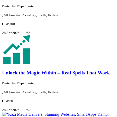
Posted by
P
Spellcaster
, All London
Astrology, Spells, Healers
GBP 500
28 Apr 2025 - 11:55
Unlock the Magic Within – Real Spells That Work
Posted by
P
Spellcaster
, All London
Astrology, Spells, Healers
GBP 60
28 Apr 2025 - 11:52