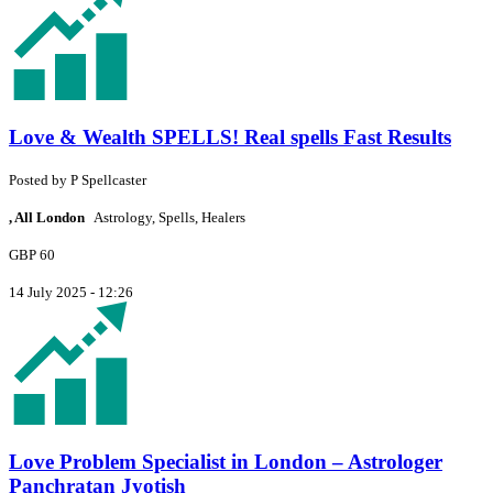
Love & Wealth SPELLS! Real spells Fast Results
Posted by
P
Spellcaster
, All London
Astrology, Spells, Healers
GBP 60
14 July 2025 - 12:26
Love Problem Specialist in London – Astrologer
Panchratan Jyotish