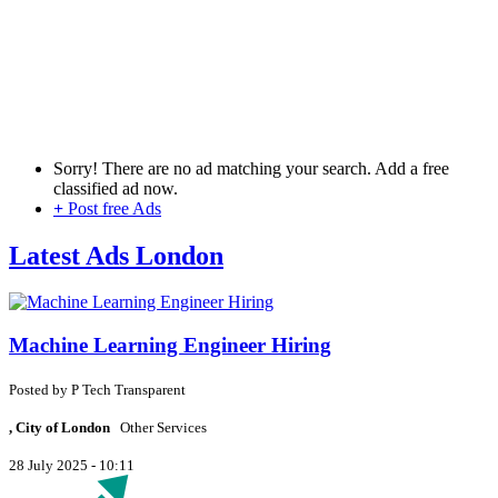
Sorry! There are no ad matching your search. Add a free
classified ad now.
+
Post free Ads
Latest Ads London
Machine Learning Engineer Hiring
Posted by
P
Tech Transparent
, City of London
Other Services
28 July 2025 - 10:11