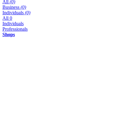
All
(0)
Business
(0)
Individuals
(0)
All
0
Individuals
Professionals
Shops