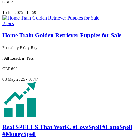
GBP 25
15 Jun 2025 - 15:59
2 pics
Home Train Golden Retriever Puppies for Sale
Posted by
P
Gay Ray
, All London
Pets
GBP 600
08 May 2025 - 10:47
Real SPELLS That WorK. #LoveSpell #LottoSpell
#MoneySpell