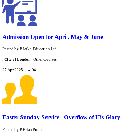
Admission Open for April, May & June
Posted by
P
Jafko Education Ltd
, City of London
Other Courses
27 Apr 2025 - 14:04
Easter Sunday Service - Overflow of His Glory
Posted by
P
Brian Putman