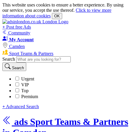
This website uses cookies to ensure a better experience. By using
our service, you accept the use thereof.
Click to view more
information about cookies
OK
+
Post free Ads
Community
My Account
Camden
Sport Teams & Partners
Search
Search
Urgent
VIP
Top
Premium
+
Advanced Search
ads
Sport Teams & Partners