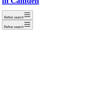
in Camden
Refine search
Refine search