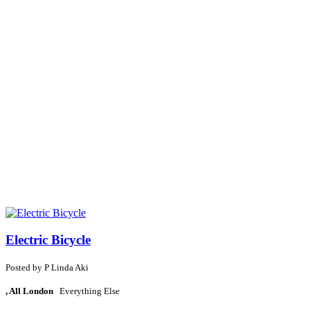
Electric Bicycle
Posted by
P
Linda Aki
, All London
Everything Else