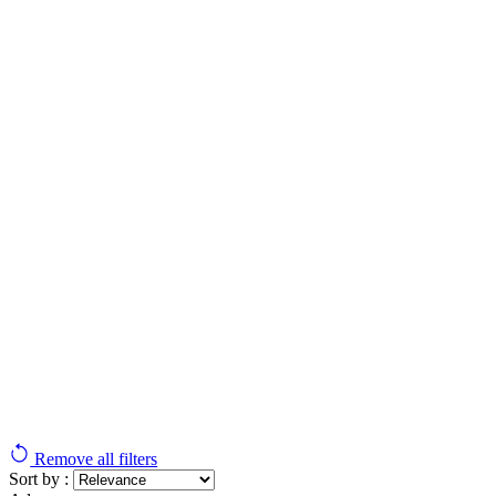
Remove all filters
Sort by :