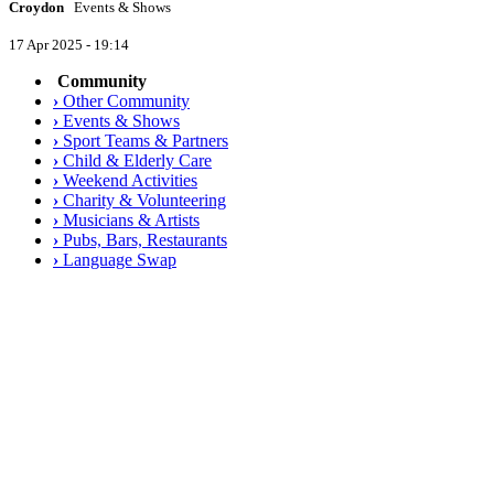
Croydon
Events & Shows
17 Apr 2025 - 19:14
Community
›
Other Community
›
Events & Shows
›
Sport Teams & Partners
›
Child & Elderly Care
›
Weekend Activities
›
Charity & Volunteering
›
Musicians & Artists
›
Pubs, Bars, Restaurants
›
Language Swap