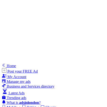
Home
Post your FREE Ad
My Account
Manage my ads
Business and Services directory
Latest Ads
Trending ads
What is
adsinlondon
?