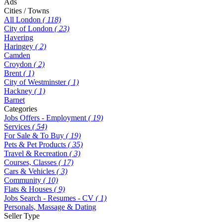
Ads
Cities / Towns
All London
( 118)
City of London
( 23)
Havering
Haringey
( 2)
Camden
Croydon
( 2)
Brent
( 1)
City of Westminster
( 1)
Hackney
( 1)
Barnet
Categories
Jobs Offers - Employment
( 19)
Services
( 54)
For Sale & To Buy
( 19)
Pets & Pet Products
( 35)
Travel & Recreation
( 3)
Courses, Classes
( 17)
Cars & Vehicles
( 3)
Community
( 10)
Flats & Houses
( 9)
Jobs Search - Resumes - CV
( 1)
Personals, Massage & Dating
Seller Type