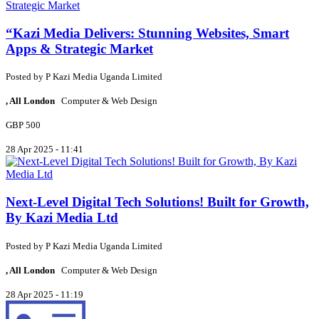
“Kazi Media Delivers: Stunning Websites, Smart
Apps & Strategic Market
Posted by
P
Kazi Media Uganda Limited
, All London
Computer & Web Design
GBP 500
28 Apr 2025 - 11:41
Next-Level Digital Tech Solutions! Built for Growth,
By Kazi Media Ltd
Posted by
P
Kazi Media Uganda Limited
, All London
Computer & Web Design
28 Apr 2025 - 11:19