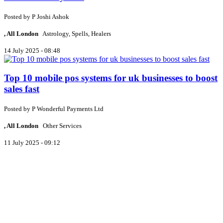
Posted by
P
Joshi Ashok
, All London
Astrology, Spells, Healers
14 July 2025 - 08:48
Top 10 mobile pos systems for uk businesses to boost
sales fast
Posted by
P
Wonderful Payments Ltd
, All London
Other Services
11 July 2025 - 09:12