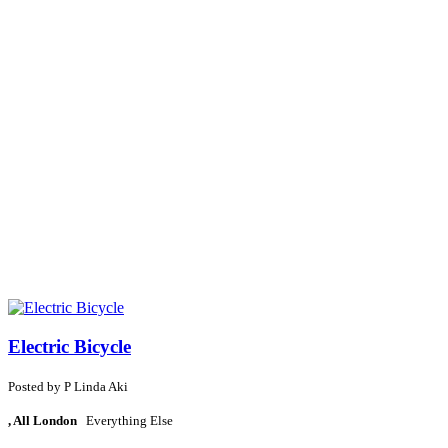
Electric Bicycle
Posted by
P
Linda Aki
, All London
Everything Else