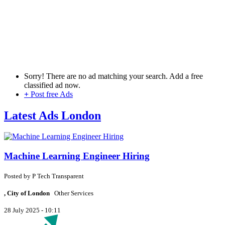
Sorry! There are no ad matching your search. Add a free
classified ad now.
+
Post free Ads
Latest Ads London
Machine Learning Engineer Hiring
Posted by
P
Tech Transparent
, City of London
Other Services
28 July 2025 - 10:11