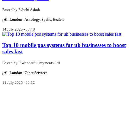
Posted by
P
Joshi Ashok
, All London
Astrology, Spells, Healers
14 July 2025 - 08:48
Top 10 mobile pos systems for uk businesses to boost
sales fast
Posted by
P
Wonderful Payments Ltd
, All London
Other Services
11 July 2025 - 09:12