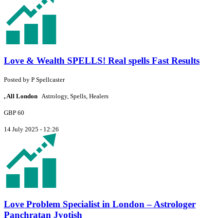
Love & Wealth SPELLS! Real spells Fast Results
Posted by
P
Spellcaster
, All London
Astrology, Spells, Healers
GBP 60
14 July 2025 - 12:26
Love Problem Specialist in London – Astrologer
Panchratan Jyotish