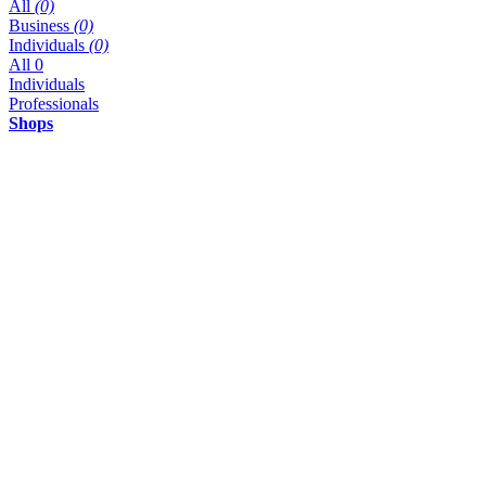
All
(0)
Business
(0)
Individuals
(0)
All
0
Individuals
Professionals
Shops