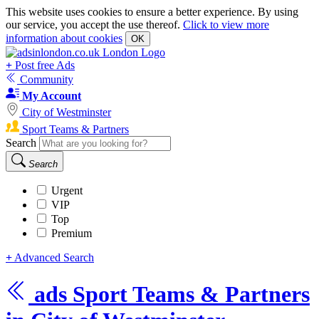
This website uses cookies to ensure a better experience. By using
our service, you accept the use thereof.
Click to view more
information about cookies
OK
+
Post free Ads
Community
My Account
City of Westminster
Sport Teams & Partners
Search
Search
Urgent
VIP
Top
Premium
+
Advanced Search
ads
Sport Teams & Partners