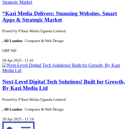
“Kazi Media Delivers: Stunning Websites, Smart
Apps & Strategic Market
Posted by
P
Kazi Media Uganda Limited
, All London
Computer & Web Design
GBP 500
28 Apr 2025 - 11:41
Next-Level Digital Tech Solutions! Built for Growth,
By Kazi Media Ltd
Posted by
P
Kazi Media Uganda Limited
, All London
Computer & Web Design
28 Apr 2025 - 11:19