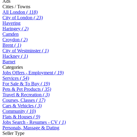
Ads
Cities / Towns
All London
( 118)
City of London
( 23)
Havering
Haringey
( 2)
Camden
Croydon
( 2)
Brent
( 1)
City of Westminster
( 1)
Hackney
( 1)
Barnet
Categories
Jobs Offers - Employment
( 19)
Services
( 54)
For Sale & To Buy
( 19)
Pets & Pet Products
( 35)
Travel & Recreation
( 3)
Courses, Classes
( 17)
Cars & Vehicles
( 3)
Community
( 10)
Flats & Houses
( 9)
Jobs Search - Resumes - CV
( 1)
Personals, Massage & Dating
Seller Type