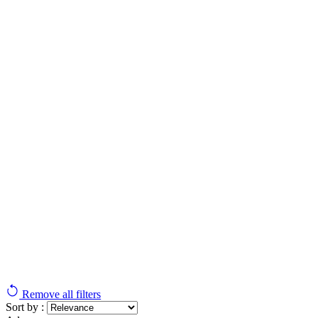
Remove all filters
Sort by :