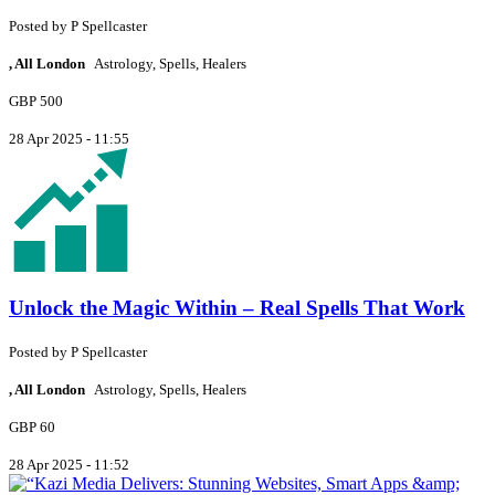
Posted by
P
Spellcaster
, All London
Astrology, Spells, Healers
GBP 500
28 Apr 2025 - 11:55
Unlock the Magic Within – Real Spells That Work
Posted by
P
Spellcaster
, All London
Astrology, Spells, Healers
GBP 60
28 Apr 2025 - 11:52