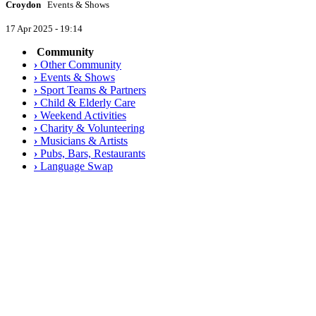
Croydon
Events & Shows
17 Apr 2025 - 19:14
Community
›
Other Community
›
Events & Shows
›
Sport Teams & Partners
›
Child & Elderly Care
›
Weekend Activities
›
Charity & Volunteering
›
Musicians & Artists
›
Pubs, Bars, Restaurants
›
Language Swap