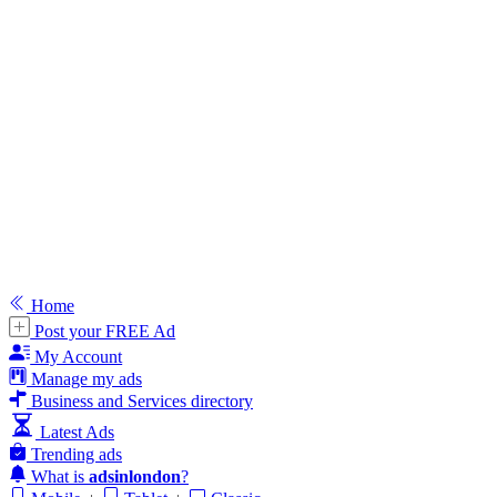
Home
Post your FREE Ad
My Account
Manage my ads
Business and Services directory
Latest Ads
Trending ads
What is
adsinlondon
?