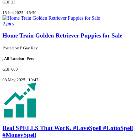
GBP 25
15 Jun 2025 - 15:59
2 pics
Home Train Golden Retriever Puppies for Sale
Posted by
P
Gay Ray
, All London
Pets
GBP 600
08 May 2025 - 10:47
Real SPELLS That WorK. #LoveSpell #LottoSpell
#MoneySpell