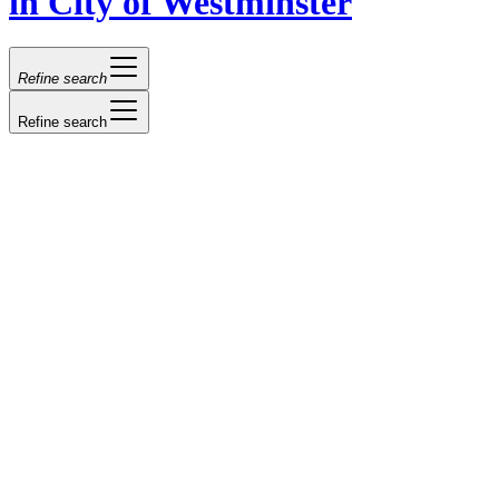
in City of Westminster
Refine search
Refine search