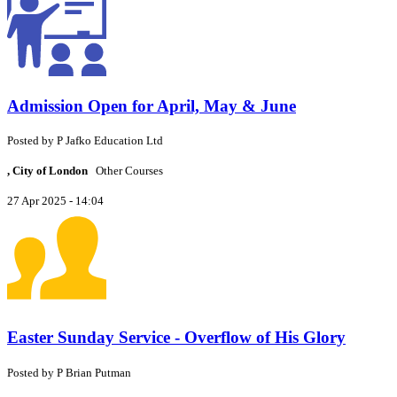
Admission Open for April, May & June
Posted by
P
Jafko Education Ltd
, City of London
Other Courses
27 Apr 2025 - 14:04
Easter Sunday Service - Overflow of His Glory
Posted by
P
Brian Putman