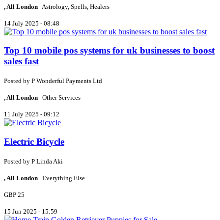
, All London
Astrology, Spells, Healers
14 July 2025 - 08:48
Top 10 mobile pos systems for uk businesses to boost
sales fast
Posted by
P
Wonderful Payments Ltd
, All London
Other Services
11 July 2025 - 09:12
Electric Bicycle
Posted by
P
Linda Aki
, All London
Everything Else
GBP 25
15 Jun 2025 - 15:59