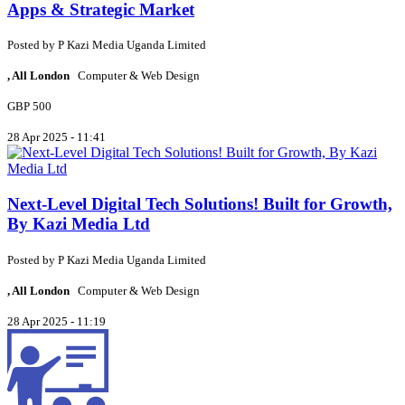
Apps & Strategic Market
Posted by
P
Kazi Media Uganda Limited
, All London
Computer & Web Design
GBP 500
28 Apr 2025 - 11:41
Next-Level Digital Tech Solutions! Built for Growth,
By Kazi Media Ltd
Posted by
P
Kazi Media Uganda Limited
, All London
Computer & Web Design
28 Apr 2025 - 11:19