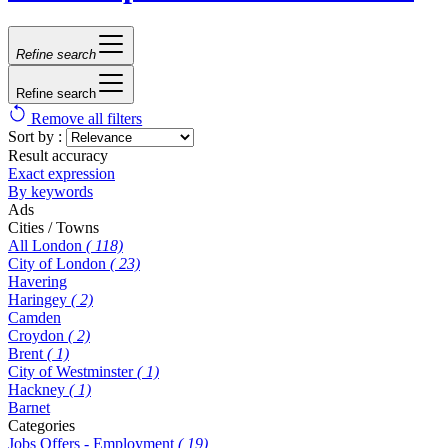
Refine search
Refine search
Remove all filters
Sort by :
Result accuracy
Exact expression
By keywords
Ads
Cities / Towns
All London
( 118)
City of London
( 23)
Havering
Haringey
( 2)
Camden
Croydon
( 2)
Brent
( 1)
City of Westminster
( 1)
Hackney
( 1)
Barnet
Categories
Jobs Offers - Employment
( 19)