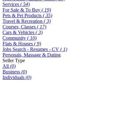
Services
( 54)
For Sale & To Buy
( 19)
Pets & Pet Products
( 35)
Travel & Recreation
( 3)
Courses, Classes
( 17)
Cars & Vehicles
( 3)
Community
( 10)
Flats & Houses
( 9)
Jobs Search - Resumes - CV
( 1)
Personals, Massage & Dating
Seller Type
All
(0)
Business
(0)
Individuals
(0)