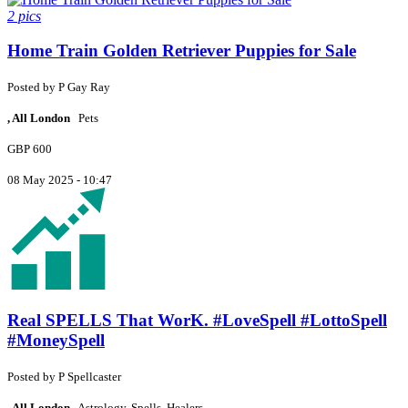
2 pics
Home Train Golden Retriever Puppies for Sale
Posted by
P
Gay Ray
, All London
Pets
GBP 600
08 May 2025 - 10:47
Real SPELLS That WorK. #LoveSpell #LottoSpell
#MoneySpell
Posted by
P
Spellcaster
, All London
Astrology, Spells, Healers