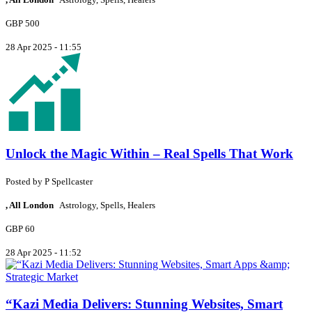
GBP 500
28 Apr 2025 - 11:55
Unlock the Magic Within – Real Spells That Work
Posted by
P
Spellcaster
, All London
Astrology, Spells, Healers
GBP 60
28 Apr 2025 - 11:52
“Kazi Media Delivers: Stunning Websites, Smart