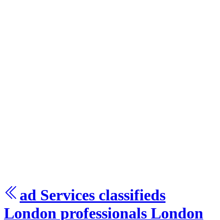
ad Services
classifieds
London
professionals London