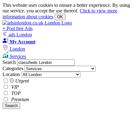
This website uses cookies to ensure a better experience. By using
our service, you accept the use thereof.
Click to view more
information about cookies
OK
+
Post free Ads
ads London
My Account
London
Services
Search
Categories
Location
Urgent
VIP
TOP
Premium
Search