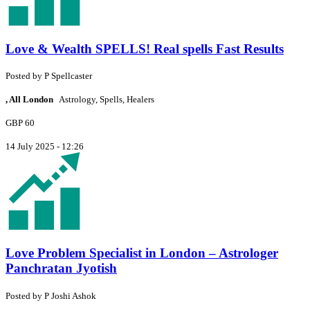
Love & Wealth SPELLS! Real spells Fast Results
Posted by
P
Spellcaster
, All London
Astrology, Spells, Healers
GBP 60
14 July 2025 - 12:26
Love Problem Specialist in London – Astrologer
Panchratan Jyotish
Posted by
P
Joshi Ashok