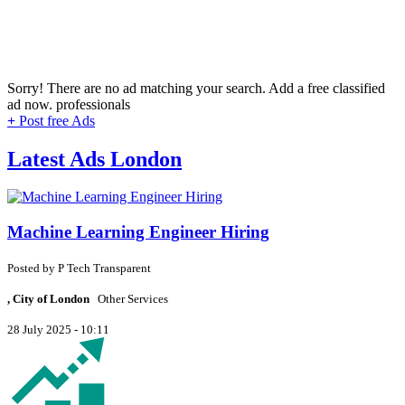
Sorry! There are no ad matching your search. Add a free classified
ad now.
professionals
+
Post free Ads
Latest Ads London
Machine Learning Engineer Hiring
Posted by
P
Tech Transparent
, City of London
Other Services
28 July 2025 - 10:11