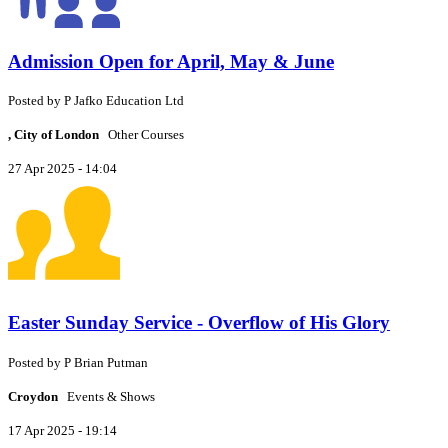
Admission Open for April, May & June
Posted by
P
Jafko Education Ltd
, City of London
Other Courses
27 Apr 2025 - 14:04
Easter Sunday Service - Overflow of His Glory
Posted by
P
Brian Putman
Croydon
Events & Shows
17 Apr 2025 - 19:14