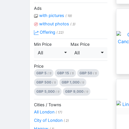
Ads
with pictures
( 19)
without photos
( 3)
Offering
( 22)
Min Price
Max Price
All
All
Price
GBP 5
GBP 15
GBP 50
( 1)
( 1)
( 1)
GBP 500
GBP 1,000
( 1)
( 1)
GBP 5,000
GBP 9,000
( 1)
( 1)
Cities / Towns
All London
( 17)
City of London
( 2)
Harrow
( 1)