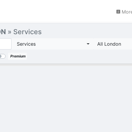
More
ON
» Services
Services
All London
Premium