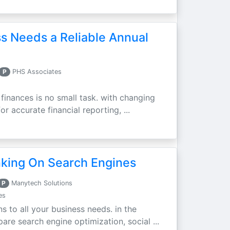
s Needs a Reliable Annual
P
PHS Associates
finances is no small task. with changing
r accurate financial reporting, ...
nking On Search Engines
P
Manytech Solutions
es
ns to all your business needs. in the
re search engine optimization, social ...