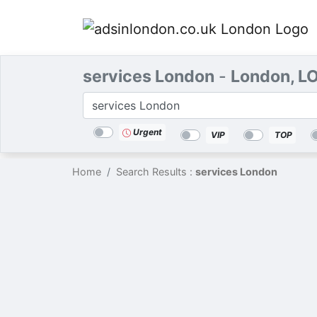
services London
-
London, L
Categories
Location
Search
Urgent
VIP
TOP
Home
Search Results :
services London