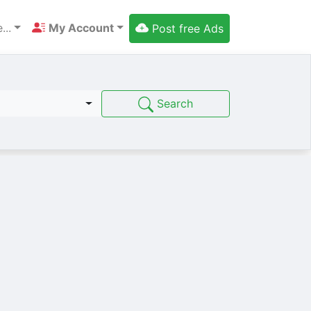
...
My Account
Post free Ads
Search