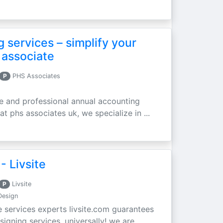
 services – simplify your
 associate
P
PHS Associates
ble and professional annual accounting
at phs associates uk, we specialize in ...
- Livsite
P
Livsite
Design
e services experts livsite.com guarantees
ning services, universally! we are ...