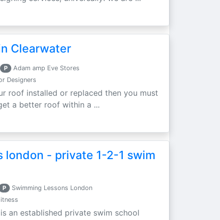
in Clearwater
P
Adam amp Eve Stores
ior Designers
ur roof installed or replaced then you must
t a better roof within a ...
 london - private 1-2-1 swim
P
Swimming Lessons London
itness
s an established private swim school