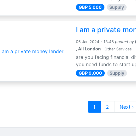
GBP 5,000
Supply
I am a private mo
06 Jan 2024 - 13:46
posted by
, All London
Other Services
are you facing financial di
you need funds to start u
GBP 9,000
Supply
1
2
Next ›