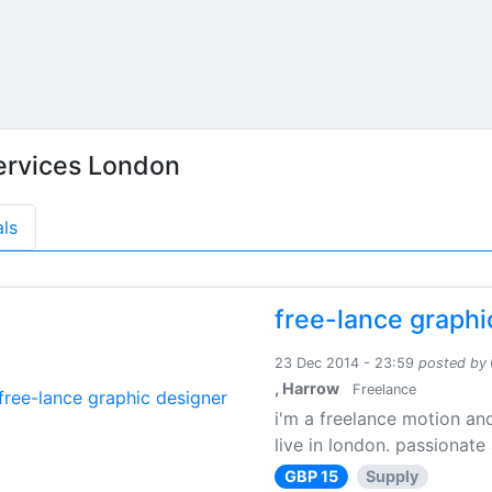
ervices London
als
free-lance graphi
23 Dec 2014 - 23:59
posted by
, Harrow
Freelance
i'm a freelance motion an
live in london. passionate
GBP 15
Supply