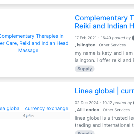
Complementary Th
Reiki and Indian
17 Feb 2021 - 16:40
posted by
, Islington
Other Services
my name is katy and i am t
islington. i offer reiki an
Supply
Linea global | cu
02 Dec 2024 - 10:12
posted by
, All London
Other Services
4 pics
linea global is a trusted
trading and international t
Supply