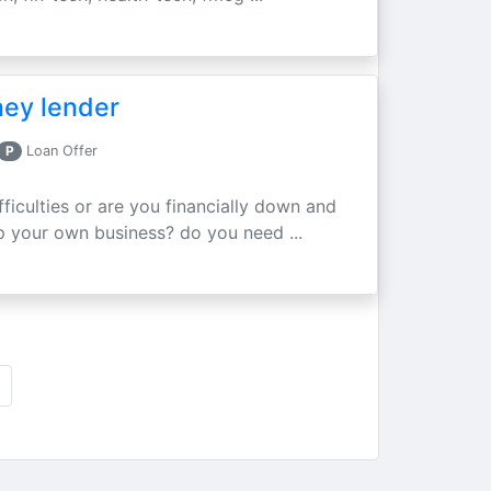
ney lender
P
Loan Offer
fficulties or are you financially down and
p your own business? do you need ...