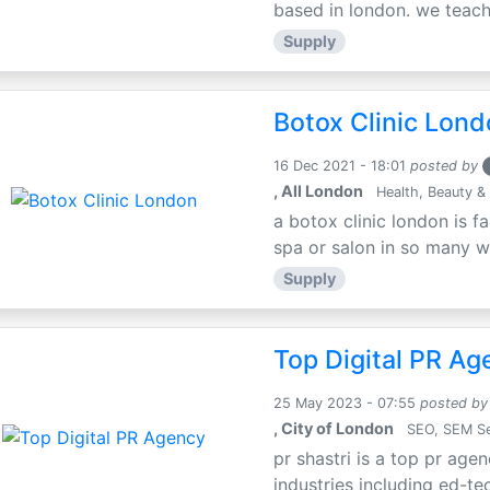
based in london. we teach 
Supply
Botox Clinic Lon
16 Dec 2021 - 18:01
posted by
, All London
Health, Beauty & 
a botox clinic london is f
spa or salon in so many way
Supply
Top Digital PR Ag
25 May 2023 - 07:55
posted by
, City of London
SEO, SEM Se
pr shastri is a top pr agen
industries including ed-tec