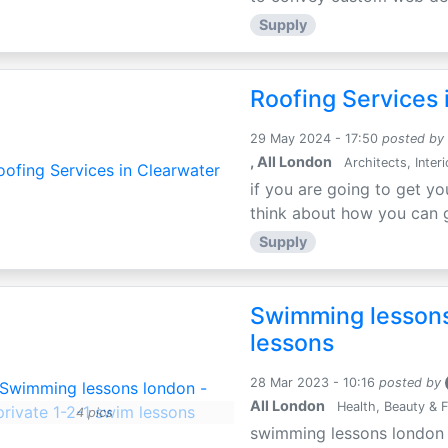
Supply
Roofing Services 
29 May 2024 - 17:50
posted by
, All London
Architects, Inter
if you are going to get yo
think about how you can ge
Supply
Swimming lessons
lessons
28 Mar 2023 - 10:16
posted by
All London
Health, Beauty & F
4 pics
swimming lessons london i