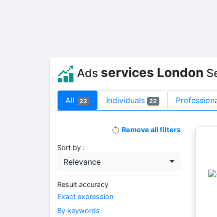
services London
Ads
S
All
Individuals
Profession
22
22
Remove all filters
Sort by :
Relevance
Result accuracy
Exact expression
By keywords