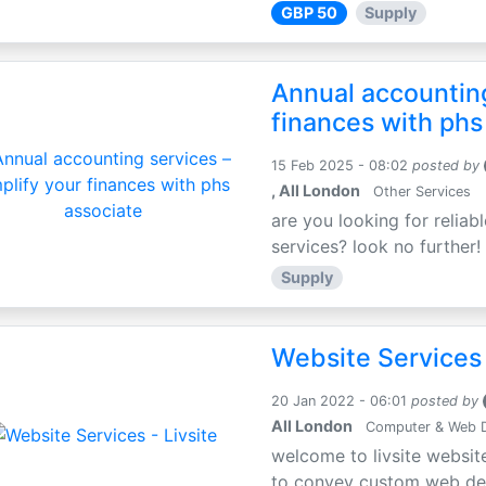
GBP 50
Supply
Annual accounting
finances with phs
15 Feb 2025 - 08:02
posted by
, All London
Other Services
are you looking for relia
services? look no further! 
Supply
Website Services 
20 Jan 2022 - 06:01
posted by
All London
Computer & Web 
welcome to livsite websit
to convey custom web desig