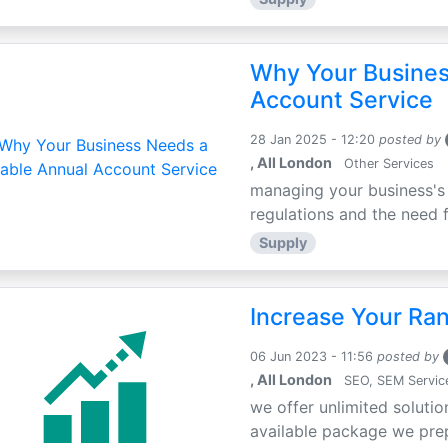
Why Your Busines
Account Service
28 Jan 2025 - 12:20
posted by
, All London
Other Services
managing your business's 
regulations and the need fo
Supply
Increase Your Ra
06 Jun 2023 - 11:56
posted by
, All London
SEO, SEM Servic
we offer unlimited solutio
available package we prepa