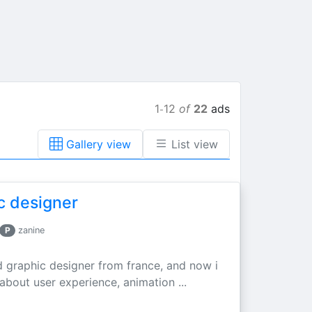
1
12
of
22
ads
-
Gallery view
List view
c designer
P
zanine
d graphic designer from france, and now i
 about user experience, animation ...