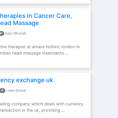
erapies in Cancer Care,
 Head Massage
P
Katy Mitchell
he therapist at amare holistic london in
d indian head massage treatments ...
rrency exchange uk
P
Linea Global
 leading company which deals with currency
ransaction in the uk, providing ...