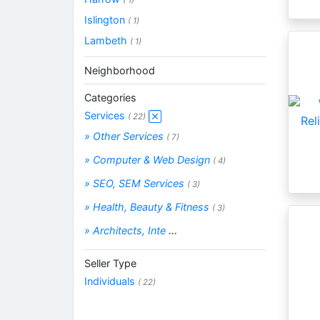
Islington
( 1)
Lambeth
( 1)
Neighborhood
Categories
Services
( 22)
» Other Services
( 7)
» Computer & Web Design
( 4)
» SEO, SEM Services
( 3)
» Health, Beauty & Fitness
( 3)
» Architects, Inte
...
Seller Type
Individuals
( 22)