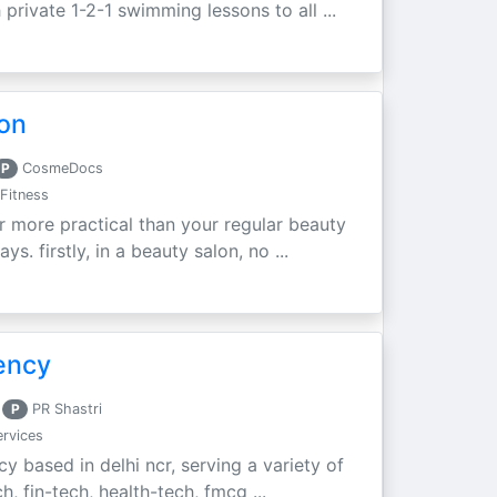
private 1-2-1 swimming lessons to all ...
don
P
CosmeDocs
Fitness
ar more practical than your regular beauty
s. firstly, in a beauty salon, no ...
ency
P
PR Shastri
rvices
cy based in delhi ncr, serving a variety of
h, fin-tech, health-tech, fmcg ...