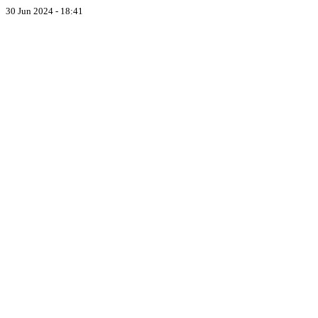
30 Jun 2024 - 18:41