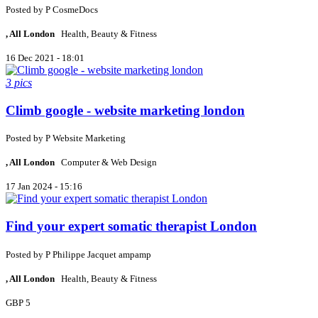
Posted by
P
CosmeDocs
, All London
Health, Beauty & Fitness
16 Dec 2021 - 18:01
3 pics
Climb google - website marketing london
Posted by
P
Website Marketing
, All London
Computer & Web Design
17 Jan 2024 - 15:16
Find your expert somatic therapist London
Posted by
P
Philippe Jacquet ampamp
, All London
Health, Beauty & Fitness
GBP 5