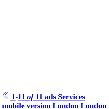
1
11
of
11
ads Services
-
mobile version London
London