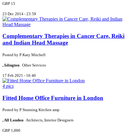
GBP 15
23 Dec 2014 - 23:59
Complementary Therapies in Cancer Care, Reiki
and Indian Head Massage
Posted by
P
Katy Mitchell
, Islington
Other Services
17 Feb 2021 - 16:40
4 pics
Fitted Home Office Furniture in London
Posted by
P
Stunning Kitchen amp
, All London
Architects, Interior Designers
GBP 1,000