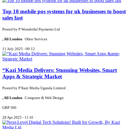
Top 10 mobile pos systems for uk businesses to boost
sales fast
Posted by
P
Wonderful Payments Ltd
, All London
Other Services
11 July 2025 - 09:12
“Kazi Media Delivers: Stunning Websites, Smart
Apps & Strategic Market
Posted by
P
Kazi Media Uganda Limited
, All London
Computer & Web Design
GBP 500
28 Apr 2025 - 11:41