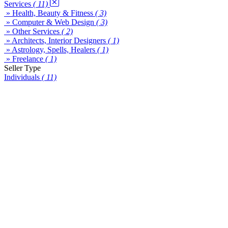
Services
( 11)
» Health, Beauty & Fitness
( 3)
» Computer & Web Design
( 3)
» Other Services
( 2)
» Architects, Interior Designers
( 1)
» Astrology, Spells, Healers
( 1)
» Freelance
( 1)
Seller Type
Individuals
( 11)