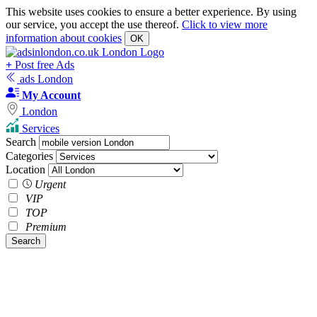
This website uses cookies to ensure a better experience. By using
our service, you accept the use thereof.
Click to view more
information about cookies
OK
+
Post free Ads
ads London
My Account
London
Services
Search
Categories
Location
Urgent
VIP
TOP
Premium
Search