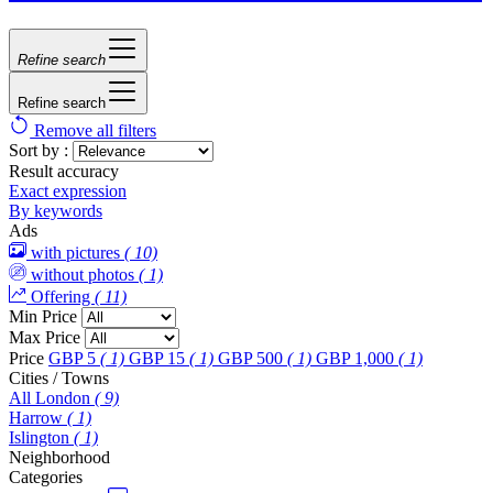
Refine search
Refine search
Remove all filters
Sort by :
Result accuracy
Exact expression
By keywords
Ads
with pictures
( 10)
without photos
( 1)
Offering
( 11)
Min Price
Max Price
Price
GBP 5
( 1)
GBP 15
( 1)
GBP 500
( 1)
GBP 1,000
( 1)
Cities / Towns
All London
( 9)
Harrow
( 1)
Islington
( 1)
Neighborhood
Categories