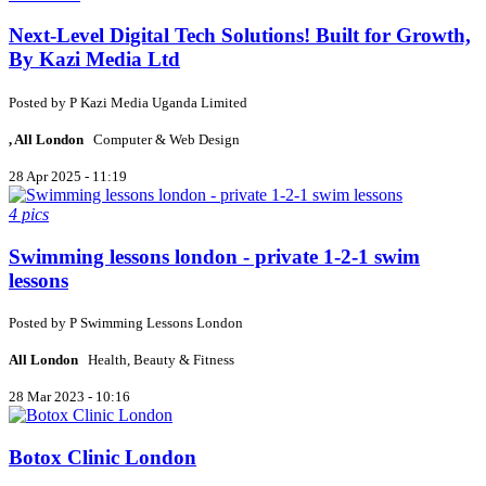
Next-Level Digital Tech Solutions! Built for Growth,
By Kazi Media Ltd
Posted by
P
Kazi Media Uganda Limited
, All London
Computer & Web Design
28 Apr 2025 - 11:19
4 pics
Swimming lessons london - private 1-2-1 swim
lessons
Posted by
P
Swimming Lessons London
All London
Health, Beauty & Fitness
28 Mar 2023 - 10:16
Botox Clinic London