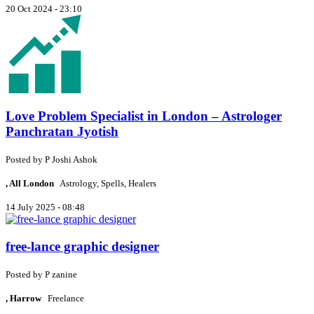
20 Oct 2024 - 23:10
Love Problem Specialist in London – Astrologer
Panchratan Jyotish
Posted by
P
Joshi Ashok
, All London
Astrology, Spells, Healers
14 July 2025 - 08:48
free-lance graphic designer
Posted by
P
zanine
, Harrow
Freelance