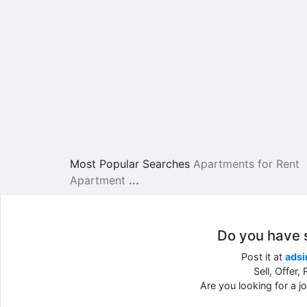
Most Popular Searches
Apartments for Rent
Apartment
...
Do you have so
Post it at
adsi
Sell, Offer
Are you looking for a 