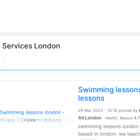
n
Services London
s
Swimming lessons
lessons
28 Mar 2023 - 10:16
posted by
All London
Health, Beauty & F
4 pics
swimming lessons london i
based in london. we teach 