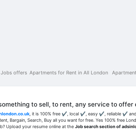
Jobs offers
Apartments for Rent in All London
Apartment
mething to sell, to rent, any service to offer 
nlondon.co.uk
, it is 100% free ✔, local ✔, easy ✔, reliable ✔ an
, Rent, Bargain, Search, Buy all you want for free. Yes 100% free Lon
job? Upload your resume online at the
Job search section of adsin