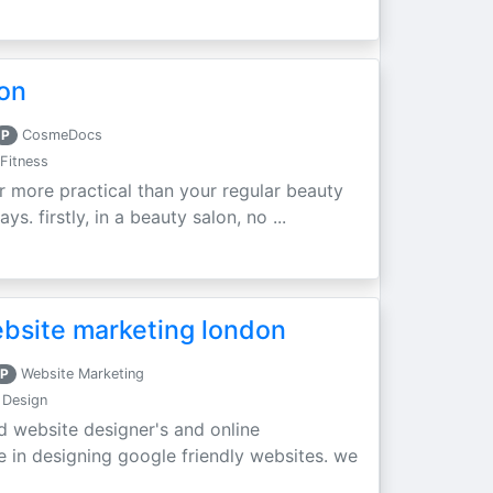
don
P
CosmeDocs
Fitness
ar more practical than your regular beauty
s. firstly, in a beauty salon, no ...
ebsite marketing london
P
Website Marketing
 Design
 website designer's and online
e in designing google friendly websites. we