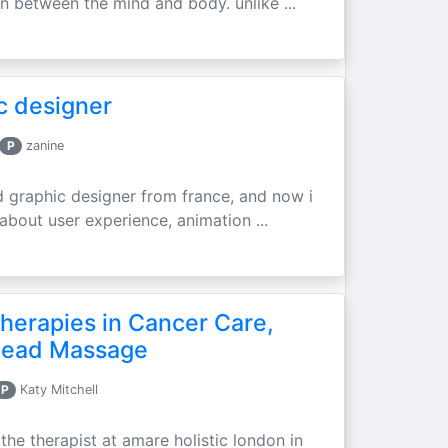
 between the mind and body. unlike ...
c designer
P
zanine
d graphic designer from france, and now i
 about user experience, animation ...
erapies in Cancer Care,
 Head Massage
P
Katy Mitchell
he therapist at amare holistic london in