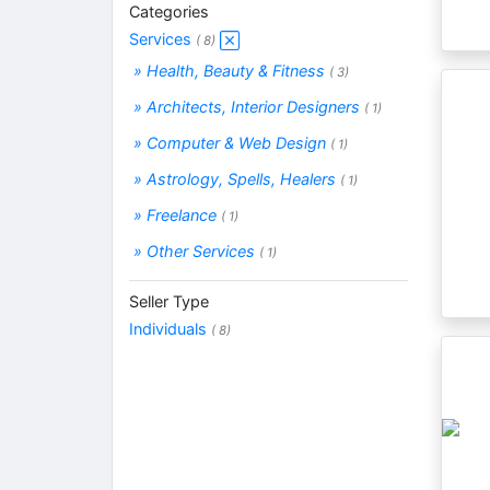
Categories
Services
( 8)
» Health, Beauty & Fitness
( 3)
» Architects, Interior Designers
( 1)
» Computer & Web Design
( 1)
» Astrology, Spells, Healers
( 1)
» Freelance
( 1)
» Other Services
( 1)
Seller Type
Individuals
( 8)