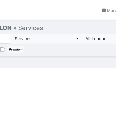
More
 LON
» Services
Services
All London
Premium