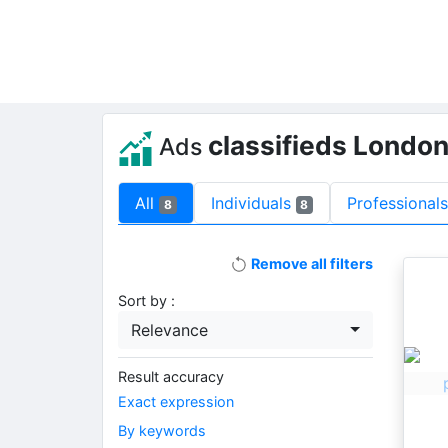
classifieds Londo
Ads
All
Individuals
Professional
8
8
Remove all filters
Sort by :
Relevance
Result accuracy
Exact expression
By keywords