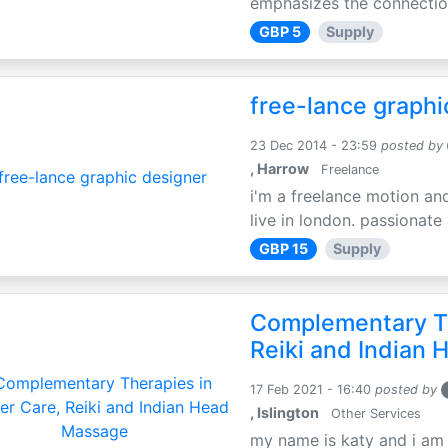
emphasizes the connection
GBP 5
Supply
free-lance graphi
23 Dec 2014 - 23:59
posted by
, Harrow
Freelance
i'm a freelance motion an
live in london. passionate
GBP 15
Supply
Complementary Th
Reiki and Indian
17 Feb 2021 - 16:40
posted by
, Islington
Other Services
my name is katy and i am t