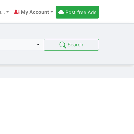
...
My Account
Post free Ads
Search