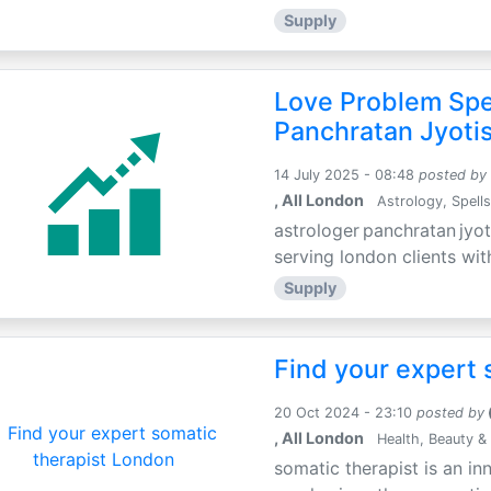
Supply
Love Problem Spec
Panchratan Jyoti
14 July 2025 - 08:48
posted by
, All London
Astrology, Spells
astrologer panchratan jyot
serving london clients wit
Supply
Find your expert 
20 Oct 2024 - 23:10
posted by
, All London
Health, Beauty & 
somatic therapist is an in