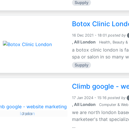
Supply
Botox Clinic Lon
16 Dec 2021 - 18:01
posted by
, All London
Health, Beauty & 
a botox clinic london is f
spa or salon in so many way
Supply
Climb google - w
17 Jan 2024 - 15:16
posted by
, All London
Computer & Web
we are north london based
3 pics
marketeer's that specializ
...