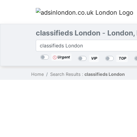
classifieds London
-
London,
Categories
Location
Search
Urgent
VIP
TOP
Home
Search Results :
classifieds London