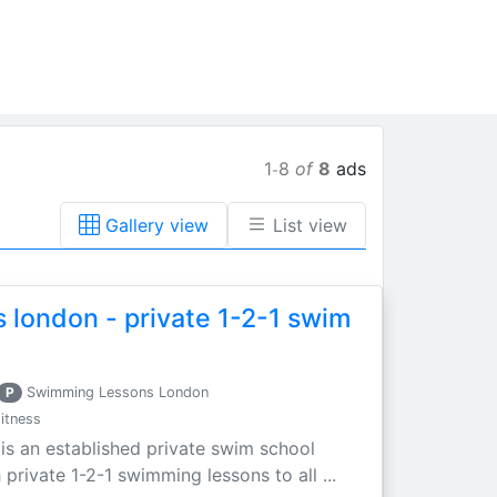
1
8
of
8
ads
-
Gallery view
List view
 london - private 1-2-1 swim
P
Swimming Lessons London
itness
s an established private swim school
private 1-2-1 swimming lessons to all ...