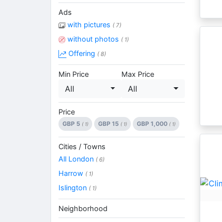
Ads
with pictures
( 7)
without photos
( 1)
Offering
( 8)
Min Price
Max Price
All
All
Price
GBP 5
GBP 15
GBP 1,000
( 1)
( 1)
( 1)
Cities / Towns
All London
( 6)
Harrow
( 1)
Islington
( 1)
Neighborhood