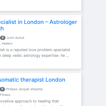
ialist in London – Astrologer
sh
P
Joshi Ashok
, Healers
ish is a reputed love problem specialist
h deep vedic astrology expertise. he ...
somatic therapist London
P
Philippe Jacquet ampamp
Fitness
novative approach to healing that