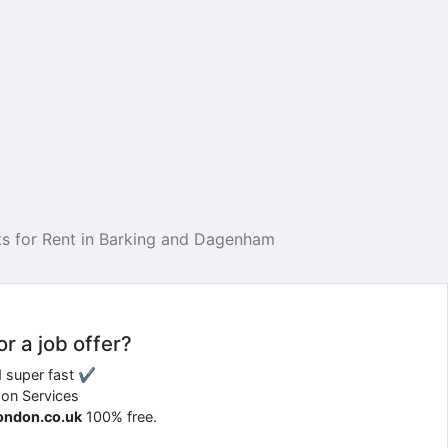
s for Rent in Barking and Dagenham
or a job offer?
d super fast ✔
don Services
london.co.uk
100% free.