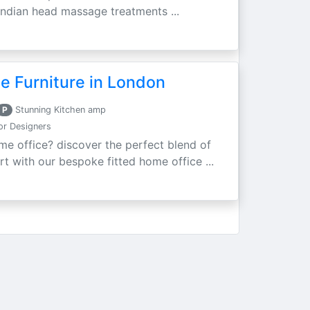
d indian head massage treatments ...
e Furniture in London
P
Stunning Kitchen amp
ior Designers
e office? discover the perfect blend of
rt with our bespoke fitted home office ...