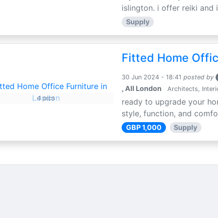
islington. i offer reiki an
Supply
Fitted Home Offic
30 Jun 2024 - 18:41
posted by
, All London
Architects, Inter
4 pics
ready to upgrade your hom
style, function, and comfo
GBP 1,000
Supply