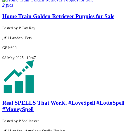
2 pics
Home Train Golden Retriever Puppies for Sale
Posted by
P
Gay Ray
, All London
Pets
GBP 600
08 May 2025 - 10:47
Real SPELLS That WorK. #LoveSpell #LottoSpell
#MoneySpell
Posted by
P
Spellcaster
, All London
Astrology, Spells, Healers