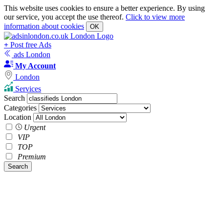
This website uses cookies to ensure a better experience. By using
our service, you accept the use thereof.
Click to view more
information about cookies
OK
+
Post free Ads
ads London
My Account
London
Services
Search
Categories
Location
Urgent
VIP
TOP
Premium
Search