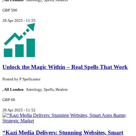
GBP 500
28 Apr 2025 - 11:55
Unlock the Magic Within – Real Spells That Work
Posted by
P
Spellcaster
, All London
Astrology, Spells, Healers
GBP 60
28 Apr 2025 - 11:52
“Kazi Media Delivers: Stunning Websites, Smart