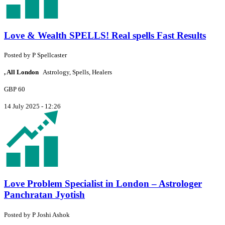
Love & Wealth SPELLS! Real spells Fast Results
Posted by
P
Spellcaster
, All London
Astrology, Spells, Healers
GBP 60
14 July 2025 - 12:26
Love Problem Specialist in London – Astrologer
Panchratan Jyotish
Posted by
P
Joshi Ashok