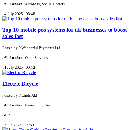
, All London
Astrology, Spells, Healers
14 July 2025 - 08:48
Top 10 mobile pos systems for uk businesses to boost
sales fast
Posted by
P
Wonderful Payments Ltd
, All London
Other Services
11 July 2025 - 09:12
Electric Bicycle
Posted by
P
Linda Aki
, All London
Everything Else
GBP 25
15 Jun 2025 - 15:59