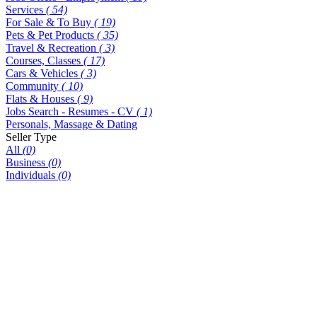
Services
( 54)
For Sale & To Buy
( 19)
Pets & Pet Products
( 35)
Travel & Recreation
( 3)
Courses, Classes
( 17)
Cars & Vehicles
( 3)
Community
( 10)
Flats & Houses
( 9)
Jobs Search - Resumes - CV
( 1)
Personals, Massage & Dating
Seller Type
All
(0)
Business
(0)
Individuals
(0)