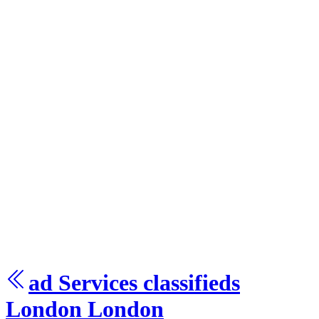
ad Services
classifieds
London
London