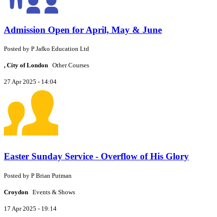
Admission Open for April, May & June
Posted by
P
Jafko Education Ltd
, City of London
Other Courses
27 Apr 2025 - 14:04
Easter Sunday Service - Overflow of His Glory
Posted by
P
Brian Putman
Croydon
Events & Shows
17 Apr 2025 - 19:14