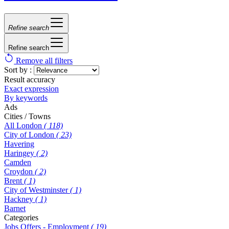
Refine search
Refine search
Remove all filters
Sort by :
Result accuracy
Exact expression
By keywords
Ads
Cities / Towns
All London
( 118)
City of London
( 23)
Havering
Haringey
( 2)
Camden
Croydon
( 2)
Brent
( 1)
City of Westminster
( 1)
Hackney
( 1)
Barnet
Categories
Jobs Offers - Employment
( 19)