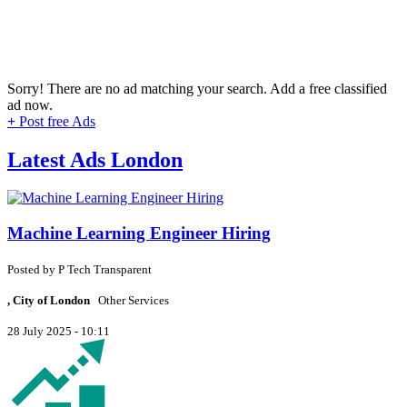
Sorry! There are no ad matching your search. Add a free classified
ad now.
+
Post free Ads
Latest Ads London
Machine Learning Engineer Hiring
Posted by
P
Tech Transparent
, City of London
Other Services
28 July 2025 - 10:11