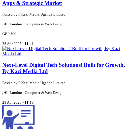
Apps & Strategic Market
Posted by
P
Kazi Media Uganda Limited
, All London
Computer & Web Design
GBP 500
28 Apr 2025 - 11:41
Next-Level Digital Tech Solutions! Built for Growth,
By Kazi Media Ltd
Posted by
P
Kazi Media Uganda Limited
, All London
Computer & Web Design
28 Apr 2025 - 11:19