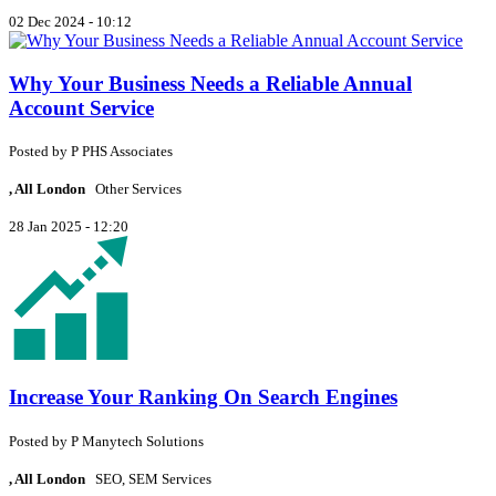
02 Dec 2024 - 10:12
Why Your Business Needs a Reliable Annual
Account Service
Posted by
P
PHS Associates
, All London
Other Services
28 Jan 2025 - 12:20
Increase Your Ranking On Search Engines
Posted by
P
Manytech Solutions
, All London
SEO, SEM Services