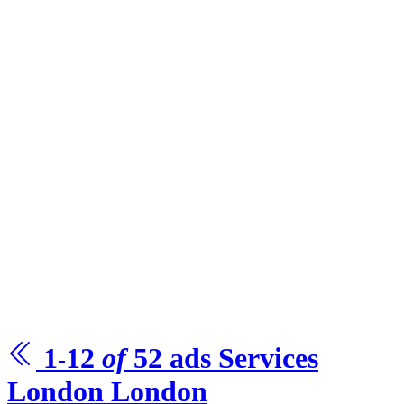
1
12
of
52
ads
Services
-
London
London