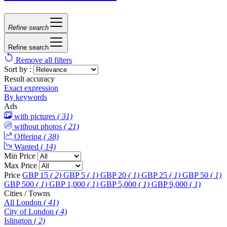
Refine search
Refine search
Remove all filters
Sort by :
Result accuracy
Exact expression
By keywords
Ads
with pictures
( 31)
without photos
( 21)
Offering
( 38)
Wanted
( 14)
Min Price
Max Price
Price
GBP 15
( 2)
GBP 5
( 1)
GBP 20
( 1)
GBP 25
( 1)
GBP 50
( 1)
GBP 500
( 1)
GBP 1,000
( 1)
GBP 5,000
( 1)
GBP 9,000
( 1)
Cities / Towns
All London
( 41)
City of London
( 4)
Islington
( 2)