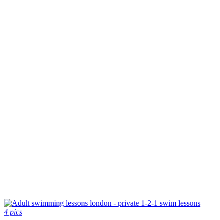
4 pics