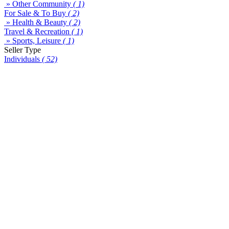
» Other Community
( 1)
For Sale & To Buy
( 2)
» Health & Beauty
( 2)
Travel & Recreation
( 1)
» Sports, Leisure
( 1)
Seller Type
Individuals
( 52)