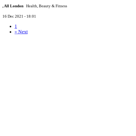
, All London
Health, Beauty & Fitness
16 Dec 2021 - 18:01
1
»
Next