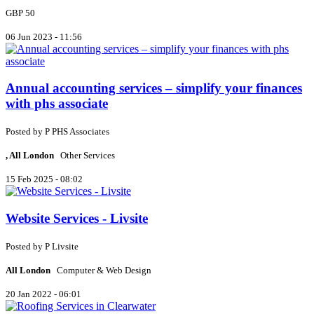
GBP 50
06 Jun 2023 - 11:56
Annual accounting services – simplify your finances
with phs associate
Posted by
P
PHS Associates
, All London
Other Services
15 Feb 2025 - 08:02
Website Services - Livsite
Posted by
P
Livsite
All London
Computer & Web Design
20 Jan 2022 - 06:01