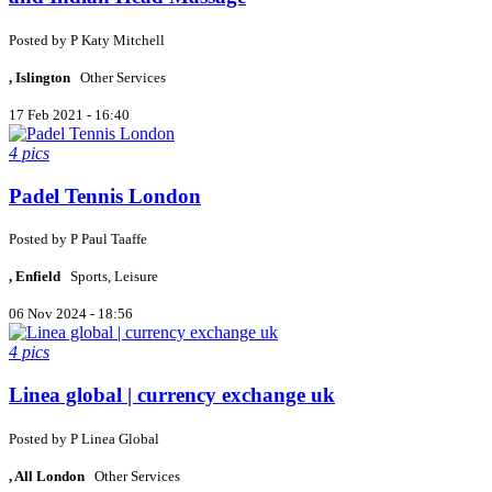
Posted by
P
Katy Mitchell
, Islington
Other Services
17 Feb 2021 - 16:40
4 pics
Padel Tennis London
Posted by
P
Paul Taaffe
, Enfield
Sports, Leisure
06 Nov 2024 - 18:56
4 pics
Linea global | currency exchange uk
Posted by
P
Linea Global
, All London
Other Services