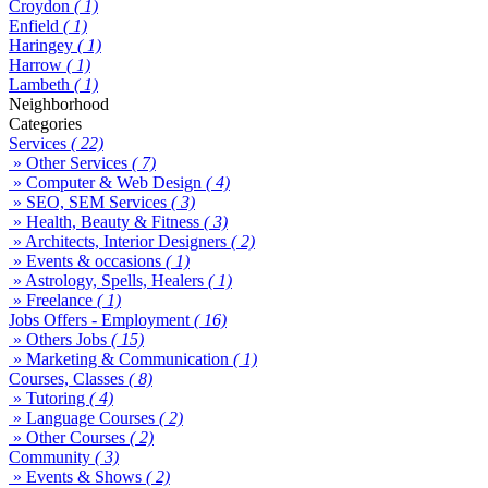
Croydon
( 1)
Enfield
( 1)
Haringey
( 1)
Harrow
( 1)
Lambeth
( 1)
Neighborhood
Categories
Services
( 22)
» Other Services
( 7)
» Computer & Web Design
( 4)
» SEO, SEM Services
( 3)
» Health, Beauty & Fitness
( 3)
» Architects, Interior Designers
( 2)
» Events & occasions
( 1)
» Astrology, Spells, Healers
( 1)
» Freelance
( 1)
Jobs Offers - Employment
( 16)
» Others Jobs
( 15)
» Marketing & Communication
( 1)
Courses, Classes
( 8)
» Tutoring
( 4)
» Language Courses
( 2)
» Other Courses
( 2)
Community
( 3)
» Events & Shows
( 2)