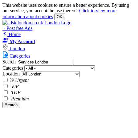
This website uses cookies to ensure a better experience. By using
our service, you accept the use thereof.
Click to view more
information about cookies
OK
+
Post free Ads
Home
My Account
London
Categories
Search
Categories
Location
Urgent
VIP
TOP
Premium
Search