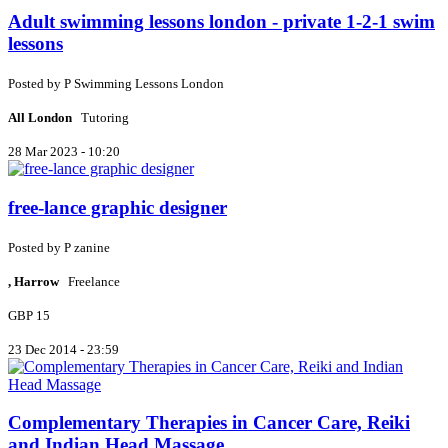
Adult swimming lessons london - private 1-2-1 swim
lessons
Posted by
P
Swimming Lessons London
All London
Tutoring
28 Mar 2023 - 10:20
free-lance graphic designer
Posted by
P
zanine
, Harrow
Freelance
GBP 15
23 Dec 2014 - 23:59
Complementary Therapies in Cancer Care, Reiki
and Indian Head Massage