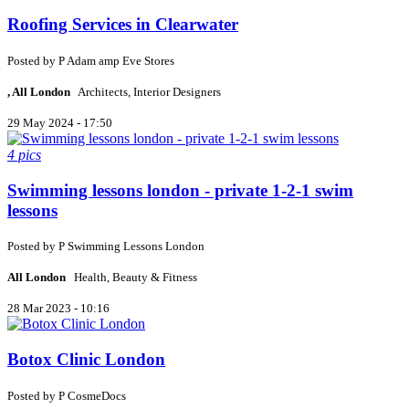
Roofing Services in Clearwater
Posted by
P
Adam amp Eve Stores
, All London
Architects, Interior Designers
29 May 2024 - 17:50
4 pics
Swimming lessons london - private 1-2-1 swim
lessons
Posted by
P
Swimming Lessons London
All London
Health, Beauty & Fitness
28 Mar 2023 - 10:16
Botox Clinic London
Posted by
P
CosmeDocs