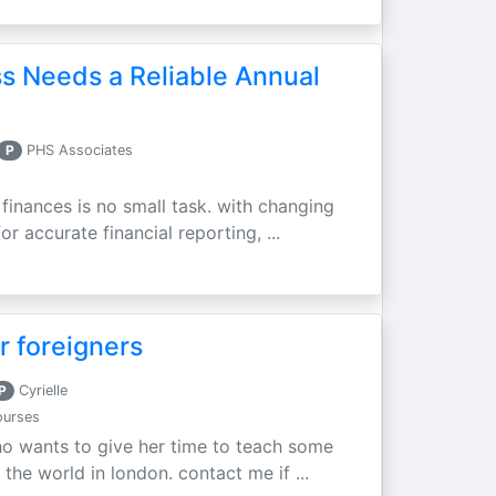
s Needs a Reliable Annual
P
PHS Associates
finances is no small task. with changing
r accurate financial reporting, ...
r foreigners
P
Cyrielle
ourses
who wants to give her time to teach some
 the world in london. contact me if ...