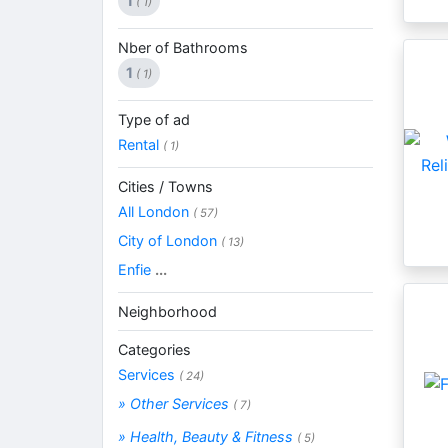
1
( 1)
Nber of Bathrooms
1
( 1)
Type of ad
Rental
( 1)
Cities / Towns
All London
( 57)
City of London
( 13)
Enfie
...
Neighborhood
Categories
Services
( 24)
» Other Services
( 7)
» Health, Beauty & Fitness
( 5)