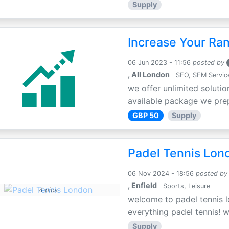
Supply
Increase Your Ra
06 Jun 2023 - 11:56
posted by
, All London
SEO, SEM Servic
we offer unlimited solutio
available package we prepa
GBP 50
Supply
Padel Tennis Lon
06 Nov 2024 - 18:56
posted by
, Enfield
Sports, Leisure
4 pics
welcome to padel tennis l
everything padel tennis! w
Supply