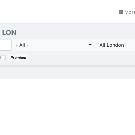
More
, LON
- All -
All London
Premium