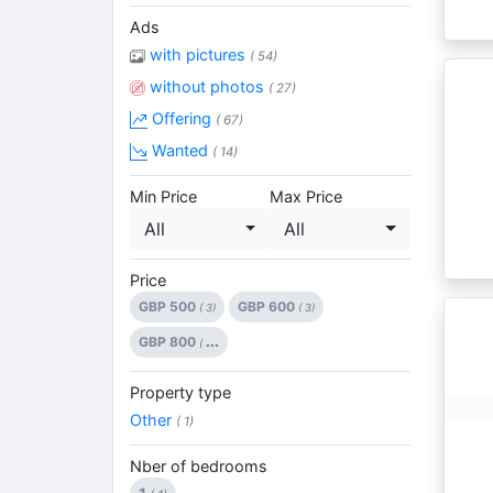
Ads
with pictures
( 54)
without photos
( 27)
Offering
( 67)
Wanted
( 14)
Min Price
Max Price
All
All
Price
GBP 500
GBP 600
( 3)
( 3)
GBP 800
...
(
Property type
Other
( 1)
Nber of bedrooms