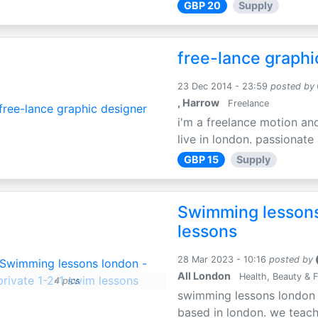
GBP 20
Supply
free-lance graphi
23 Dec 2014 - 23:59
posted by
, Harrow
Freelance
i'm a freelance motion an
live in london. passionate
GBP 15
Supply
Swimming lessons
lessons
28 Mar 2023 - 10:16
posted by
All London
Health, Beauty & F
4 pics
swimming lessons london i
based in london. we teach 