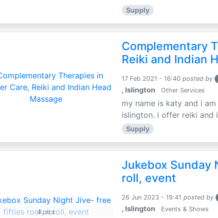
Supply
Complementary Th
Reiki and Indian
17 Feb 2021 - 16:40
posted by
, Islington
Other Services
my name is katy and i am t
islington. i offer reiki an
Supply
Jukebox Sunday Ni
roll, event
26 Jun 2023 - 19:41
posted by
, Islington
Events & Shows
4 pics