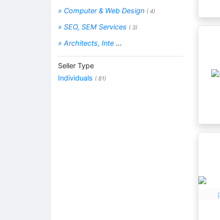
» Computer & Web Design
( 4)
» SEO, SEM Services
( 3)
» Architects, Inte
...
Seller Type
Individuals
( 81)