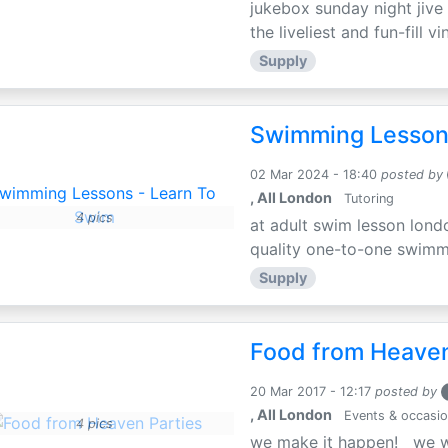
jukebox sunday night jive r
the liveliest and fun-fill vi
Supply
Swimming Lesson
02 Mar 2024 - 18:40
posted by
, All London
Tutoring
4 pics
at adult swim lesson lond
quality one-to-one swimmin
Supply
Food from Heaven
20 Mar 2017 - 12:17
posted by
, All London
Events & occasi
4 pics
we make it happen! we wo