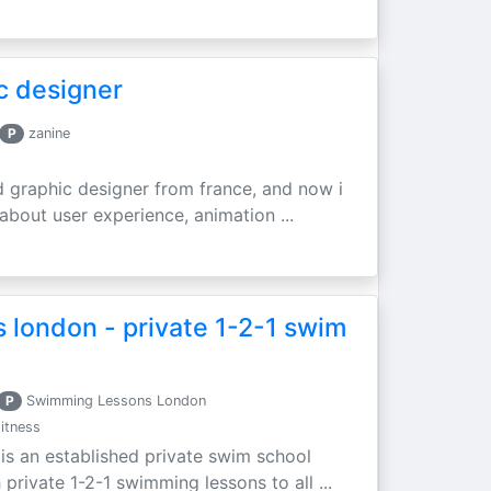
c designer
P
zanine
d graphic designer from france, and now i
 about user experience, animation ...
 london - private 1-2-1 swim
P
Swimming Lessons London
itness
s an established private swim school
private 1-2-1 swimming lessons to all ...