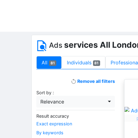
services All Lond
Ads
All
Individuals
Professiona
81
81
Remove all filters
Sort by :
Relevance
Result accuracy
Exact expression
By keywords