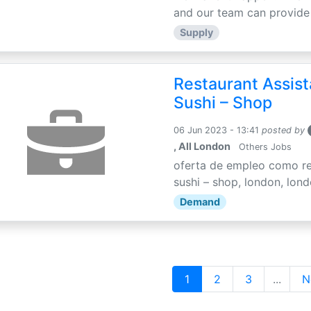
and our team can provide 
Supply
Restaurant Assis
Sushi – Shop
06 Jun 2023 - 13:41
posted by
, All London
Others Jobs
oferta de empleo como re
sushi – shop, london, londo
Demand
1
2
3
...
N