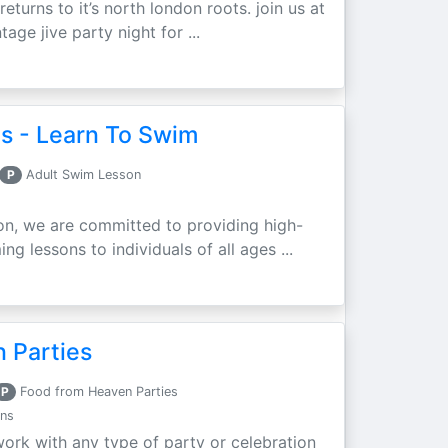
eturns to it’s north london roots. join us at
ntage jive party night for ...
s - Learn To Swim
P
Adult Swim Lesson
on, we are committed to providing high-
g lessons to individuals of all ages ...
 Parties
P
Food from Heaven Parties
ons
rk with any type of party or celebration