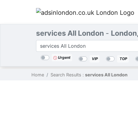
services All London
-
London
Categories
Location
Search
Urgent
VIP
TOP
Home
Search Results :
services All London