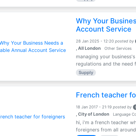
Why Your Busines
Account Service
28 Jan 2025 - 12:20
posted by
, All London
Other Services
managing your business's 
regulations and the need fo
Supply
French teacher fo
18 Jan 2017 - 21:19
posted by
, City of London
Language C
hi, i'm a french teacher 
foreigners from all around