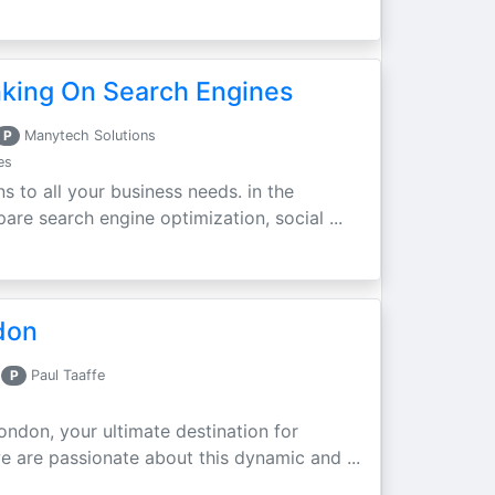
nking On Search Engines
P
Manytech Solutions
es
ns to all your business needs. in the
re search engine optimization, social ...
don
P
Paul Taaffe
ondon, your ultimate destination for
e are passionate about this dynamic and ...