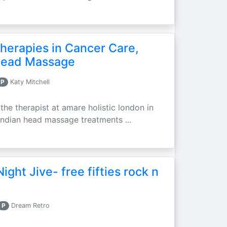
erapies in Cancer Care,
 Head Massage
P
Katy Mitchell
he therapist at amare holistic london in
d indian head massage treatments ...
ght Jive- free fifties rock n
P
Dream Retro