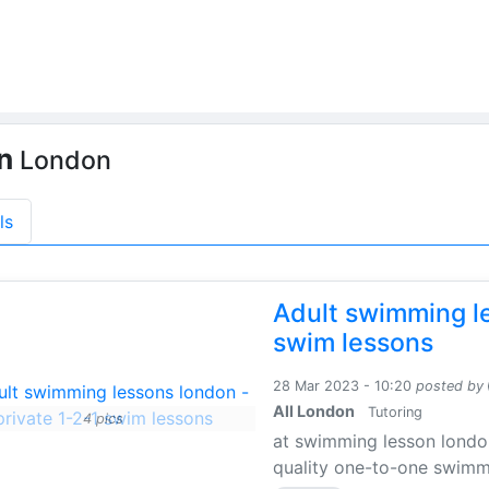
on
London
ls
Adult swimming le
swim lessons
28 Mar 2023 - 10:20
posted by
All London
Tutoring
4 pics
at swimming lesson londo
quality one-to-one swimmin