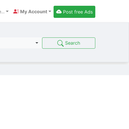
...
My Account
Post free Ads
Search