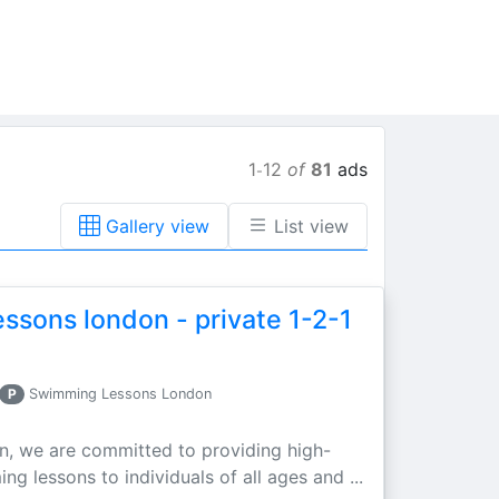
1
12
of
81
ads
-
Gallery view
List view
ssons london - private 1-2-1
P
Swimming Lessons London
n, we are committed to providing high-
g lessons to individuals of all ages and ...