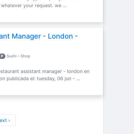
whatever your request. we ...
tant Manager - London -
P
Sushi – Shop
staurant assistant manager - london en
n publicada el: tuesday, 06 jun - ...
ext ›