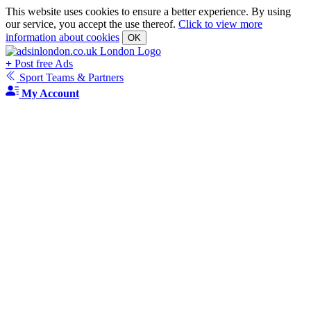
This website uses cookies to ensure a better experience. By using
our service, you accept the use thereof.
Click to view more
information about cookies
OK
+
Post free Ads
Sport Teams & Partners
My Account