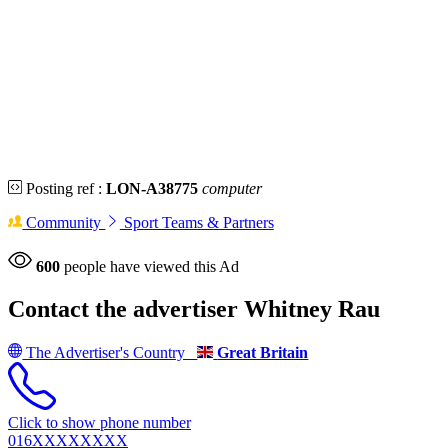
Posting ref :
LON-A38775
computer
Community
Sport Teams & Partners
600
people have viewed this Ad
Contact the advertiser
Whitney Rau
The Advertiser's Country
Great Britain
Click to show phone number
016XXXXXXXX