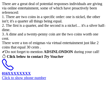
There are a great deal of potential responses individuals are giving
via online entertainment, some of which have proactively been
referenced:
1. There are two coins in a specific order: one is nickel, the other
isn't; it's a quarter all things being equal.
2. The first is a quarter, and the second is a nickel… it's a silver half-
dime.
3. A dime and a twenty-penny coin are the two coins worth one
cent.
There were a ton of enigmas via virtual entertainment just like 2
coins that equal 30 cents .
✔Do not forget to mention
ADSINLONDON
during your call!
Click below to contact
Try Voucher
016XXXXXXXX
Click to show phone number