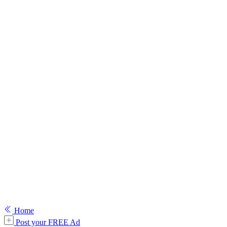
Home
Post your FREE Ad