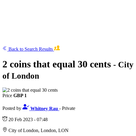
Back to Search Results
2 coins that equal 30 cents
- City
of London
Price
GBP 1
Posted by
Whitney Rau
- Private
20 Feb 2023 - 07:48
City of London, London, LON