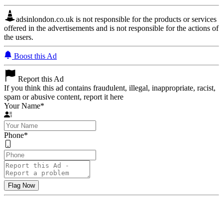
adsinlondon.co.uk is not responsible for the products or services
offered in the advertisements and is not responsible for the actions of
the users.
Boost this Ad
Report this Ad
If you think this ad contains fraudulent, illegal, inappropriate, racist,
spam or abusive content, report it here
Your Name
*
Phone
*