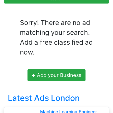
Sorry! There are no ad
matching your search.
Add a free classified ad
now.
+
Add your Business
Latest Ads London
Machine Learning Engineer