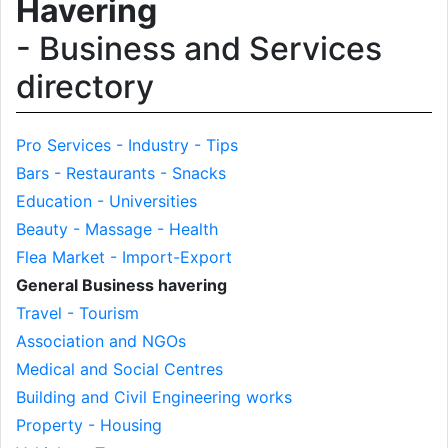
Havering
- Business and Services
directory
Pro Services - Industry - Tips
Bars - Restaurants - Snacks
Education - Universities
Beauty - Massage - Health
Flea Market - Import-Export
General Business havering
Travel - Tourism
Association and NGOs
Medical and Social Centres
Building and Civil Engineering works
Property - Housing