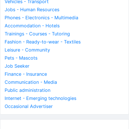
Vehicles - Transport
Jobs - Human Resources
Phones - Electronics - Multimedia
Accommodation - Hotels
Trainings - Courses - Tutoring
Fashion - Ready-to-wear - Textiles
Leisure - Community
Pets - Mascots
Job Seeker
Finance - Insurance
Communication - Media
Public administration
Internet - Emerging technologies
Occasional Advertiser