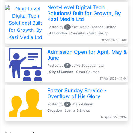
Next-Level Digital Tech
Solutions! Built for Growth, By
Kazi Media Ltd
P
Posted by
Kazi Media Uganda Limited
, All London
Computer & Web Design
28 Apr 2025 - 11:19
Admission Open for April, May &
June
P
Posted by
Jafko Education Ltd
, City of London
Other Courses
27 Apr 2025 - 14:04
Easter Sunday Service -
Overflow of His Glory
P
Posted by
Brian Putman
Croydon
Events & Shows
17 Apr 2025 - 19:14