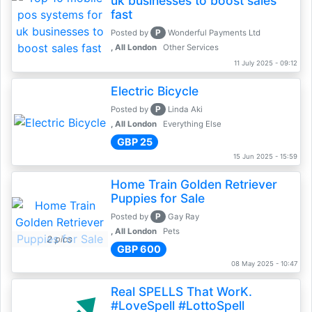
uk businesses to boost sales
fast
P
Posted by
Wonderful Payments Ltd
, All London
Other Services
11 July 2025 - 09:12
Electric Bicycle
P
Posted by
Linda Aki
, All London
Everything Else
GBP 25
15 Jun 2025 - 15:59
Home Train Golden Retriever
Puppies for Sale
P
Posted by
Gay Ray
, All London
Pets
2 pics
GBP 600
08 May 2025 - 10:47
Real SPELLS That WorK.
#LoveSpell #LottoSpell