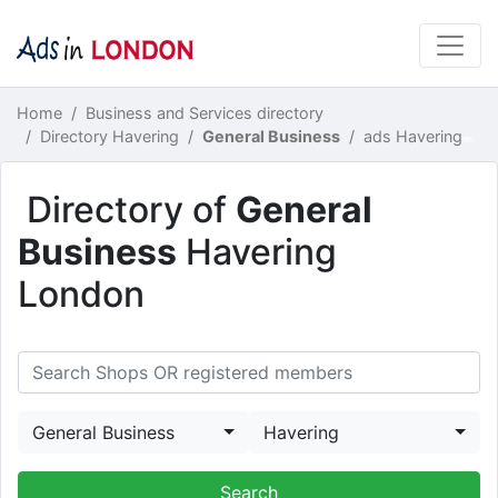
Home
Business and Services directory
Directory Havering
General Business
ads Havering
Directory of
General
Business
Havering
London
General Business
Havering
Search Shops