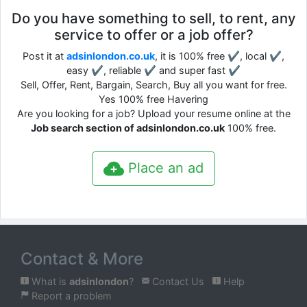
Do you have something to sell, to rent, any
service to offer or a job offer?
Post it at
adsinlondon.co.uk
, it is 100% free ✔, local ✔,
easy ✔, reliable ✔ and super fast ✔
Sell, Offer, Rent, Bargain, Search, Buy all you want for free.
Yes 100% free Havering
Are you looking for a job? Upload your resume online at the
Job search section of adsinlondon.co.uk
100% free.
Place an ad
Contact & More
What is
adsinlondon
?
Contact Us
Help
Report a problem