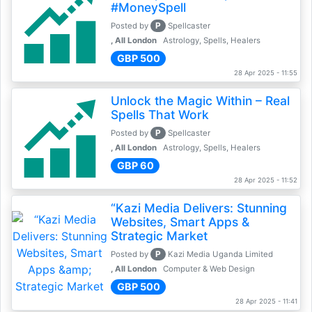
#MoneySpell
P
Posted by
Spellcaster
, All London
Astrology, Spells, Healers
GBP 500
28 Apr 2025 - 11:55
Unlock the Magic Within – Real
Spells That Work
P
Posted by
Spellcaster
, All London
Astrology, Spells, Healers
GBP 60
28 Apr 2025 - 11:52
“Kazi Media Delivers: Stunning
Websites, Smart Apps &
Strategic Market
P
Posted by
Kazi Media Uganda Limited
, All London
Computer & Web Design
GBP 500
28 Apr 2025 - 11:41