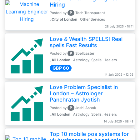
Hiring
P
Posted by
Tech Transparent
, City of London
Other Services
28 July 2025 - 10:11
Love & Wealth SPELLS! Real
spells Fast Results
P
Posted by
Spellcaster
, All London
Astrology, Spells, Healers
GBP 60
14 July 2025 - 12:26
Love Problem Specialist in
London – Astrologer
Panchratan Jyotish
P
Posted by
Joshi Ashok
, All London
Astrology, Spells, Healers
14 July 2025 - 08:48
Top 10 mobile pos systems for