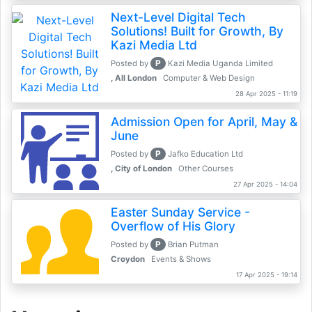
Next-Level Digital Tech
Solutions! Built for Growth, By
Kazi Media Ltd
P
Posted by
Kazi Media Uganda Limited
, All London
Computer & Web Design
28 Apr 2025 - 11:19
Admission Open for April, May &
June
P
Posted by
Jafko Education Ltd
, City of London
Other Courses
27 Apr 2025 - 14:04
Easter Sunday Service -
Overflow of His Glory
P
Posted by
Brian Putman
Croydon
Events & Shows
17 Apr 2025 - 19:14