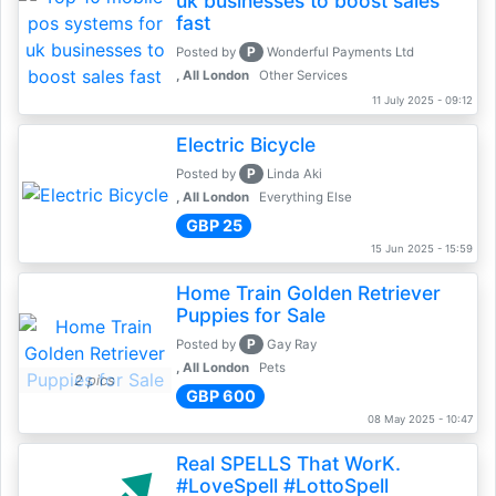
uk businesses to boost sales
fast
P
Posted by
Wonderful Payments Ltd
, All London
Other Services
11 July 2025 - 09:12
Electric Bicycle
P
Posted by
Linda Aki
, All London
Everything Else
GBP 25
15 Jun 2025 - 15:59
Home Train Golden Retriever
Puppies for Sale
P
Posted by
Gay Ray
, All London
Pets
2 pics
GBP 600
08 May 2025 - 10:47
Real SPELLS That WorK.
#LoveSpell #LottoSpell