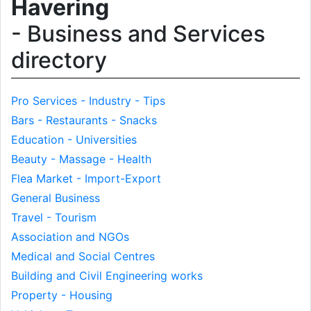
Havering
- Business and Services
directory
Pro Services - Industry - Tips
Bars - Restaurants - Snacks
Education - Universities
Beauty - Massage - Health
Flea Market - Import-Export
General Business
Travel - Tourism
Association and NGOs
Medical and Social Centres
Building and Civil Engineering works
Property - Housing