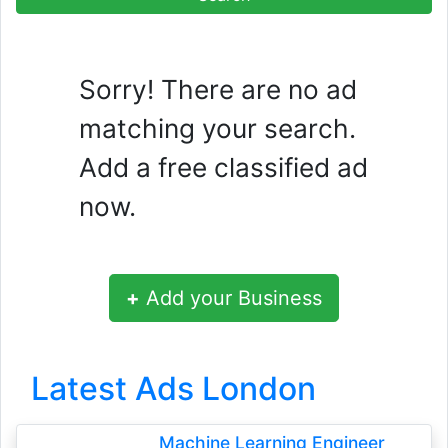
Sorry! There are no ad
matching your search.
Add a free classified ad
now.
+
Add your Business
Latest Ads London
Machine Learning Engineer