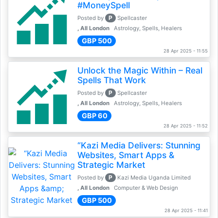
#MoneySpell
P
Posted by
Spellcaster
, All London
Astrology, Spells, Healers
GBP 500
28 Apr 2025 - 11:55
Unlock the Magic Within – Real
Spells That Work
P
Posted by
Spellcaster
, All London
Astrology, Spells, Healers
GBP 60
28 Apr 2025 - 11:52
“Kazi Media Delivers: Stunning
Websites, Smart Apps &
Strategic Market
P
Posted by
Kazi Media Uganda Limited
, All London
Computer & Web Design
GBP 500
28 Apr 2025 - 11:41