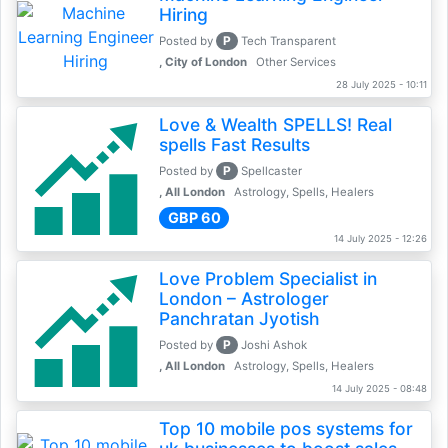
Hiring
P
Posted by
Tech Transparent
, City of London
Other Services
28 July 2025 - 10:11
Love & Wealth SPELLS! Real
spells Fast Results
P
Posted by
Spellcaster
, All London
Astrology, Spells, Healers
GBP 60
14 July 2025 - 12:26
Love Problem Specialist in
London – Astrologer
Panchratan Jyotish
P
Posted by
Joshi Ashok
, All London
Astrology, Spells, Healers
14 July 2025 - 08:48
Top 10 mobile pos systems for