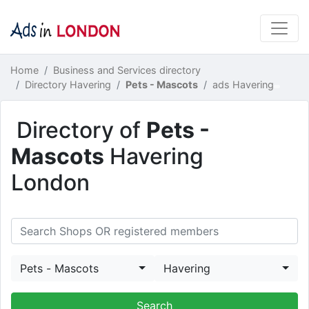
Home
Business and Services directory
Directory Havering
Pets - Mascots
ads Havering
Directory of
Pets -
Mascots
Havering
London
Pets - Mascots
Havering
Search Shops