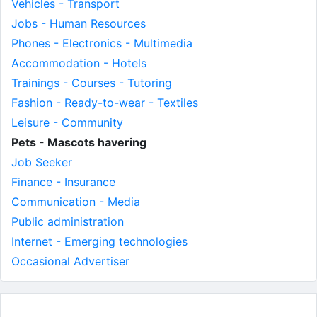
Vehicles - Transport
Jobs - Human Resources
Phones - Electronics - Multimedia
Accommodation - Hotels
Trainings - Courses - Tutoring
Fashion - Ready-to-wear - Textiles
Leisure - Community
Pets - Mascots havering
Job Seeker
Finance - Insurance
Communication - Media
Public administration
Internet - Emerging technologies
Occasional Advertiser