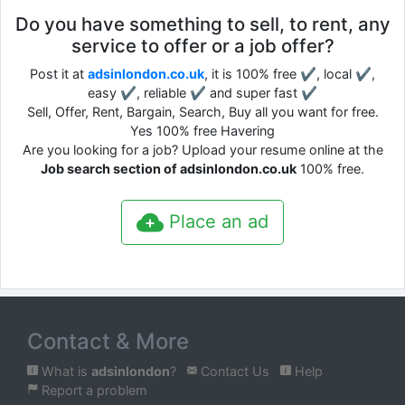
Do you have something to sell, to rent, any
service to offer or a job offer?
Post it at
adsinlondon.co.uk
, it is 100% free ✔, local ✔,
easy ✔, reliable ✔ and super fast ✔
Sell, Offer, Rent, Bargain, Search, Buy all you want for free.
Yes 100% free Havering
Are you looking for a job? Upload your resume online at the
Job search section of adsinlondon.co.uk
100% free.
Place an ad
Contact & More
What is
adsinlondon
?
Contact Us
Help
Report a problem