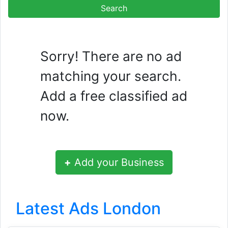
Sorry! There are no ad
matching your search.
Add a free classified ad
now.
+
Add your Business
Latest Ads London