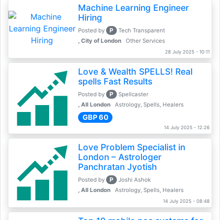
Machine Learning Engineer
Hiring
P
Posted by
Tech Transparent
, City of London
Other Services
28 July 2025 - 10:11
Love & Wealth SPELLS! Real
spells Fast Results
P
Posted by
Spellcaster
, All London
Astrology, Spells, Healers
GBP 60
14 July 2025 - 12:26
Love Problem Specialist in
London – Astrologer
Panchratan Jyotish
P
Posted by
Joshi Ashok
, All London
Astrology, Spells, Healers
14 July 2025 - 08:48