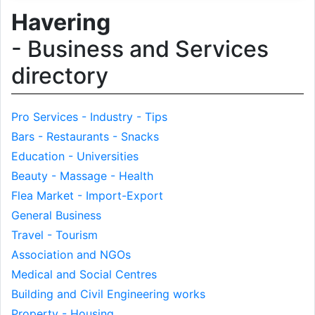
Havering
- Business and Services
directory
Pro Services - Industry - Tips
Bars - Restaurants - Snacks
Education - Universities
Beauty - Massage - Health
Flea Market - Import-Export
General Business
Travel - Tourism
Association and NGOs
Medical and Social Centres
Building and Civil Engineering works
Property - Housing