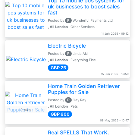
Top 10 mobile pos systems for
uk businesses to boost sales
fast
P
Posted by
Wonderful Payments Ltd
, All London
Other Services
11 July 2025 - 09:12
Electric Bicycle
P
Posted by
Linda Aki
, All London
Everything Else
GBP 25
15 Jun 2025 - 15:59
Home Train Golden Retriever
Puppies for Sale
P
Posted by
Gay Ray
, All London
Pets
2 pics
GBP 600
08 May 2025 - 10:47
Real SPELLS That WorK.