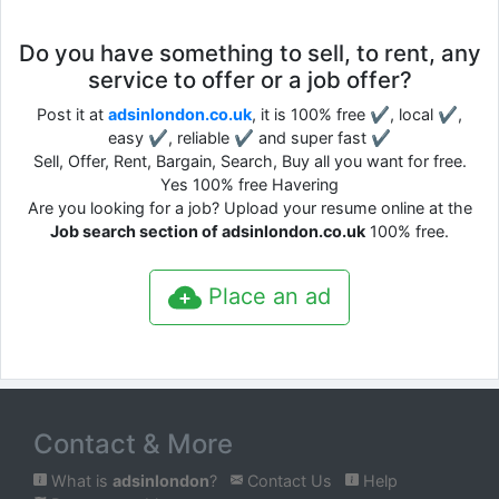
Do you have something to sell, to rent, any
service to offer or a job offer?
Post it at
adsinlondon.co.uk
, it is 100% free ✔, local ✔,
easy ✔, reliable ✔ and super fast ✔
Sell, Offer, Rent, Bargain, Search, Buy all you want for free.
Yes 100% free Havering
Are you looking for a job? Upload your resume online at the
Job search section of adsinlondon.co.uk
100% free.
Place an ad
Contact & More
What is
adsinlondon
?
Contact Us
Help