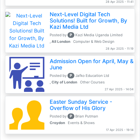
28 Apr 2025 - 11:41
Next-Level Digital Tech
Solutions! Built for Growth, By
Kazi Media Ltd
P
Posted by
Kazi Media Uganda Limited
, All London
Computer & Web Design
28 Apr 2025 - 11:19
Admission Open for April, May &
June
P
Posted by
Jafko Education Ltd
, City of London
Other Courses
27 Apr 2025 - 14:04
Easter Sunday Service -
Overflow of His Glory
P
Posted by
Brian Putman
Croydon
Events & Shows
17 Apr 2025 - 19:14