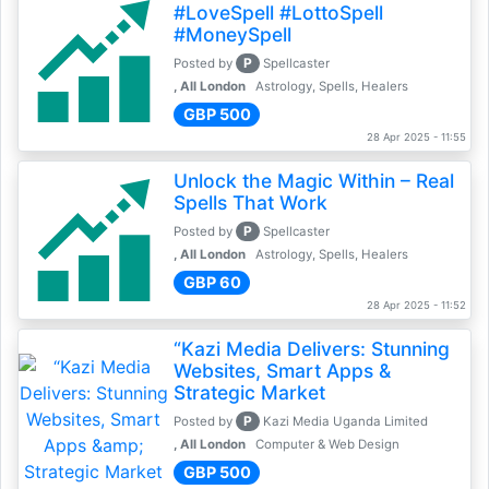
#LoveSpell #LottoSpell
#MoneySpell
P
Posted by
Spellcaster
, All London
Astrology, Spells, Healers
GBP 500
28 Apr 2025 - 11:55
Unlock the Magic Within – Real
Spells That Work
P
Posted by
Spellcaster
, All London
Astrology, Spells, Healers
GBP 60
28 Apr 2025 - 11:52
“Kazi Media Delivers: Stunning
Websites, Smart Apps &
Strategic Market
P
Posted by
Kazi Media Uganda Limited
, All London
Computer & Web Design
GBP 500