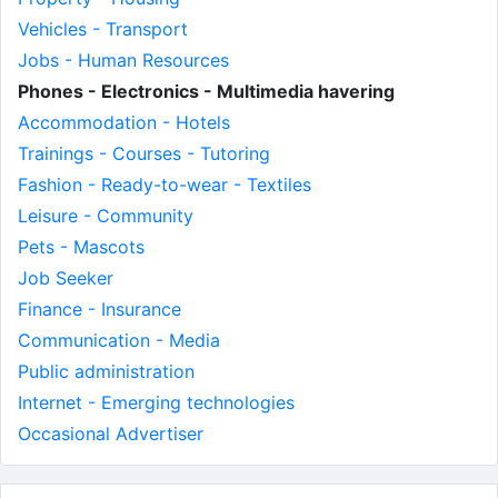
Vehicles - Transport
Jobs - Human Resources
Phones - Electronics - Multimedia havering
Accommodation - Hotels
Trainings - Courses - Tutoring
Fashion - Ready-to-wear - Textiles
Leisure - Community
Pets - Mascots
Job Seeker
Finance - Insurance
Communication - Media
Public administration
Internet - Emerging technologies
Occasional Advertiser