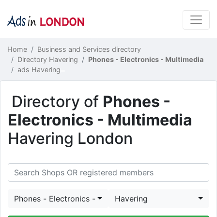
Home
Business and Services directory
Directory Havering
Phones - Electronics - Multimedia
ads Havering
Directory of
Phones -
Electronics - Multimedia
Havering London
Phones - Electronics - Multimedia
Havering
Search Shops