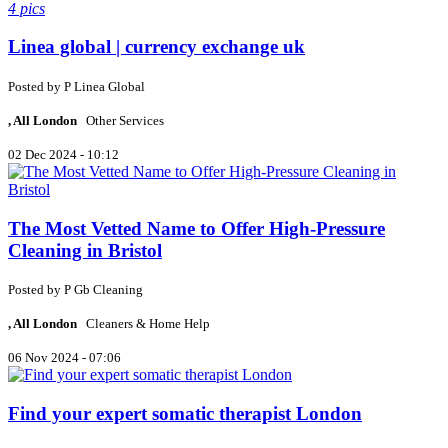
4 pics
Linea global | currency exchange uk
Posted by
P
Linea Global
, All London
Other Services
02 Dec 2024 - 10:12
The Most Vetted Name to Offer High-Pressure
Cleaning in Bristol
Posted by
P
Gb Cleaning
, All London
Cleaners & Home Help
06 Nov 2024 - 07:06
Find your expert somatic therapist London