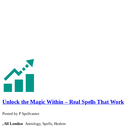
Unlock the Magic Within – Real Spells That Work
Posted by
P
Spellcaster
, All London
Astrology, Spells, Healers