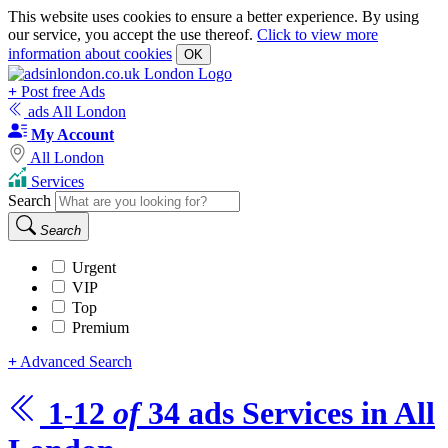
This website uses cookies to ensure a better experience. By using
our service, you accept the use thereof.
Click to view more
information about cookies
OK
+
Post free Ads
ads All London
My Account
All London
Services
Search
Search
Urgent
VIP
Top
Premium
+
Advanced Search
1
12
of
34
ads
Services in All
-