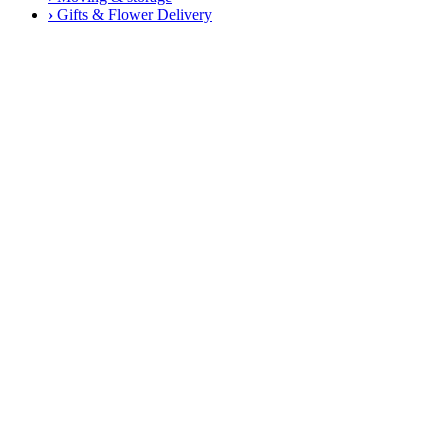
›
Gifts & Flower Delivery