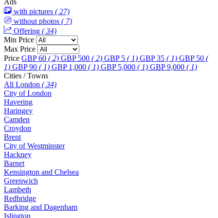
Ads
with pictures
( 27)
without photos
( 7)
Offering
( 34)
Min Price
Max Price
Price
GBP 60
( 2)
GBP 500
( 2)
GBP 5
( 1)
GBP 35
( 1)
GBP 50
(
1)
GBP 90
( 1)
GBP 1,000
( 1)
GBP 5,000
( 1)
GBP 9,000
( 1)
Cities / Towns
All London
( 34)
City of London
Havering
Haringey
Camden
Croydon
Brent
City of Westminster
Hackney
Barnet
Kensington and Chelsea
Greenwich
Lambeth
Redbridge
Barking and Dagenham
Islington