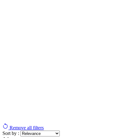
Remove all filters
Sort by :