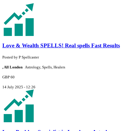
Love & Wealth SPELLS! Real spells Fast Results
Posted by
P
Spellcaster
, All London
Astrology, Spells, Healers
GBP 60
14 July 2025 - 12:26