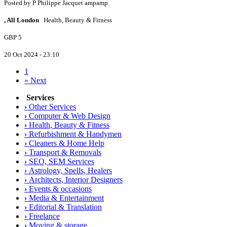
Posted by
P
Philippe Jacquet ampamp
, All London
Health, Beauty & Fitness
GBP 5
20 Oct 2024 - 23:10
1
»
Next
Services
›
Other Services
›
Computer & Web Design
›
Health, Beauty & Fitness
›
Refurbishment & Handymen
›
Cleaners & Home Help
›
Transport & Removals
›
SEO, SEM Services
›
Astrology, Spells, Healers
›
Architects, Interior Designers
›
Events & occasions
›
Media & Entertainment
›
Editorial & Translation
›
Freelance
›
Moving & storage