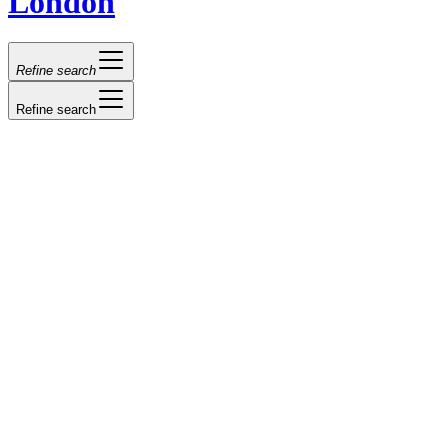
London
Refine search
Refine search