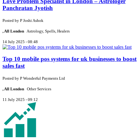
Love Problem Specialist in London – Astrologer
Panchratan Jyotish
Posted by
P
Joshi Ashok
, All London
Astrology, Spells, Healers
14 July 2025 - 08:48
Top 10 mobile pos systems for uk businesses to boost
sales fast
Posted by
P
Wonderful Payments Ltd
, All London
Other Services
11 July 2025 - 09:12