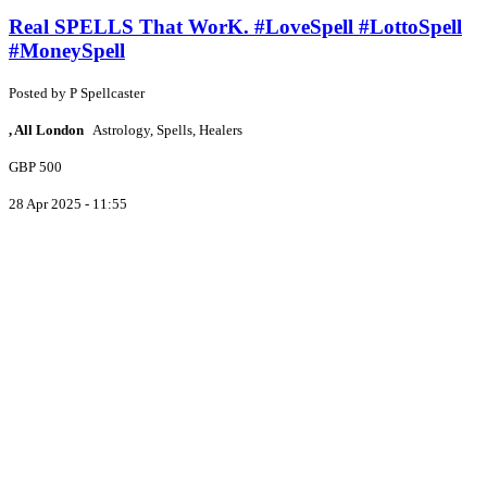
Real SPELLS That WorK. #LoveSpell #LottoSpell
#MoneySpell
Posted by
P
Spellcaster
, All London
Astrology, Spells, Healers
GBP 500
28 Apr 2025 - 11:55