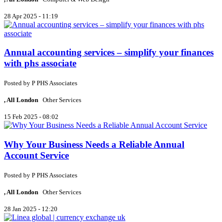
28 Apr 2025 - 11:19
Annual accounting services – simplify your finances
with phs associate
Posted by
P
PHS Associates
, All London
Other Services
15 Feb 2025 - 08:02
Why Your Business Needs a Reliable Annual
Account Service
Posted by
P
PHS Associates
, All London
Other Services
28 Jan 2025 - 12:20