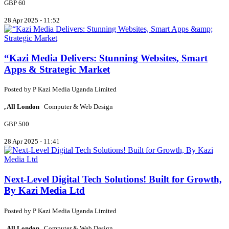
GBP 60
28 Apr 2025 - 11:52
“Kazi Media Delivers: Stunning Websites, Smart
Apps & Strategic Market
Posted by
P
Kazi Media Uganda Limited
, All London
Computer & Web Design
GBP 500
28 Apr 2025 - 11:41
Next-Level Digital Tech Solutions! Built for Growth,
By Kazi Media Ltd
Posted by
P
Kazi Media Uganda Limited
, All London
Computer & Web Design