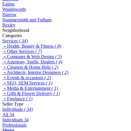
Ealing
Wandsworth
Harrow
Hammersmith and Fulham
Bexley
Neighborhood
Categories
Services
( 34)
» Health, Beauty & Fitness
( 8)
» Other Services
( 7)
» Computer & Web Design
( 5)
» Astrology, Spells, Healers
( 4)
» Cleaners & Home Help
( 2)
» Architects, Interior Designers
( 2)
» Events & occasions
( 2)
» SEO, SEM Services
( 1)
» Media & Entertainment
( 1)
» Gifts & Flower Delivery
( 1)
» Freelance
( 1)
Seller Type
Individuals
( 34)
All
34
Individuals
34
Professionals
Shops