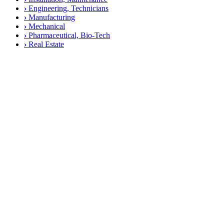
›
Engineering, Technicians
›
Manufacturing
›
Mechanical
›
Pharmaceutical, Bio-Tech
›
Real Estate