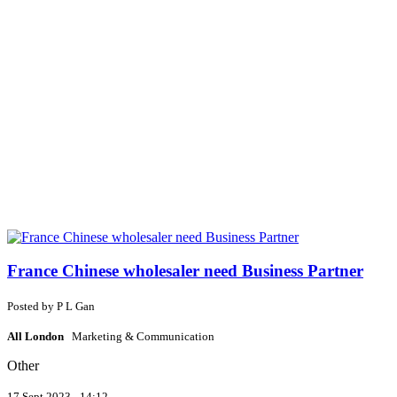
France Chinese wholesaler need Business Partner
Posted by
P
L Gan
All London
Marketing & Communication
Other
17 Sept 2023 - 14:12