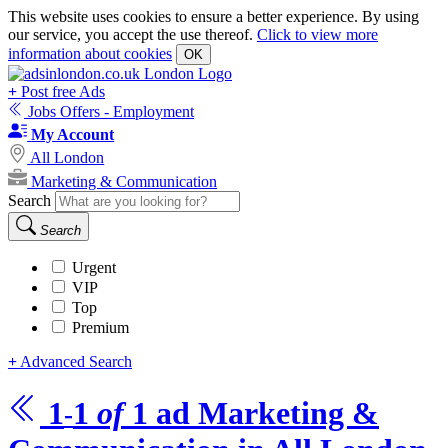
This website uses cookies to ensure a better experience. By using
our service, you accept the use thereof.
Click to view more
information about cookies
OK
+
Post free Ads
Jobs Offers - Employment
My Account
All London
Marketing & Communication
Search
Search
Urgent
VIP
Top
Premium
+
Advanced Search
1
1
of
1
ad
Marketing &
-