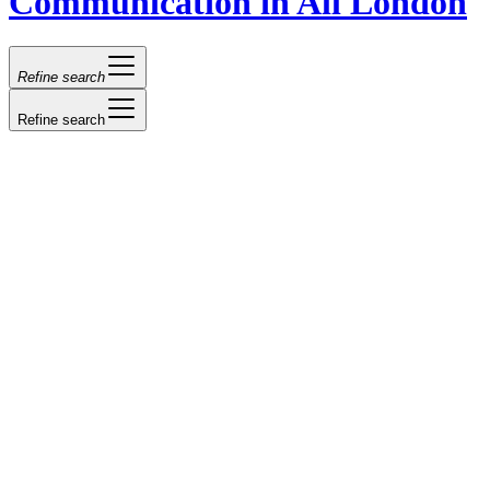
Communication in All London
Refine search
Refine search