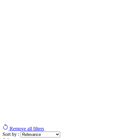
Remove all filters
Sort by :