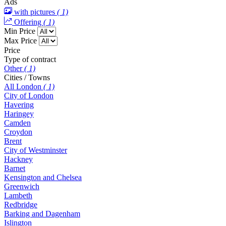
Ads
with pictures
( 1)
Offering
( 1)
Min Price
Max Price
Price
Type of contract
Other
( 1)
Cities / Towns
All London
( 1)
City of London
Havering
Haringey
Camden
Croydon
Brent
City of Westminster
Hackney
Barnet
Kensington and Chelsea
Greenwich
Lambeth
Redbridge
Barking and Dagenham
Islington