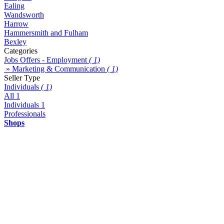
Ealing
Wandsworth
Harrow
Hammersmith and Fulham
Bexley
Categories
Jobs Offers - Employment
( 1)
» Marketing & Communication
( 1)
Seller Type
Individuals
( 1)
All
1
Individuals
1
Professionals
Shops