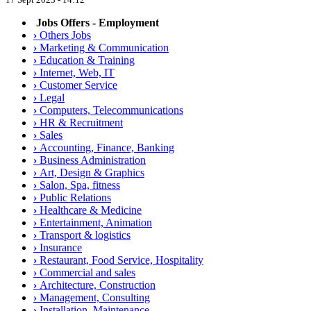
Jobs Offers - Employment
›
Others Jobs
›
Marketing & Communication
›
Education & Training
›
Internet, Web, IT
›
Customer Service
›
Legal
›
Computers, Telecommunications
›
HR & Recruitment
›
Sales
›
Accounting, Finance, Banking
›
Business Administration
›
Art, Design & Graphics
›
Salon, Spa, fitness
›
Public Relations
›
Healthcare & Medicine
›
Entertainment, Animation
›
Transport & logistics
›
Insurance
›
Restaurant, Food Service, Hospitality
›
Commercial and sales
›
Architecture, Construction
›
Management, Consulting
›
Installation, Maintenance