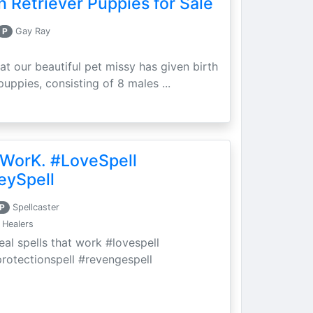
 Retriever Puppies for Sale
P
Gay Ray
at our beautiful pet missy has given birth
puppies, consisting of 8 males ...
 WorK. #LoveSpell
eySpell
P
Spellcaster
 Healers
eal spells that work #lovespell
protectionspell #revengespell