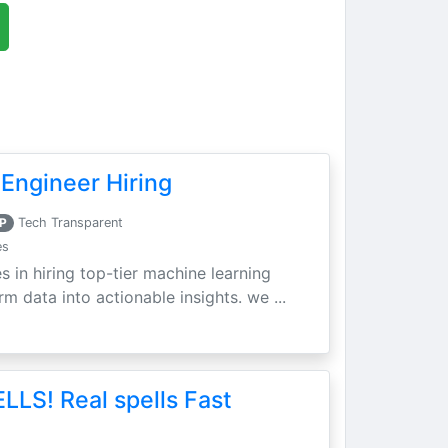
Engineer Hiring
P
Tech Transparent
es
s in hiring top-tier machine learning
m data into actionable insights. we ...
LLS! Real spells Fast