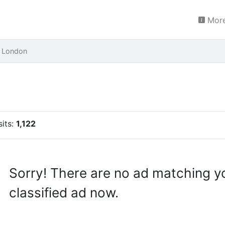
More
 London
sits:
1,122
Sorry! There are no ad matching y
classified ad now.