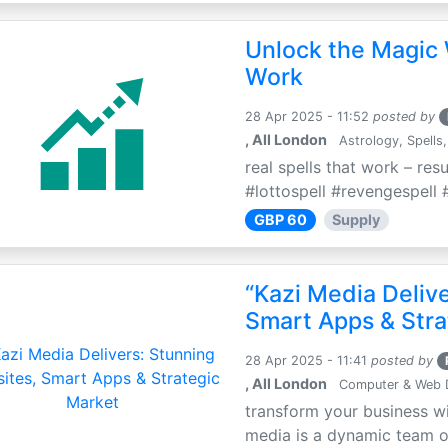
Unlock the Magic 
Work
28 Apr 2025 - 11:52
posted by
, All London
Astrology, Spells,
real spells that work – res
#lottospell #revengespell #
GBP 60
Supply
“Kazi Media Deliv
Smart Apps & Stra
28 Apr 2025 - 11:41
posted by
, All London
Computer & Web 
transform your business wi
media is a dynamic team of 