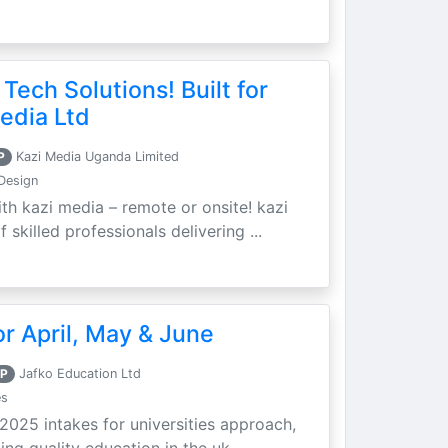
 Tech Solutions! Built for
edia Ltd
P
Kazi Media Uganda Limited
Design
th kazi media – remote or onsite! kazi
skilled professionals delivering ...
r April, May & June
P
Jafko Education Ltd
es
 2025 intakes for universities approach,