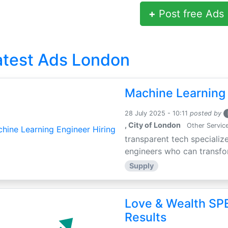
+
Post free Ads
atest Ads London
Machine Learning 
28 July 2025 - 10:11
posted by
, City of London
Other Servic
transparent tech specialize
engineers who can transfor
Supply
Love & Wealth SPE
Results