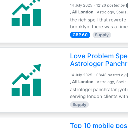
14 July 2025 - 12:26
posted by
, All London
Astrology, Spells,
the rich spell that rewrote 
brooklyn. there was a time 
GBP 60
Supply
Love Problem Spec
Astrologer Panchr
14 July 2025 - 08:48
posted by
, All London
Astrology, Spells,
astrologer panchratan jyoti
serving london clients with
Supply
Top 10 mobile pos