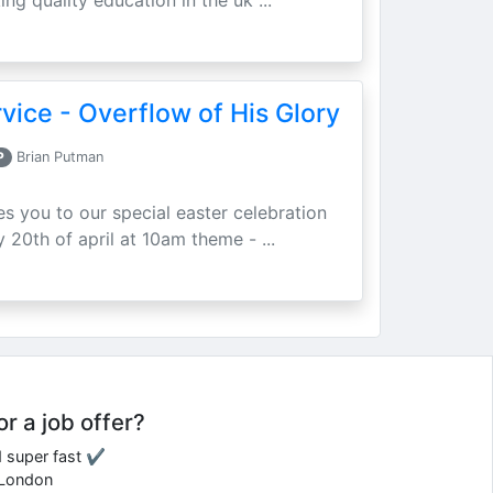
ing quality education in the uk ...
vice - Overflow of His Glory
P
Brian Putman
ites you to our special easter celebration
 20th of april at 10am theme - ...
or a job offer?
d super fast ✔
e London