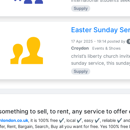
international students seek
Supply
Easter Sunday Ser
17 Apr 2025 - 19:14
posted by
Croydon
Events & Shows
christ’s liberty church inv
sunday service, this sunday
Supply
mething to sell, to rent, any service to offer 
nlondon.co.uk
, it is 100% free ✔, local ✔, easy ✔, reliable ✔ an
ffer, Rent, Bargain, Search, Buy all you want for free. Yes 100% fre