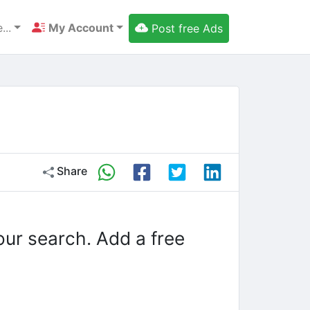
...
My Account
Post free Ads
Share
our search. Add a free