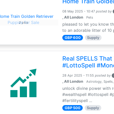
Home Train Golden
08 May 2025 - 10:47
posted by
, All London
Pets
2 pics
pleased to let you know th
to an adorable litter of 10 
GBP 600
Supply
Real SPELLS That
#LottoSpell #Mon
28 Apr 2025 - 11:55
posted by
, All London
Astrology, Spells,
unlock divine power with r
#wealthspell #lottospell #
#fertilityspell ...
GBP 500
Supply