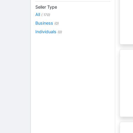
Seller Type
All
( 170)
Business
(0)
Individuals
(0)