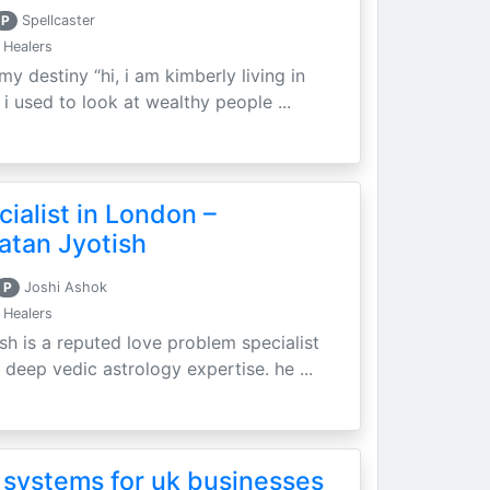
P
Spellcaster
 Healers
my destiny “hi, i am kimberly living in
i used to look at wealthy people ...
ialist in London –
atan Jyotish
P
Joshi Ashok
 Healers
sh is a reputed love problem specialist
 deep vedic astrology expertise. he ...
 systems for uk businesses