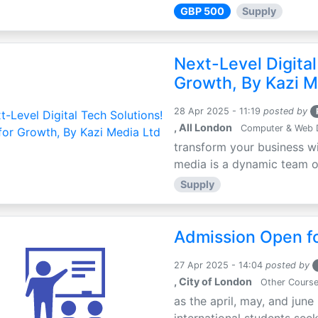
GBP 500
Supply
Next-Level Digital
Growth, By Kazi M
28 Apr 2025 - 11:19
posted by
, All London
Computer & Web 
transform your business wi
media is a dynamic team of 
Supply
Admission Open fo
27 Apr 2025 - 14:04
posted by
, City of London
Other Cours
as the april, may, and june