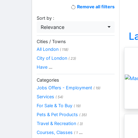
Remove all filters
Sort by :
Relevance
L
Cities / Towns
All London
( 118)
City of London
( 23)
Have
...
Categories
Jobs Offers - Employment
( 19)
Services
( 54)
For Sale & To Buy
( 19)
Pets & Pet Products
( 35)
Travel & Recreation
( 3)
Courses, Classes
...
( 1