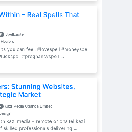
Within – Real Spells That
P
Spellcaster
 Healers
ults you can feel! #lovespell #moneyspell
luckspell #pregnancyspell ...
ers: Stunning Websites,
tegic Market
P
Kazi Media Uganda Limited
Design
th kazi media – remote or onsite! kazi
skilled professionals delivering ...