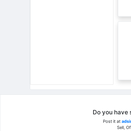
Do you have so
Post it at
adsi
Sell, O