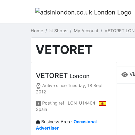
Home
Shops
My Account
VETORET LON
VETORET
Vi
VETORET
London
Active since
Tuesday, 18 Sept
2012
Posting ref : LON-U14404
Spain
Business Area :
Occasional
Advertiser