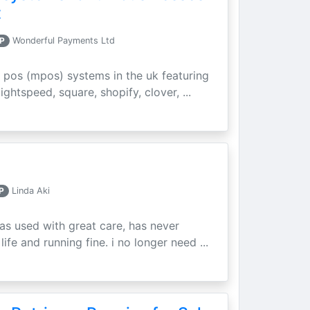
t
P
Wonderful Payments Ltd
 pos (mpos) systems in the uk featuring
ightspeed, square, shopify, clover, ...
P
Linda Aki
as used with great care, has never
ife and running fine. i no longer need ...