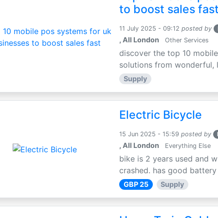
to boost sales fas
11 July 2025 - 09:12
posted by
, All London
Other Services
discover the top 10 mobile
solutions from wonderful, l
Supply
Electric Bicycle
15 Jun 2025 - 15:59
posted by
, All London
Everything Else
bike is 2 years used and w
crashed. has good battery l
GBP 25
Supply