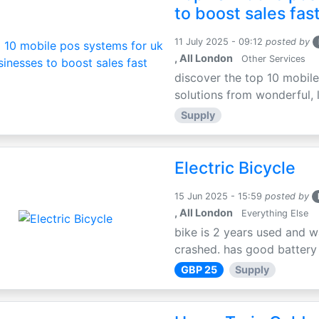
to boost sales fas
11 July 2025 - 09:12
posted by
, All London
Other Services
discover the top 10 mobile
solutions from wonderful, l
Supply
Electric Bicycle
15 Jun 2025 - 15:59
posted by
, All London
Everything Else
bike is 2 years used and w
crashed. has good battery l
GBP 25
Supply