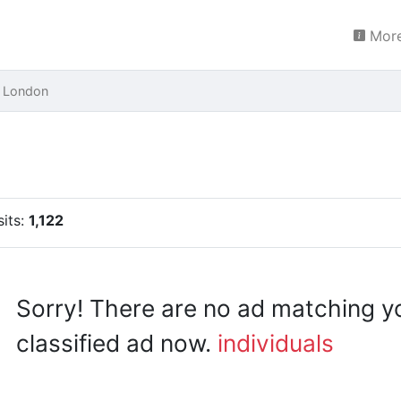
More
 London
sits:
1,122
Sorry! There are no ad matching y
classified ad now.
individuals