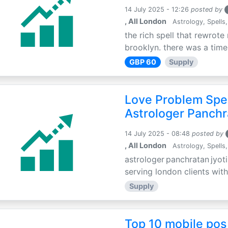
14 July 2025 - 12:26
posted by
, All London
Astrology, Spells,
the rich spell that rewrote 
brooklyn. there was a time 
GBP 60
Supply
Love Problem Spec
Astrologer Panchr
14 July 2025 - 08:48
posted by
, All London
Astrology, Spells,
astrologer panchratan jyoti
serving london clients with
Supply
Top 10 mobile pos