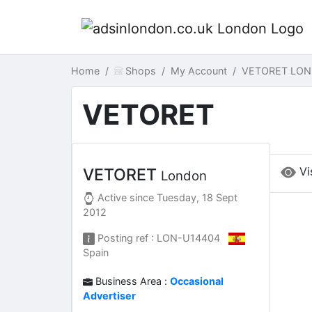
Home
Shops
My Account
VETORET LON
VETORET
Vi
VETORET
London
Active since
Tuesday, 18 Sept
2012
Posting ref : LON-U14404
Spain
Business Area :
Occasional
Advertiser