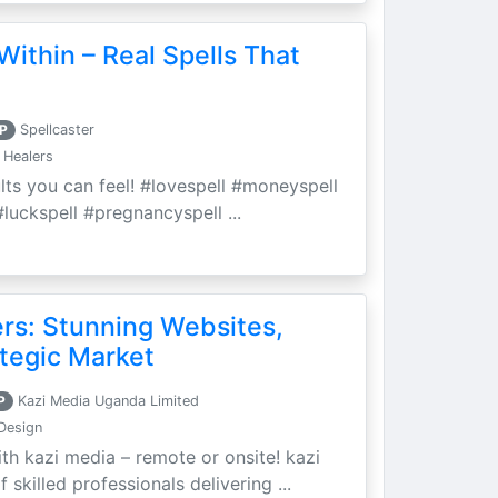
Within – Real Spells That
P
Spellcaster
 Healers
ults you can feel! #lovespell #moneyspell
luckspell #pregnancyspell ...
ers: Stunning Websites,
tegic Market
P
Kazi Media Uganda Limited
Design
th kazi media – remote or onsite! kazi
skilled professionals delivering ...