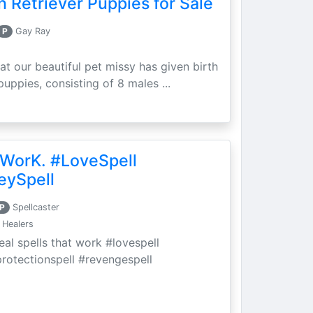
 Retriever Puppies for Sale
P
Gay Ray
at our beautiful pet missy has given birth
puppies, consisting of 8 males ...
 WorK. #LoveSpell
eySpell
P
Spellcaster
 Healers
eal spells that work #lovespell
protectionspell #revengespell