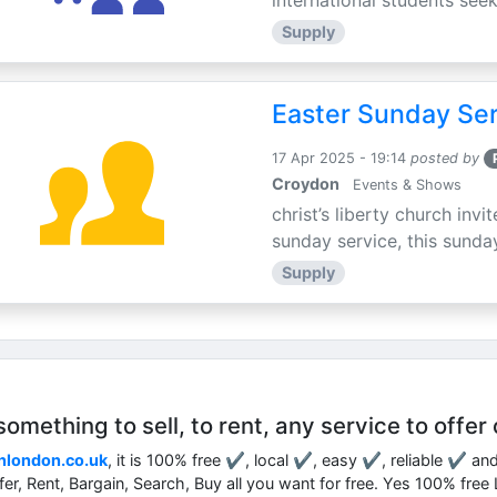
international students seek
Supply
Easter Sunday Ser
17 Apr 2025 - 19:14
posted by
Croydon
Events & Shows
christ’s liberty church inv
sunday service, this sunday
Supply
mething to sell, to rent, any service to offer 
nlondon.co.uk
, it is 100% free ✔, local ✔, easy ✔, reliable ✔ an
ffer, Rent, Bargain, Search, Buy all you want for free. Yes 100% fre