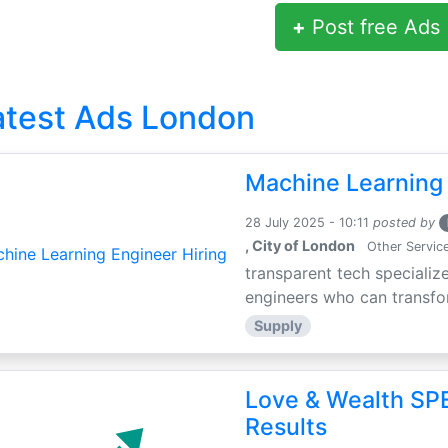
+
Post free Ads
atest Ads London
Machine Learning 
28 July 2025 - 10:11
posted by
, City of London
Other Servic
transparent tech specialize
engineers who can transfor
Supply
Love & Wealth SPE
Results