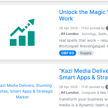
Unlock the Magic 
Work
28 Apr 2025 - 11:52
posted by
, All London
Astrology, Spells,
real spells that work – res
#lottospell #revengespell #
GBP 60
Supply
“Kazi Media Deliv
Smart Apps & Stra
28 Apr 2025 - 11:41
posted by
, All London
Computer & Web 
transform your business wi
media is a dynamic team of 