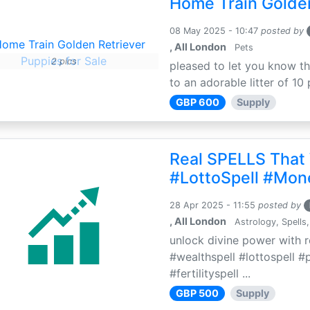
Home Train Golden
08 May 2025 - 10:47
posted by
, All London
Pets
2 pics
pleased to let you know th
to an adorable litter of 10 
GBP 600
Supply
Real SPELLS That
#LottoSpell #Mon
28 Apr 2025 - 11:55
posted by
, All London
Astrology, Spells,
unlock divine power with r
#wealthspell #lottospell #
#fertilityspell ...
GBP 500
Supply