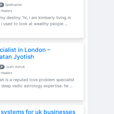
P
Spellcaster
 Healers
my destiny “hi, i am kimberly living in
i used to look at wealthy people ...
ialist in London –
atan Jyotish
P
Joshi Ashok
 Healers
sh is a reputed love problem specialist
 deep vedic astrology expertise. he ...
 systems for uk businesses