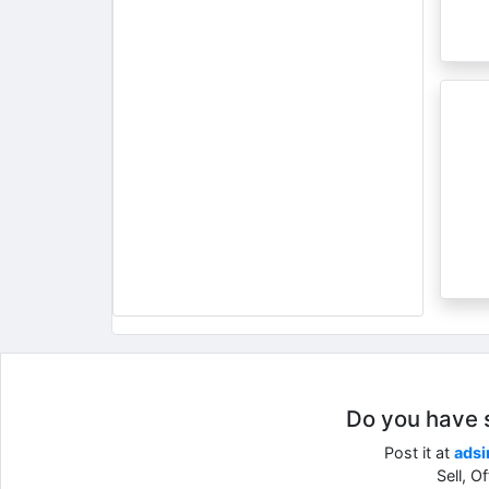
Do you have so
Post it at
adsi
Sell, O