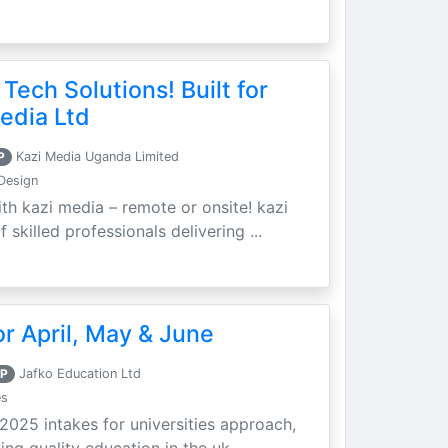
 Tech Solutions! Built for
edia Ltd
P
Kazi Media Uganda Limited
Design
th kazi media – remote or onsite! kazi
skilled professionals delivering ...
r April, May & June
P
Jafko Education Ltd
es
 2025 intakes for universities approach,