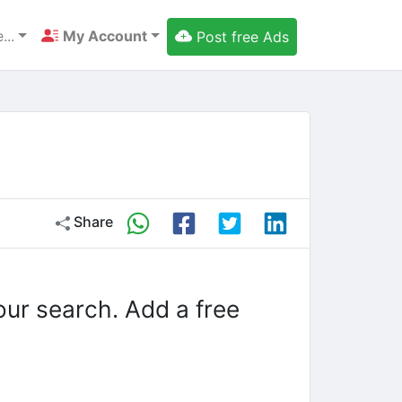
...
My Account
Post free Ads
Share
our search. Add a free