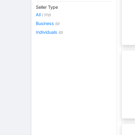
Seller Type
All
( 170)
Business
(0)
Individuals
(0)