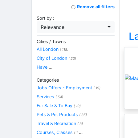
Remove all filters
Sort by :
Relevance
L
Cities / Towns
All London
( 118)
City of London
( 23)
Have
...
Categories
Jobs Offers - Employment
( 19)
Services
( 54)
For Sale & To Buy
( 19)
Pets & Pet Products
( 35)
Travel & Recreation
( 3)
Courses, Classes
...
( 1