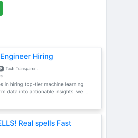
Engineer Hiring
P
Tech Transparent
es
s in hiring top-tier machine learning
m data into actionable insights. we ...
LLS! Real spells Fast