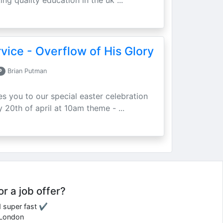
ing quality education in the uk ...
vice - Overflow of His Glory
P
Brian Putman
ites you to our special easter celebration
 20th of april at 10am theme - ...
or a job offer?
d super fast ✔
e London