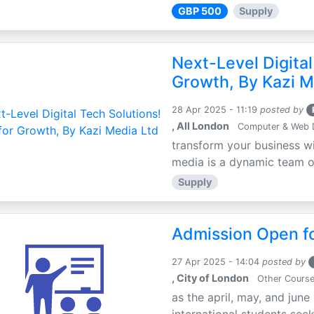
GBP 500
Supply
Next-Level Digital
Growth, By Kazi M
28 Apr 2025 - 11:19
posted by
, All London
Computer & Web 
transform your business wi
media is a dynamic team of 
Supply
Admission Open fo
27 Apr 2025 - 14:04
posted by
, City of London
Other Cours
as the april, may, and june