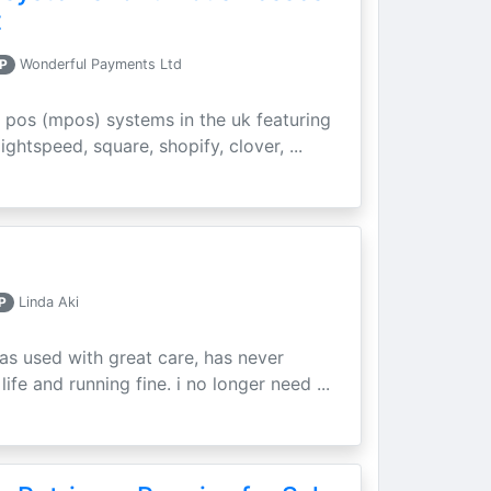
t
P
Wonderful Payments Ltd
 pos (mpos) systems in the uk featuring
ightspeed, square, shopify, clover, ...
P
Linda Aki
as used with great care, has never
ife and running fine. i no longer need ...