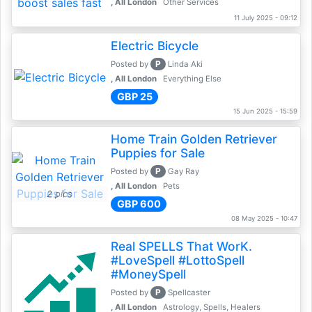
, All London
Other Services
11 July 2025 - 09:12
Electric Bicycle
P
Posted by
Linda Aki
, All London
Everything Else
GBP 25
15 Jun 2025 - 15:59
Home Train Golden Retriever
Puppies for Sale
P
Posted by
Gay Ray
, All London
Pets
2 pics
GBP 600
08 May 2025 - 10:47
Real SPELLS That WorK.
#LoveSpell #LottoSpell
#MoneySpell
P
Posted by
Spellcaster
, All London
Astrology, Spells, Healers