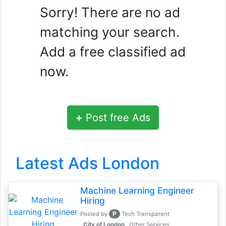
Sorry! There are no ad
matching your search.
Add a free classified ad
now.
+
Post free Ads
Latest Ads London
Machine Learning Engineer
Hiring
P
Posted by
Tech Transparent
, City of London
Other Services