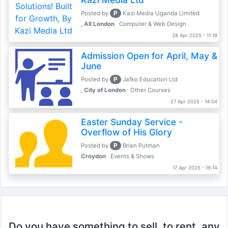
P
Posted by
Kazi Media Uganda Limited
, All London
Computer & Web Design
28 Apr 2025 - 11:19
Admission Open for April, May &
June
P
Posted by
Jafko Education Ltd
, City of London
Other Courses
27 Apr 2025 - 14:04
Easter Sunday Service -
Overflow of His Glory
P
Posted by
Brian Putman
Croydon
Events & Shows
17 Apr 2025 - 19:14
Do you have something to sell, to rent, any