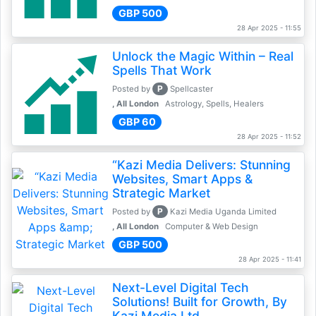
GBP 500
28 Apr 2025 - 11:55
Unlock the Magic Within – Real
Spells That Work
P
Posted by
Spellcaster
, All London
Astrology, Spells, Healers
GBP 60
28 Apr 2025 - 11:52
“Kazi Media Delivers: Stunning
Websites, Smart Apps &
Strategic Market
P
Posted by
Kazi Media Uganda Limited
, All London
Computer & Web Design
GBP 500
28 Apr 2025 - 11:41
Next-Level Digital Tech
Solutions! Built for Growth, By
Kazi Media Ltd