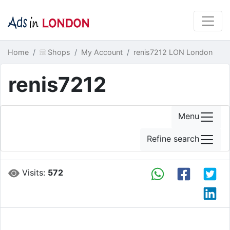
Home
Shops
My Account
renis7212 LON London
renis7212
Menu
Refine search
Visits:
572