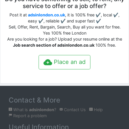
service to offer or a job offer?
Post it at
adsinlondon.co.uk
, it is 100% free ✔, local ✔,
easy ✔, reliable ✔ and super fast ✔
Sell, Offer, Rent, Bargain, Search, Buy all you want for free.
Yes 100% free London
Are you looking for a job? Upload your resume online at the
Job search section of adsinlondon.co.uk
100% free.
Place an ad
Contact & More
What is
adsinlondon
?
Contact Us
Help
Report a problem
Useful Information