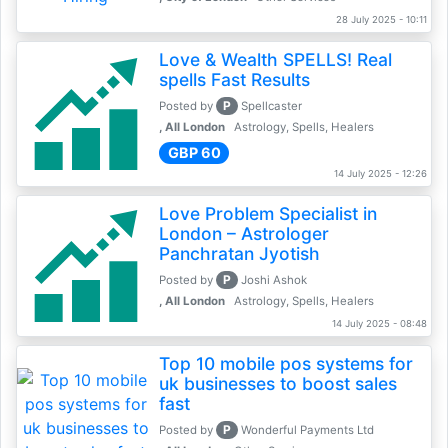
28 July 2025 - 10:11
Love & Wealth SPELLS! Real
spells Fast Results
P
Posted by
Spellcaster
, All London
Astrology, Spells, Healers
GBP 60
14 July 2025 - 12:26
Love Problem Specialist in
London – Astrologer
Panchratan Jyotish
P
Posted by
Joshi Ashok
, All London
Astrology, Spells, Healers
14 July 2025 - 08:48
Top 10 mobile pos systems for
uk businesses to boost sales
fast
P
Posted by
Wonderful Payments Ltd