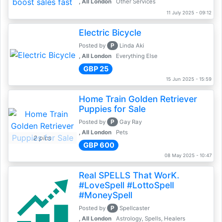
, All London
Other Services
11 July 2025 - 09:12
Electric Bicycle
P
Posted by
Linda Aki
, All London
Everything Else
GBP 25
15 Jun 2025 - 15:59
Home Train Golden Retriever
Puppies for Sale
P
Posted by
Gay Ray
, All London
Pets
2 pics
GBP 600
08 May 2025 - 10:47
Real SPELLS That WorK.
#LoveSpell #LottoSpell
#MoneySpell
P
Posted by
Spellcaster
, All London
Astrology, Spells, Healers