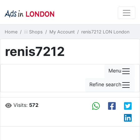
Home
Shops
My Account
renis7212 LON London
renis7212
Menu
Refine search
Visits:
572