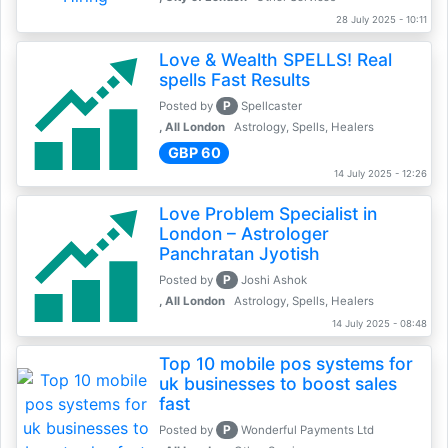
28 July 2025 - 10:11
Love & Wealth SPELLS! Real
spells Fast Results
P
Posted by
Spellcaster
, All London
Astrology, Spells, Healers
GBP 60
14 July 2025 - 12:26
Love Problem Specialist in
London – Astrologer
Panchratan Jyotish
P
Posted by
Joshi Ashok
, All London
Astrology, Spells, Healers
14 July 2025 - 08:48
Top 10 mobile pos systems for
uk businesses to boost sales
fast
P
Posted by
Wonderful Payments Ltd