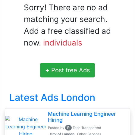
Sorry! There are no ad
matching your search.
Add a free classified ad
now.
individuals
+
Post free Ads
Latest Ads London
Machine Learning Engineer
Hiring
P
Posted by
Tech Transparent
, City of London
Other Services