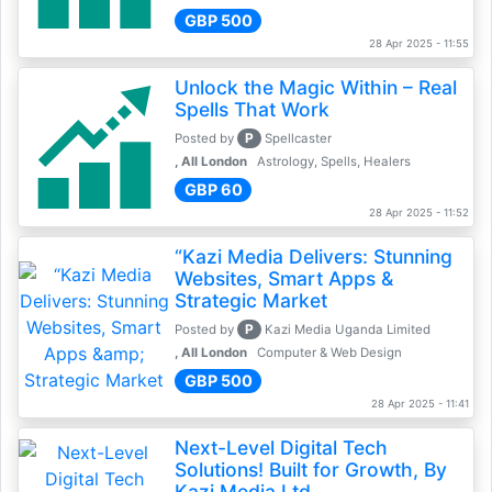
GBP 500
28 Apr 2025 - 11:55
Unlock the Magic Within – Real
Spells That Work
P
Posted by
Spellcaster
, All London
Astrology, Spells, Healers
GBP 60
28 Apr 2025 - 11:52
“Kazi Media Delivers: Stunning
Websites, Smart Apps &
Strategic Market
P
Posted by
Kazi Media Uganda Limited
, All London
Computer & Web Design
GBP 500
28 Apr 2025 - 11:41
Next-Level Digital Tech
Solutions! Built for Growth, By
Kazi Media Ltd