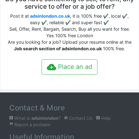
service to offer or a job offer?
Post it at
adsinlondon.co.uk
, it is 100% free ✔, local ✔,
easy ✔, reliable ✔ and super fast ✔
Sell, Offer, Rent, Bargain, Search, Buy all you want for free.
Yes 100% free London
Are you looking for a job? Upload your resume online at the
Job search section of adsinlondon.co.uk
100% free.
Place an ad
Contact & More
What is
adsinlondon
?
Contact Us
Help
Report a problem
Useful Information