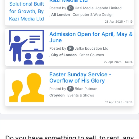
P
Posted by
Kazi Media Uganda Limited
, All London
Computer & Web Design
28 Apr 2025 - 11:19
Admission Open for April, May &
June
P
Posted by
Jafko Education Ltd
, City of London
Other Courses
27 Apr 2025 - 14:04
Easter Sunday Service -
Overflow of His Glory
P
Posted by
Brian Putman
Croydon
Events & Shows
17 Apr 2025 - 19:14
Do you have something to sell, to rent, any