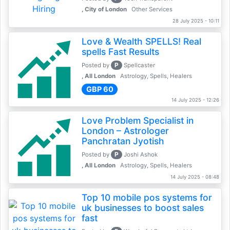
, City of London
Other Services
28 July 2025 - 10:11
Love & Wealth SPELLS! Real
spells Fast Results
P
Posted by
Spellcaster
, All London
Astrology, Spells, Healers
GBP 60
14 July 2025 - 12:26
Love Problem Specialist in
London – Astrologer
Panchratan Jyotish
P
Posted by
Joshi Ashok
, All London
Astrology, Spells, Healers
14 July 2025 - 08:48
Top 10 mobile pos systems for
uk businesses to boost sales
fast