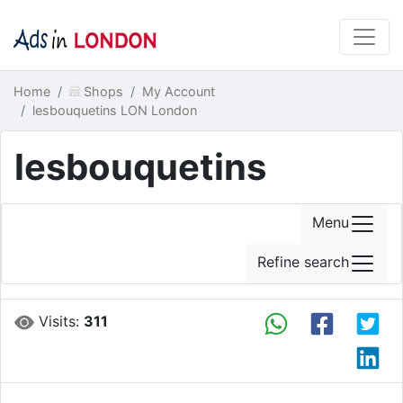
Home
Shops
My Account
lesbouquetins LON London
lesbouquetins
Menu
Refine search
Visits:
311