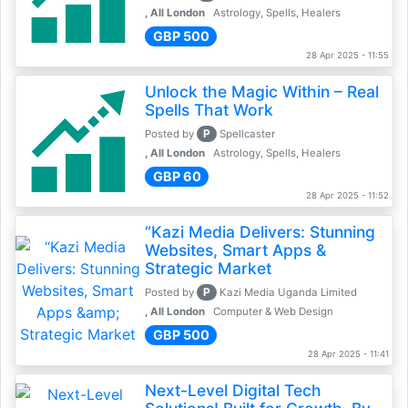
, All London
Astrology, Spells, Healers
GBP 500
28 Apr 2025 - 11:55
Unlock the Magic Within – Real
Spells That Work
P
Posted by
Spellcaster
, All London
Astrology, Spells, Healers
GBP 60
28 Apr 2025 - 11:52
“Kazi Media Delivers: Stunning
Websites, Smart Apps &
Strategic Market
P
Posted by
Kazi Media Uganda Limited
, All London
Computer & Web Design
GBP 500
28 Apr 2025 - 11:41
Next-Level Digital Tech