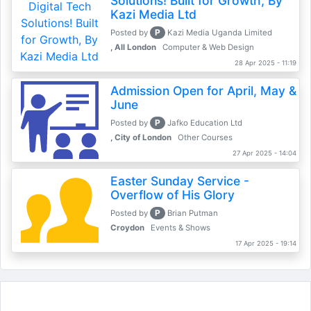
Solutions! Built for Growth, By
Kazi Media Ltd
P
Posted by
Kazi Media Uganda Limited
, All London
Computer & Web Design
28 Apr 2025 - 11:19
Admission Open for April, May &
June
P
Posted by
Jafko Education Ltd
, City of London
Other Courses
27 Apr 2025 - 14:04
Easter Sunday Service -
Overflow of His Glory
P
Posted by
Brian Putman
Croydon
Events & Shows
17 Apr 2025 - 19:14