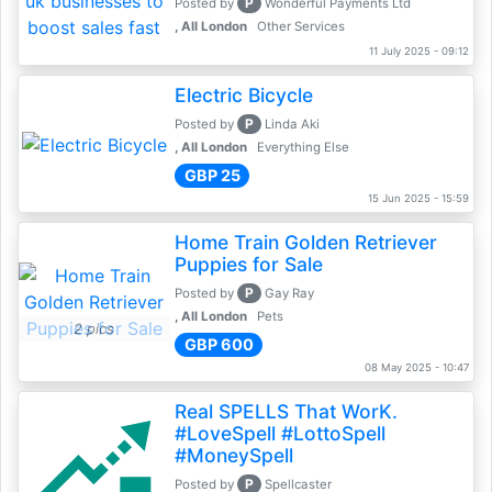
P
Posted by
Wonderful Payments Ltd
, All London
Other Services
11 July 2025 - 09:12
Electric Bicycle
P
Posted by
Linda Aki
, All London
Everything Else
GBP 25
15 Jun 2025 - 15:59
Home Train Golden Retriever
Puppies for Sale
P
Posted by
Gay Ray
, All London
Pets
2 pics
GBP 600
08 May 2025 - 10:47
Real SPELLS That WorK.
#LoveSpell #LottoSpell
#MoneySpell
P
Posted by
Spellcaster