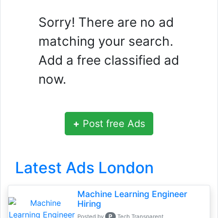
Sorry! There are no ad
matching your search.
Add a free classified ad
now.
+
Post free Ads
Latest Ads London
Machine Learning Engineer
Hiring
P
Posted by
Tech Transparent