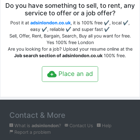
Do you have something to sell, to rent, any
service to offer or a job offer?
Post it at
adsinlondon.co.uk
, it is 100% free ✔, local ✔,
easy ✔, reliable ✔ and super fast ✔
Sell, Offer, Rent, Bargain, Search, Buy all you want for free.
Yes 100% free London
Are you looking for a job? Upload your resume online at the
Job search section of adsinlondon.co.uk
100% free.
Place an ad
Contact & More
What is
adsinlondon
?
Contact Us
Help
Report a problem