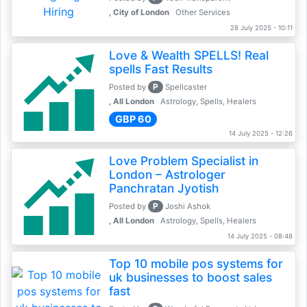
, City of London
Other Services
28 July 2025 - 10:11
Love & Wealth SPELLS! Real
spells Fast Results
P
Posted by
Spellcaster
, All London
Astrology, Spells, Healers
GBP 60
14 July 2025 - 12:26
Love Problem Specialist in
London – Astrologer
Panchratan Jyotish
P
Posted by
Joshi Ashok
, All London
Astrology, Spells, Healers
14 July 2025 - 08:48
Top 10 mobile pos systems for
uk businesses to boost sales
fast