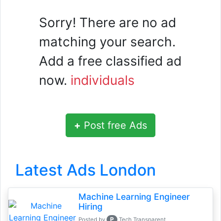
Sorry! There are no ad
matching your search.
Add a free classified ad
now.
individuals
+
Post free Ads
Latest Ads London
Machine Learning Engineer
Hiring
P
Posted by
Tech Transparent