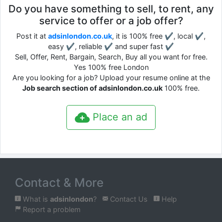
Do you have something to sell, to rent, any
service to offer or a job offer?
Post it at
adsinlondon.co.uk
, it is 100% free ✔, local ✔,
easy ✔, reliable ✔ and super fast ✔
Sell, Offer, Rent, Bargain, Search, Buy all you want for free.
Yes 100% free London
Are you looking for a job? Upload your resume online at the
Job search section of adsinlondon.co.uk
100% free.
Place an ad
Contact & More
What is
adsinlondon
?
Contact Us
Help
Report a problem