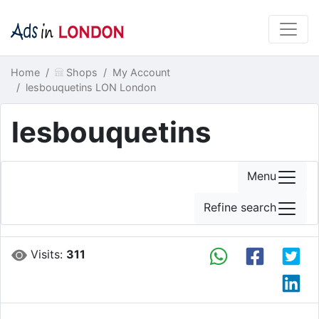
Home
Shops
My Account
lesbouquetins LON London
lesbouquetins
Menu
Refine search
Visits:
311