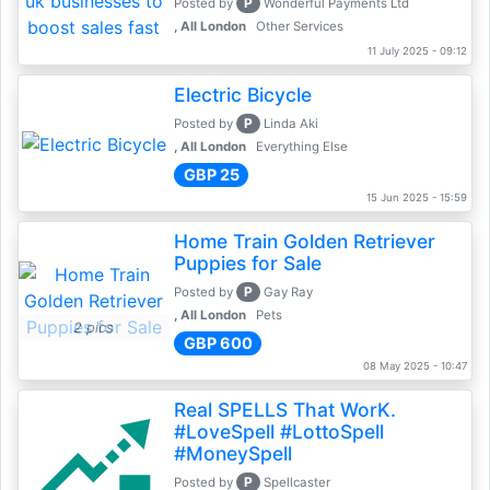
P
Posted by
Wonderful Payments Ltd
, All London
Other Services
11 July 2025 - 09:12
Electric Bicycle
P
Posted by
Linda Aki
, All London
Everything Else
GBP 25
15 Jun 2025 - 15:59
Home Train Golden Retriever
Puppies for Sale
P
Posted by
Gay Ray
, All London
Pets
2 pics
GBP 600
08 May 2025 - 10:47
Real SPELLS That WorK.
#LoveSpell #LottoSpell
#MoneySpell
P
Posted by
Spellcaster