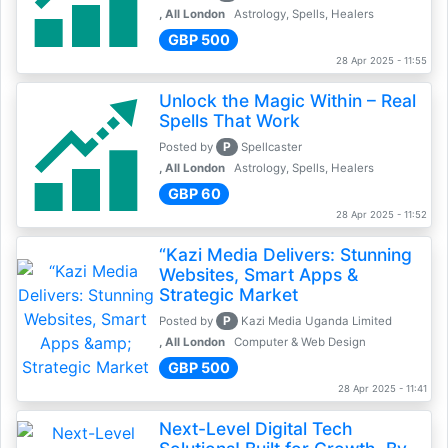
, All London
Astrology, Spells, Healers
GBP 500
28 Apr 2025 - 11:55
Unlock the Magic Within – Real
Spells That Work
P
Posted by
Spellcaster
, All London
Astrology, Spells, Healers
GBP 60
28 Apr 2025 - 11:52
“Kazi Media Delivers: Stunning
Websites, Smart Apps &
Strategic Market
P
Posted by
Kazi Media Uganda Limited
, All London
Computer & Web Design
GBP 500
28 Apr 2025 - 11:41
Next-Level Digital Tech