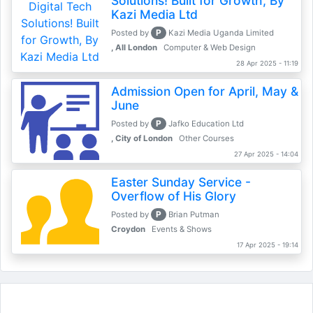
Solutions! Built for Growth, By
Kazi Media Ltd
P
Posted by
Kazi Media Uganda Limited
, All London
Computer & Web Design
28 Apr 2025 - 11:19
Admission Open for April, May &
June
P
Posted by
Jafko Education Ltd
, City of London
Other Courses
27 Apr 2025 - 14:04
Easter Sunday Service -
Overflow of His Glory
P
Posted by
Brian Putman
Croydon
Events & Shows
17 Apr 2025 - 19:14