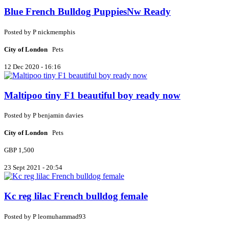
Blue French Bulldog PuppiesNw Ready
Posted by
P
nickmemphis
City of London
Pets
12 Dec 2020 - 16:16
Maltipoo tiny F1 beautiful boy ready now
Posted by
P
benjamin davies
City of London
Pets
GBP 1,500
23 Sept 2021 - 20:54
Kc reg lilac French bulldog female
Posted by
P
leomuhammad93