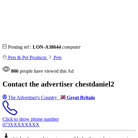
Posting ref :
LON-A38644
computer
Pets & Pet Products
Pets
806
people have viewed this Ad
Contact the advertiser
chestdaniel2
The Advertiser's Country
Great Britain
Click to show phone number
073XXXXXXXX