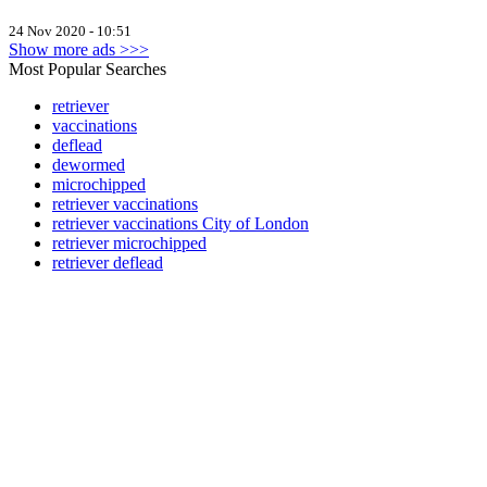
24 Nov 2020 - 10:51
Show more ads >>>
Most Popular Searches
retriever
vaccinations
deflead
dewormed
microchipped
retriever vaccinations
retriever vaccinations City of London
retriever microchipped
retriever deflead