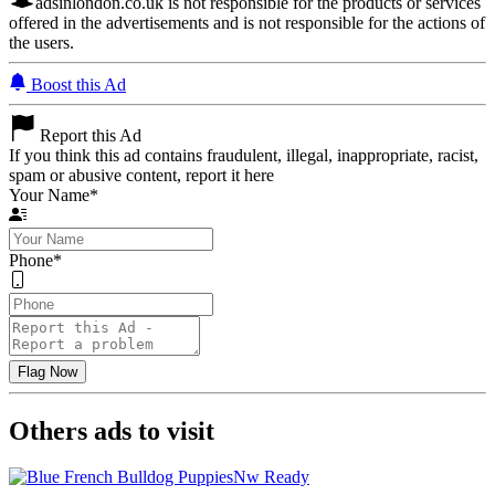
adsinlondon.co.uk is not responsible for the products or services
offered in the advertisements and is not responsible for the actions of
the users.
Boost this Ad
Report this Ad
If you think this ad contains fraudulent, illegal, inappropriate, racist,
spam or abusive content, report it here
Your Name
*
Phone
*
Others ads to visit