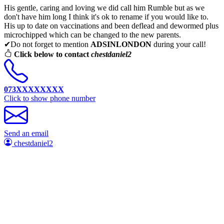
His gentle, caring and loving we did call him Rumble but as we
don't have him long I think it's ok to rename if you would like to.
His up to date on vaccinations and been deflead and dewormed plus
microchipped which can be changed to the new parents.
✔Do not forget to mention
ADSINLONDON
during your call!
Click below to contact
chestdaniel2
073XXXXXXXX
Click to show phone number
Send an email
chestdaniel2