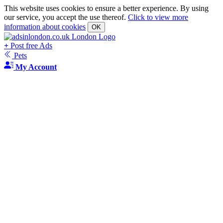
This website uses cookies to ensure a better experience. By using
our service, you accept the use thereof.
Click to view more
information about cookies
OK
+
Post free Ads
Pets
My Account