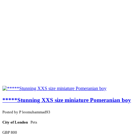
*****Stunning XXS size miniature Pomeranian boy
Posted by
P
leomuhammad93
City of London
Pets
GBP 800