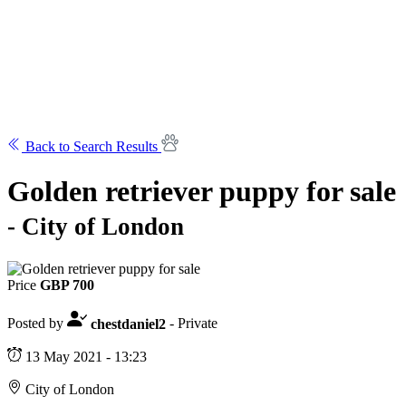
Back to Search Results
Golden retriever puppy for sale
- City of London
Price
GBP 700
Posted by
chestdaniel2
- Private
13 May 2021 - 13:23
City of London