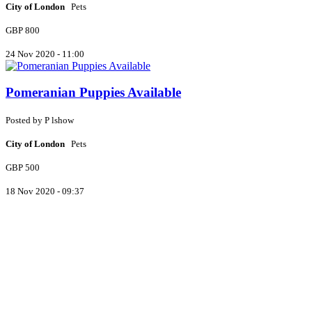
City of London
Pets
GBP 800
24 Nov 2020 - 11:00
Pomeranian Puppies Available
Posted by
P
lshow
City of London
Pets
GBP 500
18 Nov 2020 - 09:37