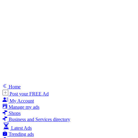
Home
Post your FREE Ad
My Account
Manage my ads
Shops
Business and Services directory
Latest Ads
Trending ads