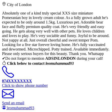
City of London
Absolutely one of a kind truly special XXS size miniature
Pomeranian boy in lovely cream colour. As a fully grown adult he's
expected to be only around 1.5kg. Luxurious pet. Adorable bear
face and fluffy premium quality coat. He's very friendly and easy
going. He gets along very well with other pets. He loves children
and loves to play. He's very sociable and funny. Joyful to be around.
Not yappy at all. Just overall cheerful and sweet temper Pom.
Looking for a five star forever loving home. He's fully vaccinated
and dewormed. Microchipped. Potty trained. Available immediately.
Please only serious buyers for this beauty. Thank you. Whatsapp
✔Do not forget to mention
ADSINLONDON
during your call!
Click below to contact
leomuhammad93
074XXXXXXXX
Click to show phone number
Send an email
leomuhammad93