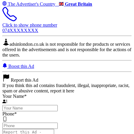
The Advertiser's Country
Great Britain
Click to show phone number
074XXXXXXXX
adsinlondon.co.uk is not responsible for the products or services
offered in the advertisements and is not responsible for the actions of
the users.
Boost this Ad
Report this Ad
If you think this ad contains fraudulent, illegal, inappropriate, racist,
spam or abusive content, report it here
Your Name
*
Phone
*