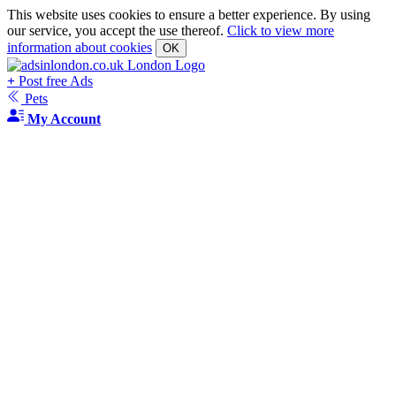
This website uses cookies to ensure a better experience. By using
our service, you accept the use thereof.
Click to view more
information about cookies
OK
+
Post free Ads
Pets
My Account