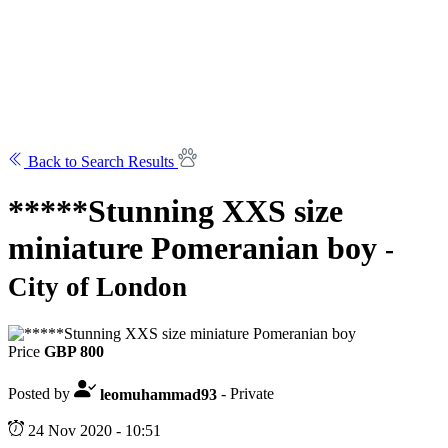
Back to Search Results
*****Stunning XXS size
miniature Pomeranian boy
-
City of London
Price
GBP 800
Posted by
leomuhammad93
- Private
24 Nov 2020 - 10:51