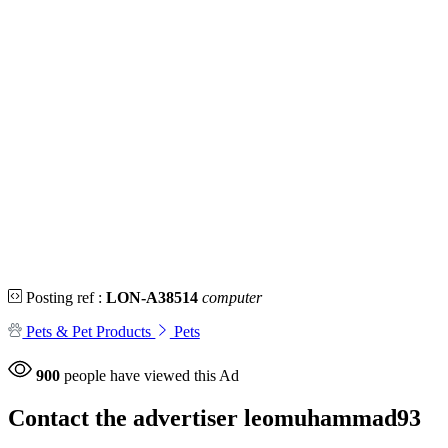
Posting ref :
LON-A38514
computer
Pets & Pet Products
Pets
900
people have viewed this Ad
Contact the advertiser
leomuhammad93