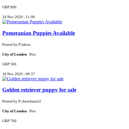
GBP 800
24 Nov 2020 - 11:00
Pomeranian Puppies Available
Posted by
P
lshow
City of London
Pets
GBP 500
18 Nov 2020 - 09:37
Golden retriever puppy for sale
Posted by
P
chestdaniel2
City of London
Pets
GBP 700