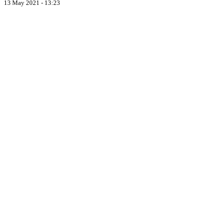
13 May 2021 - 13:23