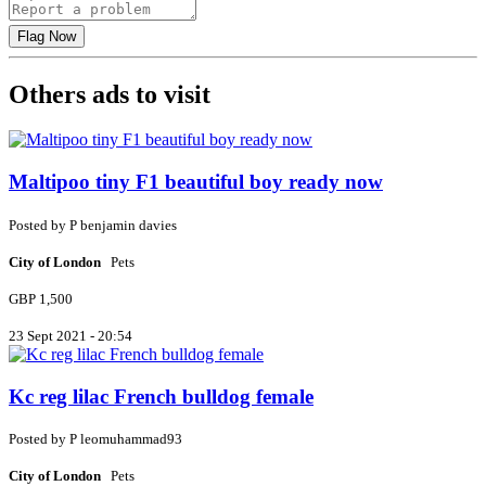
Others ads to visit
Maltipoo tiny F1 beautiful boy ready now
Posted by
P
benjamin davies
City of London
Pets
GBP 1,500
23 Sept 2021 - 20:54
Kc reg lilac French bulldog female
Posted by
P
leomuhammad93
City of London
Pets