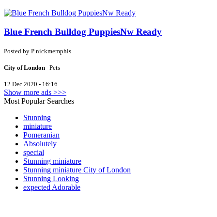
Blue French Bulldog PuppiesNw Ready
Posted by
P
nickmemphis
City of London
Pets
12 Dec 2020 - 16:16
Show more ads >>>
Most Popular Searches
Stunning
miniature
Pomeranian
Absolutely
special
Stunning miniature
Stunning miniature City of London
Stunning Looking
expected Adorable