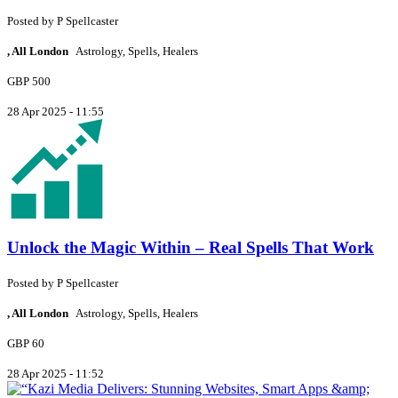
Posted by
P
Spellcaster
, All London
Astrology, Spells, Healers
GBP 500
28 Apr 2025 - 11:55
Unlock the Magic Within – Real Spells That Work
Posted by
P
Spellcaster
, All London
Astrology, Spells, Healers
GBP 60
28 Apr 2025 - 11:52