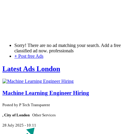
Sorry! There are no ad matching your search. Add a free
classified ad now.
professionals
+
Post free Ads
Latest Ads London
Machine Learning Engineer Hiring
Posted by
P
Tech Transparent
, City of London
Other Services
28 July 2025 - 10:11