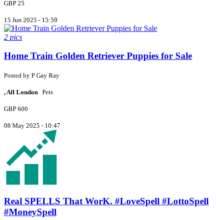
GBP 25
15 Jun 2025 - 15:59
2 pics
Home Train Golden Retriever Puppies for Sale
Posted by
P
Gay Ray
, All London
Pets
GBP 600
08 May 2025 - 10:47
Real SPELLS That WorK. #LoveSpell #LottoSpell
#MoneySpell