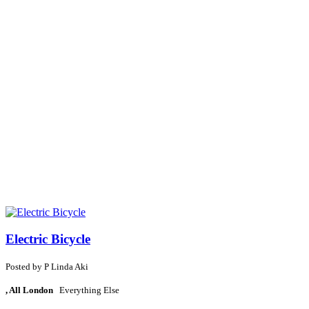
Electric Bicycle
Posted by
P
Linda Aki
, All London
Everything Else