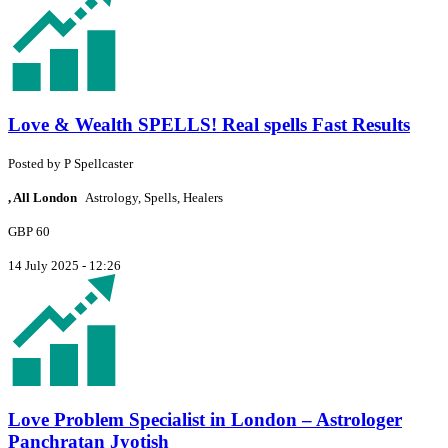
Love & Wealth SPELLS! Real spells Fast Results
Posted by
P
Spellcaster
, All London
Astrology, Spells, Healers
GBP 60
14 July 2025 - 12:26
Love Problem Specialist in London – Astrologer
Panchratan Jyotish