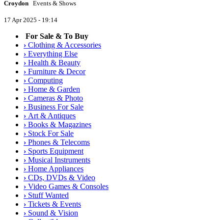
Croydon
Events & Shows
17 Apr 2025 - 19:14
For Sale & To Buy
›
Clothing & Accessories
›
Everything Else
›
Health & Beauty
›
Furniture & Decor
›
Computing
›
Home & Garden
›
Cameras & Photo
›
Business For Sale
›
Art & Antiques
›
Books & Magazines
›
Stock For Sale
›
Phones & Telecoms
›
Sports Equipment
›
Musical Instruments
›
Home Appliances
›
CDs, DVDs & Video
›
Video Games & Consoles
›
Stuff Wanted
›
Tickets & Events
›
Sound & Vision