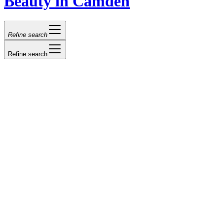
Beauty in Camden
Refine search
Refine search