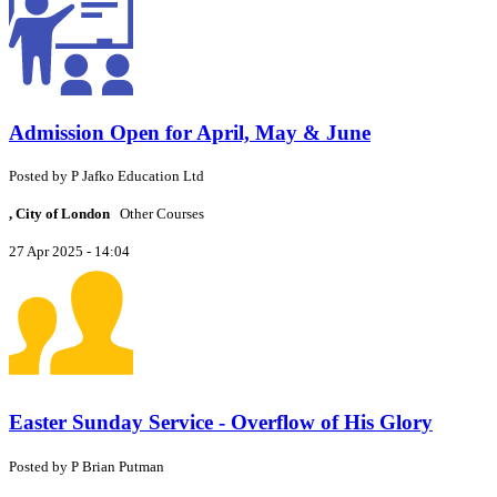
Admission Open for April, May & June
Posted by
P
Jafko Education Ltd
, City of London
Other Courses
27 Apr 2025 - 14:04
Easter Sunday Service - Overflow of His Glory
Posted by
P
Brian Putman