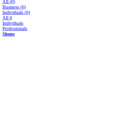
All
(0)
Business
(0)
Individuals
(0)
All
0
Individuals
Professionals
Shops