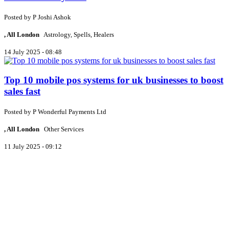
Posted by
P
Joshi Ashok
, All London
Astrology, Spells, Healers
14 July 2025 - 08:48
Top 10 mobile pos systems for uk businesses to boost
sales fast
Posted by
P
Wonderful Payments Ltd
, All London
Other Services
11 July 2025 - 09:12