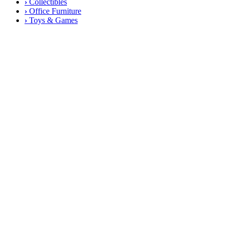
›
Collectibles
›
Office Furniture
›
Toys & Games