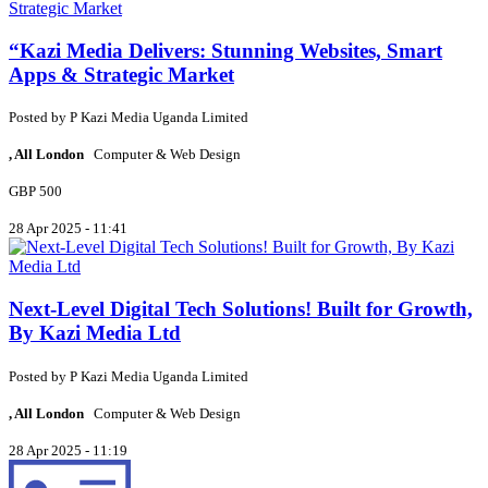
“Kazi Media Delivers: Stunning Websites, Smart
Apps & Strategic Market
Posted by
P
Kazi Media Uganda Limited
, All London
Computer & Web Design
GBP 500
28 Apr 2025 - 11:41
Next-Level Digital Tech Solutions! Built for Growth,
By Kazi Media Ltd
Posted by
P
Kazi Media Uganda Limited
, All London
Computer & Web Design
28 Apr 2025 - 11:19