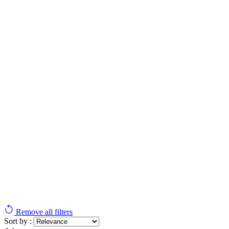
Remove all filters
Sort by :