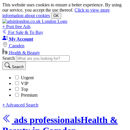
This website uses cookies to ensure a better experience. By using
our service, you accept the use thereof.
Click to view more
information about cookies
OK
+
Post free Ads
For Sale & To Buy
My Account
Camden
Health & Beauty
Search
Search
Urgent
VIP
Top
Premium
+
Advanced Search
ads
professionals
Health &