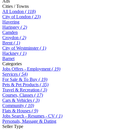
Ads
Cities / Towns
All London
( 118)
City of London
( 23)
Havering
Haringey
( 2)
Camden
Croydon
( 2)
Brent
( 1)
City of Westminster
( 1)
Hackney
( 1)
Barnet
Categories
Jobs Offers - Employment
( 19)
Services
( 54)
For Sale & To Buy
( 19)
Pets & Pet Products
( 35)
Travel & Recreation
( 3)
Courses, Classes
( 17)
Cars & Vehicles
( 3)
Community
( 10)
Flats & Houses
( 9)
Jobs Search - Resumes - CV
( 1)
Personals, Massage & Dating
Seller Type