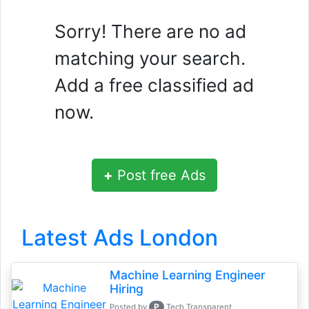
Sorry! There are no ad
matching your search.
Add a free classified ad
now.
+
Post free Ads
Latest Ads London
Machine Learning Engineer
Hiring
P
Posted by
Tech Transparent