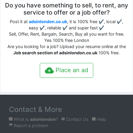
Do you have something to sell, to rent, any
service to offer or a job offer?
Post it at
adsinlondon.co.uk
, it is 100% free ✔, local ✔,
easy ✔, reliable ✔ and super fast ✔
Sell, Offer, Rent, Bargain, Search, Buy all you want for free.
Yes 100% free London
Are you looking for a job? Upload your resume online at the
Job search section of adsinlondon.co.uk
100% free.
Place an ad
Contact & More
What is
adsinlondon
?
Contact Us
Help
Report a problem