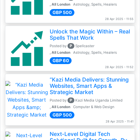
, All London
Astrology, Spells, Healers
GBP 500
28 Apr 2025 - 11:55
Unlock the Magic Within – Real
Spells That Work
P
Posted by
Spellcaster
, All London
Astrology, Spells, Healers
GBP 60
28 Apr 2025 - 11:52
“Kazi Media Delivers: Stunning
Websites, Smart Apps &
Strategic Market
P
Posted by
Kazi Media Uganda Limited
, All London
Computer & Web Design
GBP 500
28 Apr 2025 - 11:41
Next-Level Digital Tech