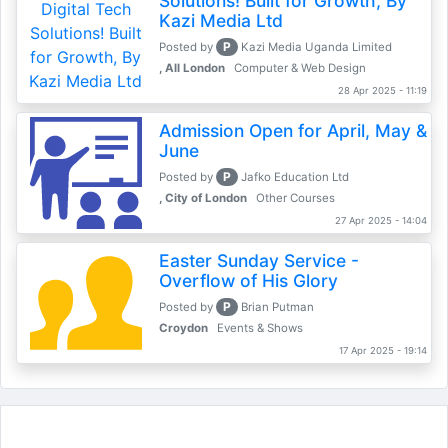
Solutions! Built for Growth, By
Kazi Media Ltd
P
Posted by
Kazi Media Uganda Limited
, All London
Computer & Web Design
28 Apr 2025 - 11:19
Admission Open for April, May &
June
P
Posted by
Jafko Education Ltd
, City of London
Other Courses
27 Apr 2025 - 14:04
Easter Sunday Service -
Overflow of His Glory
P
Posted by
Brian Putman
Croydon
Events & Shows
17 Apr 2025 - 19:14