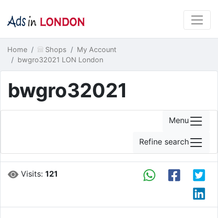
Home
Shops
My Account
bwgro32021 LON London
bwgro32021
Menu
Refine search
Visits:
121