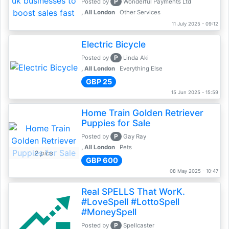
P
Posted by
Wonderful Payments Ltd
, All London
Other Services
11 July 2025 - 09:12
Electric Bicycle
P
Posted by
Linda Aki
, All London
Everything Else
GBP 25
15 Jun 2025 - 15:59
Home Train Golden Retriever
Puppies for Sale
P
Posted by
Gay Ray
, All London
Pets
2 pics
GBP 600
08 May 2025 - 10:47
Real SPELLS That WorK.
#LoveSpell #LottoSpell
#MoneySpell
P
Posted by
Spellcaster