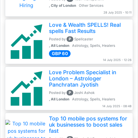
, City of London
Other Services
28 July 2025 - 10:11
Love & Wealth SPELLS! Real
spells Fast Results
P
Posted by
Spellcaster
, All London
Astrology, Spells, Healers
GBP 60
14 July 2025 - 12:26
Love Problem Specialist in
London – Astrologer
Panchratan Jyotish
P
Posted by
Joshi Ashok
, All London
Astrology, Spells, Healers
14 July 2025 - 08:48
Top 10 mobile pos systems for
uk businesses to boost sales
fast