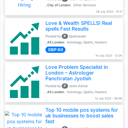
, City of London
Other Services
28 July 2025 - 10:11
Love & Wealth SPELLS! Real
spells Fast Results
P
Posted by
Spellcaster
, All London
Astrology, Spells, Healers
GBP 60
14 July 2025 - 12:26
Love Problem Specialist in
London – Astrologer
Panchratan Jyotish
P
Posted by
Joshi Ashok
, All London
Astrology, Spells, Healers
14 July 2025 - 08:48
Top 10 mobile pos systems for
uk businesses to boost sales
fast