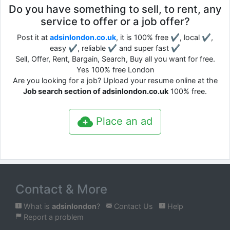
Do you have something to sell, to rent, any
service to offer or a job offer?
Post it at
adsinlondon.co.uk
, it is 100% free ✔, local ✔,
easy ✔, reliable ✔ and super fast ✔
Sell, Offer, Rent, Bargain, Search, Buy all you want for free.
Yes 100% free London
Are you looking for a job? Upload your resume online at the
Job search section of adsinlondon.co.uk
100% free.
Place an ad
Contact & More
What is
adsinlondon
?
Contact Us
Help
Report a problem