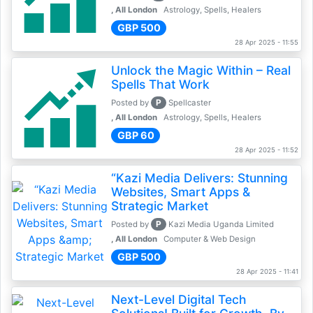
, All London
Astrology, Spells, Healers
GBP 500
28 Apr 2025 - 11:55
Unlock the Magic Within – Real
Spells That Work
P
Posted by
Spellcaster
, All London
Astrology, Spells, Healers
GBP 60
28 Apr 2025 - 11:52
“Kazi Media Delivers: Stunning
Websites, Smart Apps &
Strategic Market
P
Posted by
Kazi Media Uganda Limited
, All London
Computer & Web Design
GBP 500
28 Apr 2025 - 11:41
Next-Level Digital Tech