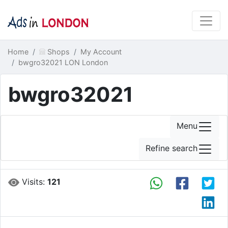
Home
Shops
My Account
bwgro32021 LON London
bwgro32021
Menu
Refine search
Visits:
121