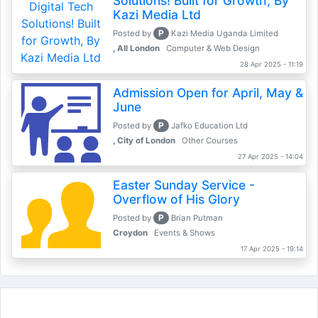
Solutions! Built for Growth, By
Kazi Media Ltd
P
Posted by
Kazi Media Uganda Limited
, All London
Computer & Web Design
28 Apr 2025 - 11:19
Admission Open for April, May &
June
P
Posted by
Jafko Education Ltd
, City of London
Other Courses
27 Apr 2025 - 14:04
Easter Sunday Service -
Overflow of His Glory
P
Posted by
Brian Putman
Croydon
Events & Shows
17 Apr 2025 - 19:14