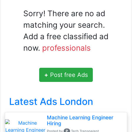
Sorry! There are no ad
matching your search.
Add a free classified ad
now.
professionals
+
Post free Ads
Latest Ads London
Machine Learning Engineer
Hiring
P
Posted by
Tech Transparent