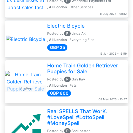
P
Posted by
Wonderful Payments Ltd
, All London
Other Services
11 July 2025 - 09:12
Electric Bicycle
P
Posted by
Linda Aki
, All London
Everything Else
GBP 25
15 Jun 2025 - 15:59
Home Train Golden Retriever
Puppies for Sale
P
Posted by
Gay Ray
, All London
Pets
2 pics
GBP 600
08 May 2025 - 10:47
Real SPELLS That WorK.
#LoveSpell #LottoSpell
#MoneySpell
P
Posted by
Spellcaster