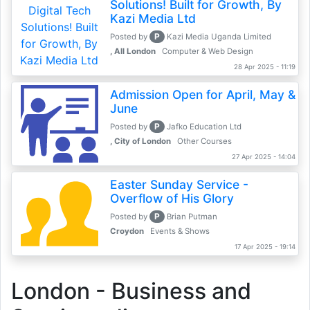
Solutions! Built for Growth, By
Kazi Media Ltd
P
Posted by
Kazi Media Uganda Limited
, All London
Computer & Web Design
28 Apr 2025 - 11:19
Admission Open for April, May &
June
P
Posted by
Jafko Education Ltd
, City of London
Other Courses
27 Apr 2025 - 14:04
Easter Sunday Service -
Overflow of His Glory
P
Posted by
Brian Putman
Croydon
Events & Shows
17 Apr 2025 - 19:14
London - Business and