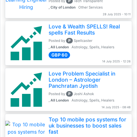
P
Posted by
Tech Transparent
, City of London
Other Services
28 July 2025 - 10:11
Love & Wealth SPELLS! Real
spells Fast Results
P
Posted by
Spellcaster
, All London
Astrology, Spells, Healers
GBP 60
14 July 2025 - 12:26
Love Problem Specialist in
London – Astrologer
Panchratan Jyotish
P
Posted by
Joshi Ashok
, All London
Astrology, Spells, Healers
14 July 2025 - 08:48
Top 10 mobile pos systems for
uk businesses to boost sales
fast