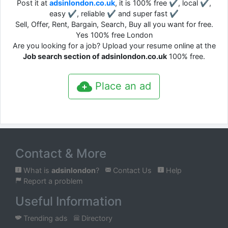
Post it at
adsinlondon.co.uk
, it is 100% free ✔, local ✔,
easy ✔, reliable ✔ and super fast ✔
Sell, Offer, Rent, Bargain, Search, Buy all you want for free.
Yes 100% free London
Are you looking for a job? Upload your resume online at the
Job search section of adsinlondon.co.uk
100% free.
Place an ad
Contact & More
What is
adsinlondon
?
Contact Us
Help
Report a problem
Useful Information
Trending ads
Directory