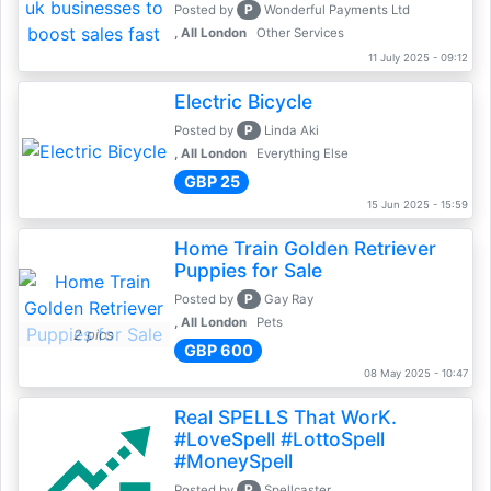
P
Posted by
Wonderful Payments Ltd
, All London
Other Services
11 July 2025 - 09:12
Electric Bicycle
P
Posted by
Linda Aki
, All London
Everything Else
GBP 25
15 Jun 2025 - 15:59
Home Train Golden Retriever
Puppies for Sale
P
Posted by
Gay Ray
, All London
Pets
2 pics
GBP 600
08 May 2025 - 10:47
Real SPELLS That WorK.
#LoveSpell #LottoSpell
#MoneySpell
P
Posted by
Spellcaster