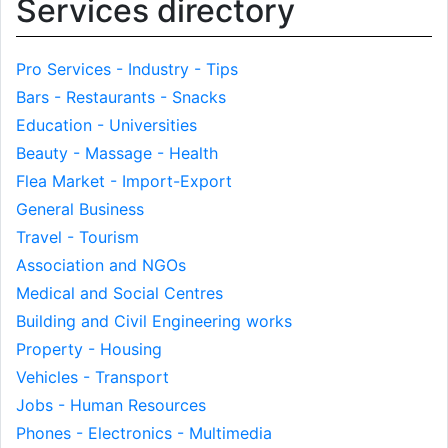
Services directory
Pro Services - Industry - Tips
Bars - Restaurants - Snacks
Education - Universities
Beauty - Massage - Health
Flea Market - Import-Export
General Business
Travel - Tourism
Association and NGOs
Medical and Social Centres
Building and Civil Engineering works
Property - Housing
Vehicles - Transport
Jobs - Human Resources
Phones - Electronics - Multimedia