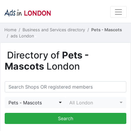
Home
Business and Services directory
Pets - Mascots
ads London
Directory of
Pets -
Mascots
London
Pets - Mascots
All London
Search Shops