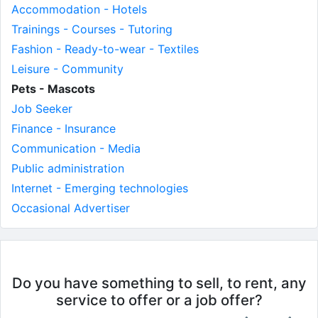
Accommodation - Hotels
Trainings - Courses - Tutoring
Fashion - Ready-to-wear - Textiles
Leisure - Community
Pets - Mascots
Job Seeker
Finance - Insurance
Communication - Media
Public administration
Internet - Emerging technologies
Occasional Advertiser
Do you have something to sell, to rent, any
service to offer or a job offer?