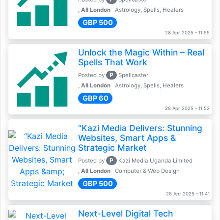
, All London
Astrology, Spells, Healers
GBP 500
28 Apr 2025 - 11:55
Unlock the Magic Within – Real
Spells That Work
P
Posted by
Spellcaster
, All London
Astrology, Spells, Healers
GBP 60
28 Apr 2025 - 11:52
“Kazi Media Delivers: Stunning
Websites, Smart Apps &
Strategic Market
P
Posted by
Kazi Media Uganda Limited
, All London
Computer & Web Design
GBP 500
28 Apr 2025 - 11:41
Next-Level Digital Tech