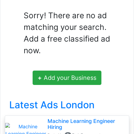
Sorry! There are no ad
matching your search.
Add a free classified ad
now.
+
Add your Business
Latest Ads London
Machine Learning Engineer
Hiring