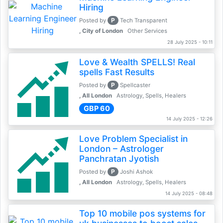
Hiring
P
Posted by
Tech Transparent
, City of London
Other Services
28 July 2025 - 10:11
Love & Wealth SPELLS! Real
spells Fast Results
P
Posted by
Spellcaster
, All London
Astrology, Spells, Healers
GBP 60
14 July 2025 - 12:26
Love Problem Specialist in
London – Astrologer
Panchratan Jyotish
P
Posted by
Joshi Ashok
, All London
Astrology, Spells, Healers
14 July 2025 - 08:48
Top 10 mobile pos systems for