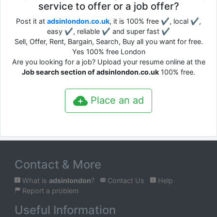
service to offer or a job offer?
Post it at
adsinlondon.co.uk
, it is 100% free ✔, local ✔,
easy ✔, reliable ✔ and super fast ✔
Sell, Offer, Rent, Bargain, Search, Buy all you want for free.
Yes 100% free London
Are you looking for a job? Upload your resume online at the
Job search section of adsinlondon.co.uk
100% free.
Place an ad
Contact & More
What is
adsinlondon
?
Contact Us
Help
Report a problem
Useful Information