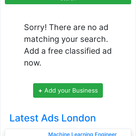
Sorry! There are no ad
matching your search.
Add a free classified ad
now.
+
Add your Business
Latest Ads London
Machine Learning Engineer