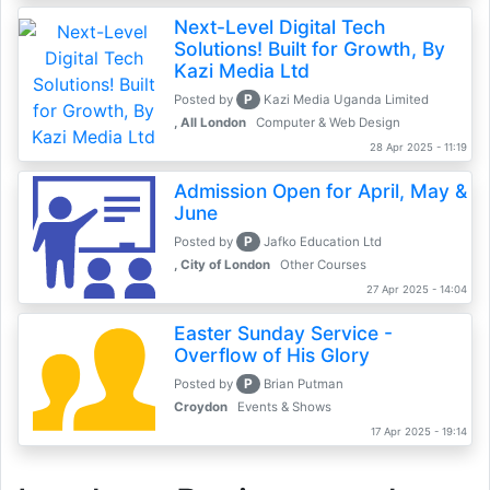
Next-Level Digital Tech
Solutions! Built for Growth, By
Kazi Media Ltd
P
Posted by
Kazi Media Uganda Limited
, All London
Computer & Web Design
28 Apr 2025 - 11:19
Admission Open for April, May &
June
P
Posted by
Jafko Education Ltd
, City of London
Other Courses
27 Apr 2025 - 14:04
Easter Sunday Service -
Overflow of His Glory
P
Posted by
Brian Putman
Croydon
Events & Shows
17 Apr 2025 - 19:14