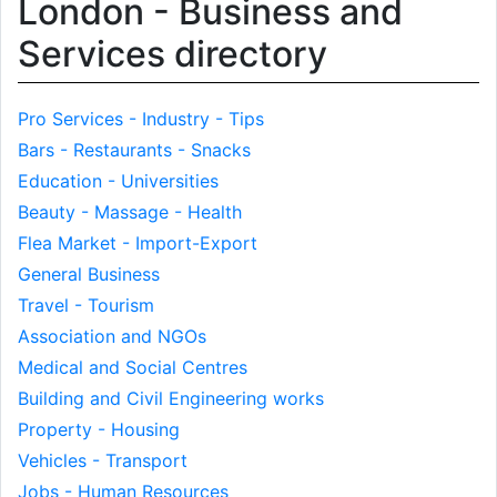
London - Business and
Services directory
Pro Services - Industry - Tips
Bars - Restaurants - Snacks
Education - Universities
Beauty - Massage - Health
Flea Market - Import-Export
General Business
Travel - Tourism
Association and NGOs
Medical and Social Centres
Building and Civil Engineering works
Property - Housing
Vehicles - Transport
Jobs - Human Resources