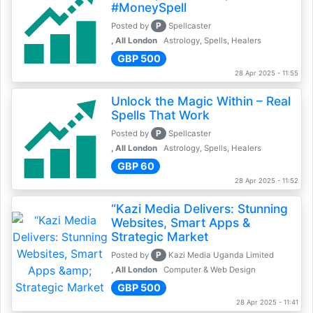
#MoneySpell
P
Posted by
Spellcaster
, All London
Astrology, Spells, Healers
GBP 500
28 Apr 2025 - 11:55
Unlock the Magic Within – Real
Spells That Work
P
Posted by
Spellcaster
, All London
Astrology, Spells, Healers
GBP 60
28 Apr 2025 - 11:52
“Kazi Media Delivers: Stunning
Websites, Smart Apps &
Strategic Market
P
Posted by
Kazi Media Uganda Limited
, All London
Computer & Web Design
GBP 500
28 Apr 2025 - 11:41