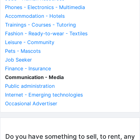
Phones - Electronics - Multimedia
Accommodation - Hotels
Trainings - Courses - Tutoring
Fashion - Ready-to-wear - Textiles
Leisure - Community
Pets - Mascots
Job Seeker
Finance - Insurance
Communication - Media
Public administration
Internet - Emerging technologies
Occasional Advertiser
Do you have something to sell, to rent, any