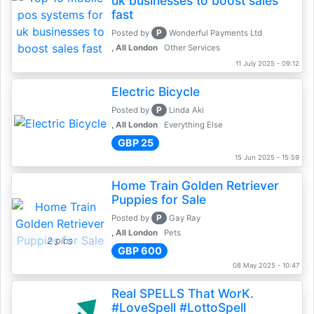
uk businesses to boost sales
fast
P
Posted by
Wonderful Payments Ltd
, All London
Other Services
11 July 2025 - 09:12
Electric Bicycle
P
Posted by
Linda Aki
, All London
Everything Else
GBP 25
15 Jun 2025 - 15:59
Home Train Golden Retriever
Puppies for Sale
P
Posted by
Gay Ray
, All London
Pets
2 pics
GBP 600
08 May 2025 - 10:47
Real SPELLS That WorK.
#LoveSpell #LottoSpell