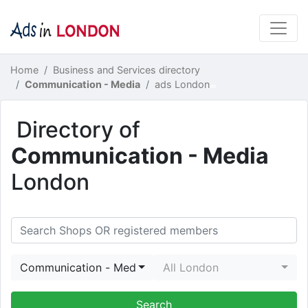
Home
Business and Services directory
Communication - Media
ads London
Directory of
Communication - Media
London
Communication - Media
All London
Search Shops