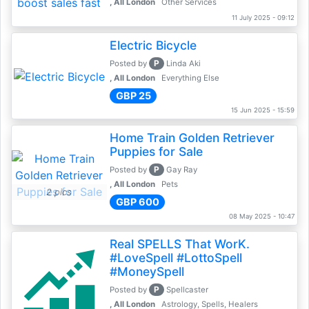
, All London
Other Services
11 July 2025 - 09:12
Electric Bicycle
P
Posted by
Linda Aki
, All London
Everything Else
GBP 25
15 Jun 2025 - 15:59
Home Train Golden Retriever
Puppies for Sale
P
Posted by
Gay Ray
, All London
Pets
2 pics
GBP 600
08 May 2025 - 10:47
Real SPELLS That WorK.
#LoveSpell #LottoSpell
#MoneySpell
P
Posted by
Spellcaster
, All London
Astrology, Spells, Healers