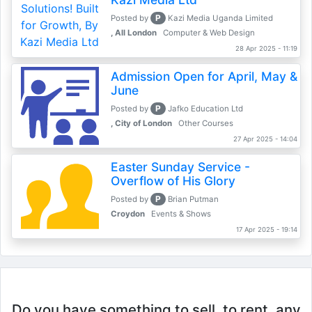
P
Posted by
Kazi Media Uganda Limited
, All London
Computer & Web Design
28 Apr 2025 - 11:19
Admission Open for April, May &
June
P
Posted by
Jafko Education Ltd
, City of London
Other Courses
27 Apr 2025 - 14:04
Easter Sunday Service -
Overflow of His Glory
P
Posted by
Brian Putman
Croydon
Events & Shows
17 Apr 2025 - 19:14
Do you have something to sell, to rent, any