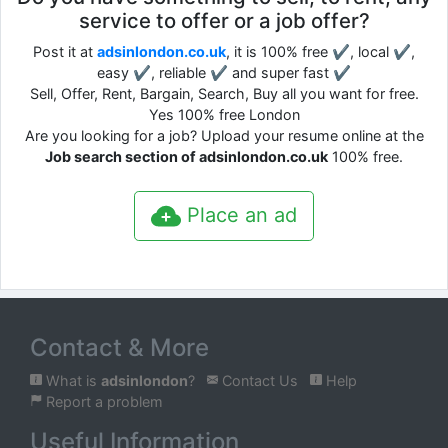
service to offer or a job offer?
Post it at
adsinlondon.co.uk
, it is 100% free ✔, local ✔,
easy ✔, reliable ✔ and super fast ✔
Sell, Offer, Rent, Bargain, Search, Buy all you want for free.
Yes 100% free London
Are you looking for a job? Upload your resume online at the
Job search section of adsinlondon.co.uk
100% free.
Place an ad
Contact & More
What is
adsinlondon
?
Contact Us
Help
Report a problem
Useful Information