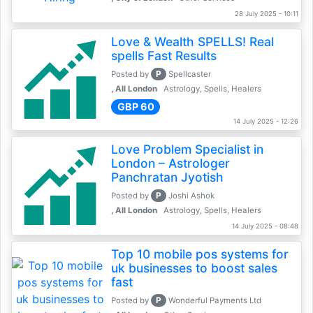
28 July 2025 - 10:11
Love & Wealth SPELLS! Real
spells Fast Results
P
Posted by
Spellcaster
, All London
Astrology, Spells, Healers
GBP 60
14 July 2025 - 12:26
Love Problem Specialist in
London – Astrologer
Panchratan Jyotish
P
Posted by
Joshi Ashok
, All London
Astrology, Spells, Healers
14 July 2025 - 08:48
Top 10 mobile pos systems for
uk businesses to boost sales
fast
P
Posted by
Wonderful Payments Ltd