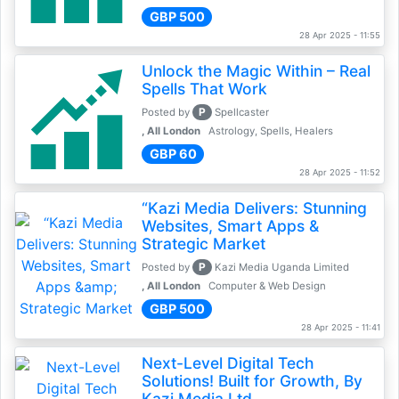
GBP 500
28 Apr 2025 - 11:55
Unlock the Magic Within – Real
Spells That Work
P
Posted by
Spellcaster
, All London
Astrology, Spells, Healers
GBP 60
28 Apr 2025 - 11:52
“Kazi Media Delivers: Stunning
Websites, Smart Apps &
Strategic Market
P
Posted by
Kazi Media Uganda Limited
, All London
Computer & Web Design
GBP 500
28 Apr 2025 - 11:41
Next-Level Digital Tech
Solutions! Built for Growth, By
Kazi Media Ltd