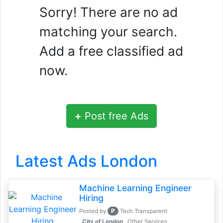
Sorry! There are no ad
matching your search.
Add a free classified ad
now.
+
Post free Ads
Latest Ads London
Machine Learning Engineer
Hiring
P
Posted by
Tech Transparent
, City of London
Other Services