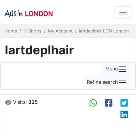
Home
Shops
My Account
lartdeplhair LON London
lartdeplhair
Menu
Refine search
Visits:
325