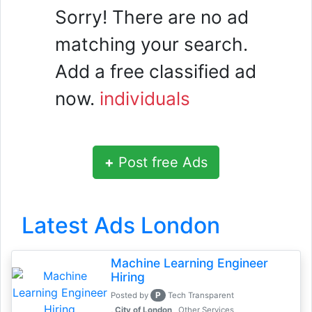
Sorry! There are no ad
matching your search.
Add a free classified ad
now.
individuals
+
Post free Ads
Latest Ads London
Machine Learning Engineer
Hiring
P
Posted by
Tech Transparent
, City of London
Other Services