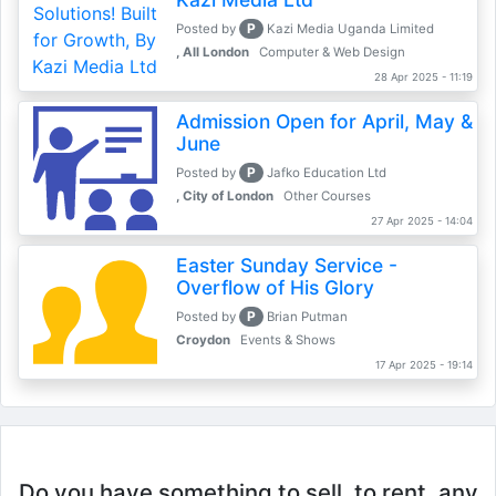
P
Posted by
Kazi Media Uganda Limited
, All London
Computer & Web Design
28 Apr 2025 - 11:19
Admission Open for April, May &
June
P
Posted by
Jafko Education Ltd
, City of London
Other Courses
27 Apr 2025 - 14:04
Easter Sunday Service -
Overflow of His Glory
P
Posted by
Brian Putman
Croydon
Events & Shows
17 Apr 2025 - 19:14
Do you have something to sell, to rent, any