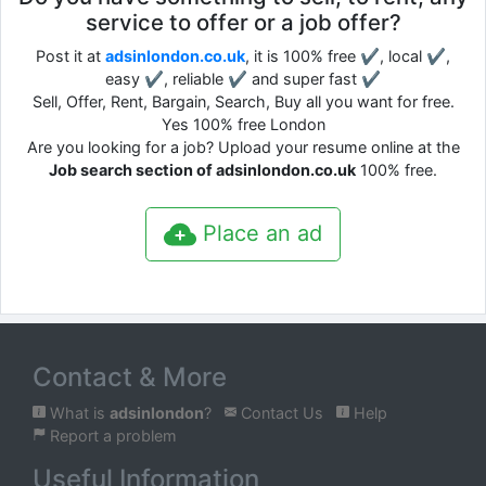
service to offer or a job offer?
Post it at
adsinlondon.co.uk
, it is 100% free ✔, local ✔,
easy ✔, reliable ✔ and super fast ✔
Sell, Offer, Rent, Bargain, Search, Buy all you want for free.
Yes 100% free London
Are you looking for a job? Upload your resume online at the
Job search section of adsinlondon.co.uk
100% free.
Place an ad
Contact & More
What is
adsinlondon
?
Contact Us
Help
Report a problem
Useful Information