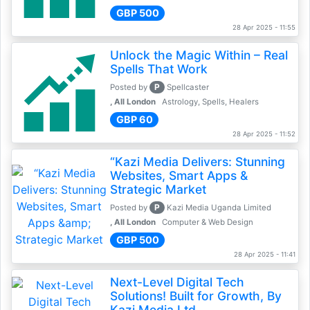
GBP 500
28 Apr 2025 - 11:55
Unlock the Magic Within – Real
Spells That Work
P
Posted by
Spellcaster
, All London
Astrology, Spells, Healers
GBP 60
28 Apr 2025 - 11:52
“Kazi Media Delivers: Stunning
Websites, Smart Apps &
Strategic Market
P
Posted by
Kazi Media Uganda Limited
, All London
Computer & Web Design
GBP 500
28 Apr 2025 - 11:41
Next-Level Digital Tech
Solutions! Built for Growth, By
Kazi Media Ltd