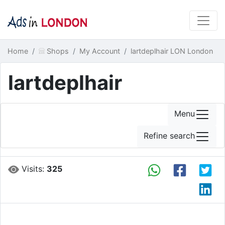
Home
Shops
My Account
lartdeplhair LON London
lartdeplhair
Menu
Refine search
Visits:
325