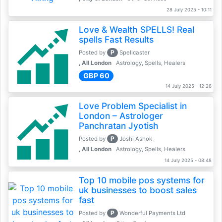
28 July 2025 - 10:11
Love & Wealth SPELLS! Real
spells Fast Results
P
Posted by
Spellcaster
, All London
Astrology, Spells, Healers
GBP 60
14 July 2025 - 12:26
Love Problem Specialist in
London – Astrologer
Panchratan Jyotish
P
Posted by
Joshi Ashok
, All London
Astrology, Spells, Healers
14 July 2025 - 08:48
Top 10 mobile pos systems for
uk businesses to boost sales
fast
P
Posted by
Wonderful Payments Ltd