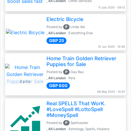
, All London
Other Services
11 July 2025 - 09:12
Electric Bicycle
P
Posted by
Linda Aki
, All London
Everything Else
GBP 25
15 Jun 2025 - 15:59
Home Train Golden Retriever
Puppies for Sale
P
Posted by
Gay Ray
, All London
Pets
2 pics
GBP 600
08 May 2025 - 10:47
Real SPELLS That WorK.
#LoveSpell #LottoSpell
#MoneySpell
P
Posted by
Spellcaster
, All London
Astrology, Spells, Healers