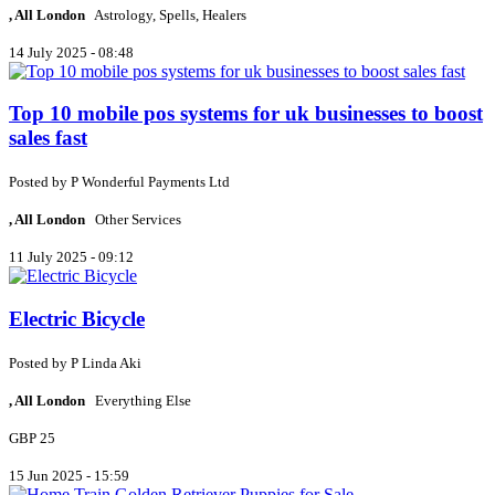
, All London
Astrology, Spells, Healers
14 July 2025 - 08:48
Top 10 mobile pos systems for uk businesses to boost
sales fast
Posted by
P
Wonderful Payments Ltd
, All London
Other Services
11 July 2025 - 09:12
Electric Bicycle
Posted by
P
Linda Aki
, All London
Everything Else
GBP 25
15 Jun 2025 - 15:59