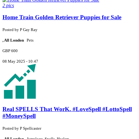
2 pics
Home Train Golden Retriever Puppies for Sale
Posted by
P
Gay Ray
, All London
Pets
GBP 600
08 May 2025 - 10:47
Real SPELLS That WorK. #LoveSpell #LottoSpell
#MoneySpell
Posted by
P
Spellcaster
, All London
Astrology, Spells, Healers