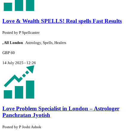
Love & Wealth SPELLS! Real spells Fast Results
Posted by
P
Spellcaster
, All London
Astrology, Spells, Healers
GBP 60
14 July 2025 - 12:26
Love Problem Specialist in London – Astrologer
Panchratan Jyotish
Posted by
P
Joshi Ashok