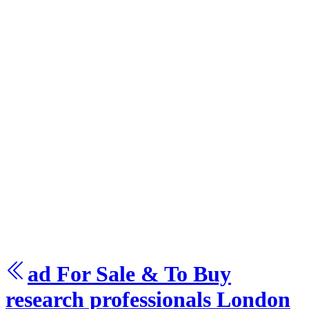
ad For Sale & To Buy
research
professionals London