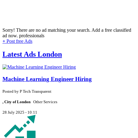
Sorry! There are no ad matching your search. Add a free classified
ad now.
professionals
+
Post free Ads
Latest Ads London
Machine Learning Engineer Hiring
Posted by
P
Tech Transparent
, City of London
Other Services
28 July 2025 - 10:11