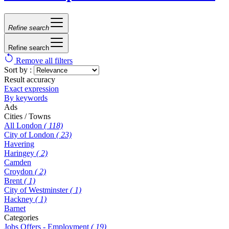
Refine search
Refine search
Remove all filters
Sort by :
Result accuracy
Exact expression
By keywords
Ads
Cities / Towns
All London
( 118)
City of London
( 23)
Havering
Haringey
( 2)
Camden
Croydon
( 2)
Brent
( 1)
City of Westminster
( 1)
Hackney
( 1)
Barnet
Categories
Jobs Offers - Employment
( 19)