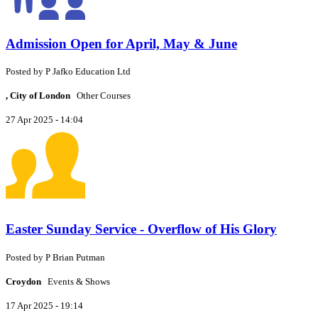
Admission Open for April, May & June
Posted by
P
Jafko Education Ltd
, City of London
Other Courses
27 Apr 2025 - 14:04
Easter Sunday Service - Overflow of His Glory
Posted by
P
Brian Putman
Croydon
Events & Shows
17 Apr 2025 - 19:14