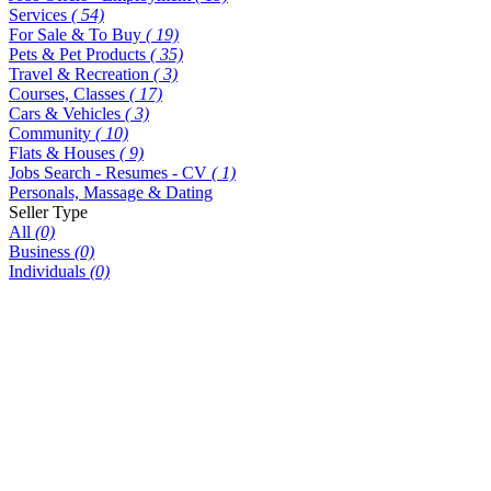
Services
( 54)
For Sale & To Buy
( 19)
Pets & Pet Products
( 35)
Travel & Recreation
( 3)
Courses, Classes
( 17)
Cars & Vehicles
( 3)
Community
( 10)
Flats & Houses
( 9)
Jobs Search - Resumes - CV
( 1)
Personals, Massage & Dating
Seller Type
All
(0)
Business
(0)
Individuals
(0)