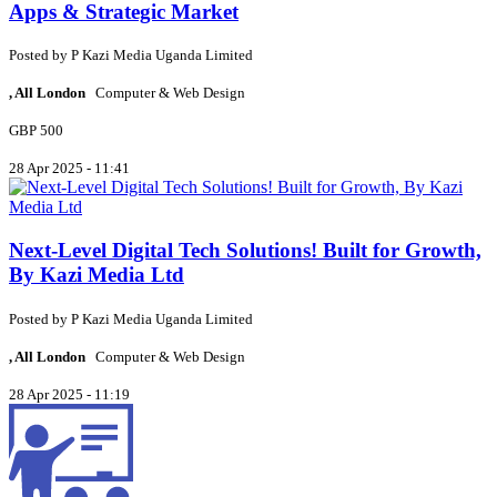
Apps & Strategic Market
Posted by
P
Kazi Media Uganda Limited
, All London
Computer & Web Design
GBP 500
28 Apr 2025 - 11:41
Next-Level Digital Tech Solutions! Built for Growth,
By Kazi Media Ltd
Posted by
P
Kazi Media Uganda Limited
, All London
Computer & Web Design
28 Apr 2025 - 11:19