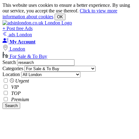
This website uses cookies to ensure a better experience. By using
our service, you accept the use thereof.
Click to view more
information about cookies
OK
+
Post free Ads
ads London
My Account
London
For Sale & To Buy
Search
Categories
Location
Urgent
VIP
TOP
Premium
Search