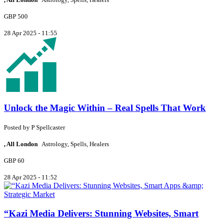
GBP 500
28 Apr 2025 - 11:55
Unlock the Magic Within – Real Spells That Work
Posted by
P
Spellcaster
, All London
Astrology, Spells, Healers
GBP 60
28 Apr 2025 - 11:52
“Kazi Media Delivers: Stunning Websites, Smart