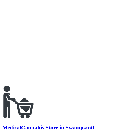
MedicalCannabis Store in Swampscott