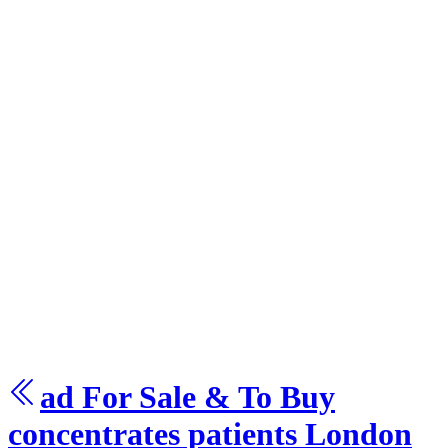
ad For Sale & To Buy
concentrates patients
London