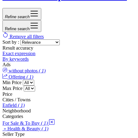
Refine search
Refine search
Remove all filters
Sort by :
Result accuracy
Exact expression
By keywords
Ads
without photos
( 1)
Offering
( 1)
Min Price
Max Price
Price
Cities / Towns
Enfield
( 1)
Neighborhood
Categories
For Sale & To Buy
( 1)
» Health & Beauty
( 1)
Seller Type