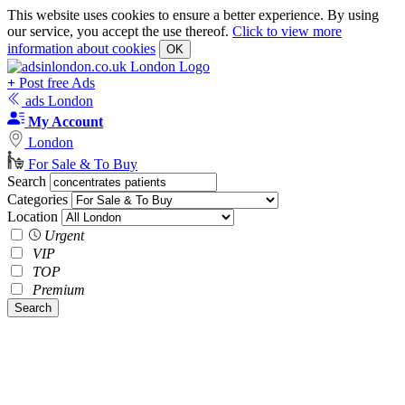
This website uses cookies to ensure a better experience. By using
our service, you accept the use thereof.
Click to view more
information about cookies
OK
+
Post free Ads
ads London
My Account
London
For Sale & To Buy
Search
Categories
Location
Urgent
VIP
TOP
Premium
Search