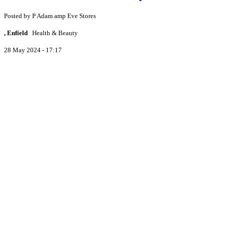
Posted by
P
Adam amp Eve Stores
, Enfield
Health & Beauty
28 May 2024 - 17:17