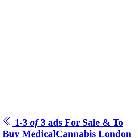
1
3
of
3
ads For Sale & To
-
Buy
MedicalCannabis
London