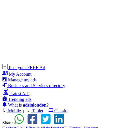
Post your FREE Ad
My Account
Manage my ads
Business and Services directory
Latest Ads
Trending ads
What is
adsinlondon
?
Mobile
Tablet
Classic
|
|
Share