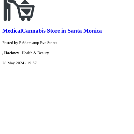
MedicalCannabis Store in Santa Monica
Posted by
P
Adam amp Eve Stores
, Hackney
Health & Beauty
28 May 2024 - 19:57