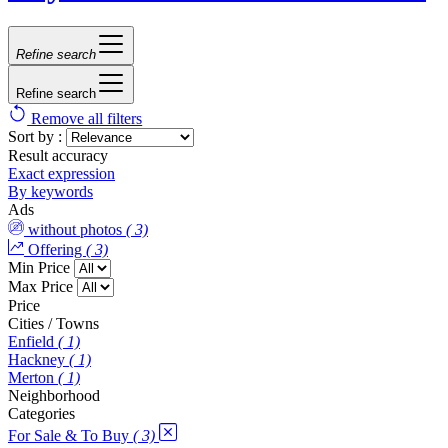
Refine search
Refine search
Remove all filters
Sort by :
Result accuracy
Exact expression
By keywords
Ads
without photos
( 3)
Offering
( 3)
Min Price
Max Price
Price
Cities / Towns
Enfield
( 1)
Hackney
( 1)
Merton
( 1)
Neighborhood
Categories
For Sale & To Buy
( 3)