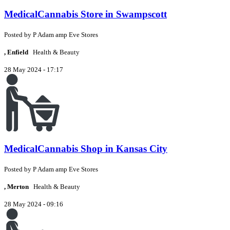
MedicalCannabis Store in Swampscott
Posted by
P
Adam amp Eve Stores
, Enfield
Health & Beauty
28 May 2024 - 17:17
MedicalCannabis Shop in Kansas City
Posted by
P
Adam amp Eve Stores
, Merton
Health & Beauty
28 May 2024 - 09:16