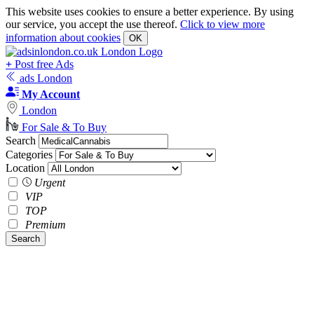
This website uses cookies to ensure a better experience. By using
our service, you accept the use thereof.
Click to view more
information about cookies
OK
+
Post free Ads
ads London
My Account
London
For Sale & To Buy
Search
Categories
Location
Urgent
VIP
TOP
Premium
Search