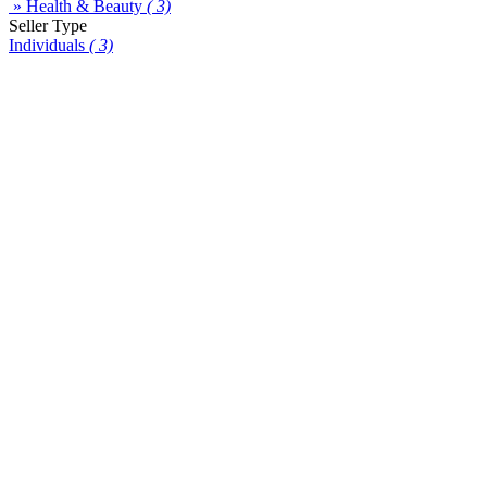
» Health & Beauty
( 3)
Seller Type
Individuals
( 3)