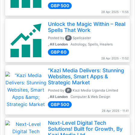
GBP 500
28 Apr 2025 - 11:55
Unlock the Magic Within – Real
Spells That Work
P
Posted by
Spellcaster
, All London
Astrology, Spells, Healers
GBP 60
28 Apr 2025 - 11:52
“Kazi Media Delivers: Stunning
Websites, Smart Apps &
Strategic Market
P
Posted by
Kazi Media Uganda Limited
, All London
Computer & Web Design
GBP 500
28 Apr 2025 - 11:41
Next-Level Digital Tech
Solutions! Built for Growth, By
Kazi Media Ltd