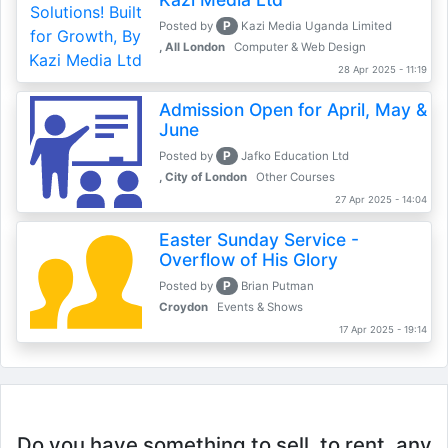
P
Posted by
Kazi Media Uganda Limited
, All London
Computer & Web Design
28 Apr 2025 - 11:19
Admission Open for April, May &
June
P
Posted by
Jafko Education Ltd
, City of London
Other Courses
27 Apr 2025 - 14:04
Easter Sunday Service -
Overflow of His Glory
P
Posted by
Brian Putman
Croydon
Events & Shows
17 Apr 2025 - 19:14
Do you have something to sell, to rent, any