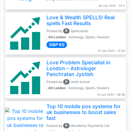
28 July 2025 - 10:11
Love & Wealth SPELLS! Real
spells Fast Results
P
Posted by
Spellcaster
, All London
Astrology, Spells, Healers
GBP 60
14 July 2025 - 12:26
Love Problem Specialist in
London – Astrologer
Panchratan Jyotish
P
Posted by
Joshi Ashok
, All London
Astrology, Spells, Healers
14 July 2025 - 08:48
Top 10 mobile pos systems for
uk businesses to boost sales
fast
P
Posted by
Wonderful Payments Ltd