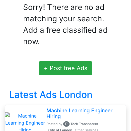
Sorry! There are no ad
matching your search.
Add a free classified ad
now.
+
Post free Ads
Latest Ads London
Machine Learning Engineer
Hiring
P
Posted by
Tech Transparent
, City of London
Other Services