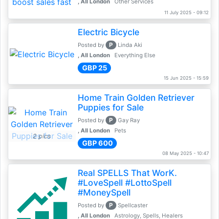
, All London
Other Services
11 July 2025 - 09:12
Electric Bicycle
P
Posted by
Linda Aki
, All London
Everything Else
GBP 25
15 Jun 2025 - 15:59
Home Train Golden Retriever
Puppies for Sale
P
Posted by
Gay Ray
, All London
Pets
2 pics
GBP 600
08 May 2025 - 10:47
Real SPELLS That WorK.
#LoveSpell #LottoSpell
#MoneySpell
P
Posted by
Spellcaster
, All London
Astrology, Spells, Healers