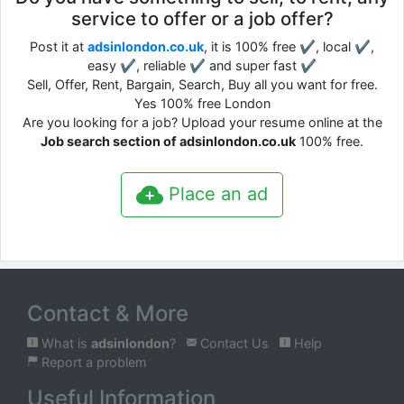
service to offer or a job offer?
Post it at
adsinlondon.co.uk
, it is 100% free ✔, local ✔,
easy ✔, reliable ✔ and super fast ✔
Sell, Offer, Rent, Bargain, Search, Buy all you want for free.
Yes 100% free London
Are you looking for a job? Upload your resume online at the
Job search section of adsinlondon.co.uk
100% free.
Place an ad
Contact & More
What is
adsinlondon
?
Contact Us
Help
Report a problem
Useful Information