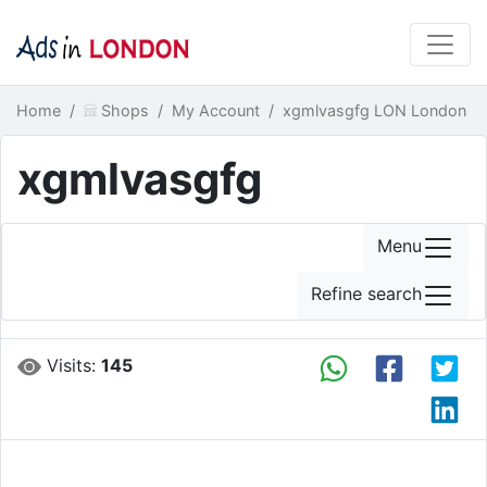
Home
Shops
My Account
xgmlvasgfg LON London
xgmlvasgfg
Menu
Refine search
Visits:
145