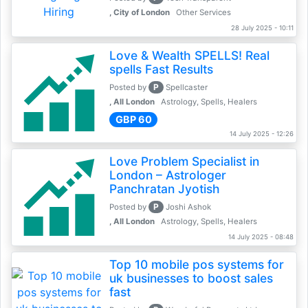
, City of London
Other Services
28 July 2025 - 10:11
Love & Wealth SPELLS! Real
spells Fast Results
P
Posted by
Spellcaster
, All London
Astrology, Spells, Healers
GBP 60
14 July 2025 - 12:26
Love Problem Specialist in
London – Astrologer
Panchratan Jyotish
P
Posted by
Joshi Ashok
, All London
Astrology, Spells, Healers
14 July 2025 - 08:48
Top 10 mobile pos systems for
uk businesses to boost sales
fast