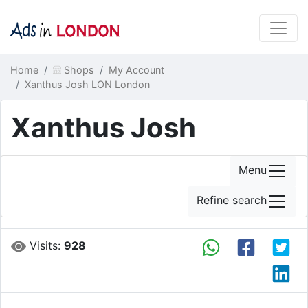
Home
Shops
My Account
Xanthus Josh LON London
Xanthus Josh
Menu
Refine search
Visits:
928