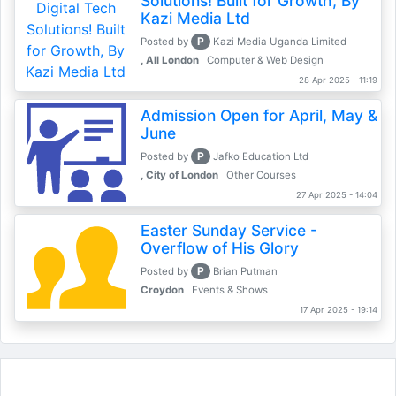
Solutions! Built for Growth, By
Kazi Media Ltd
P
Posted by
Kazi Media Uganda Limited
, All London
Computer & Web Design
28 Apr 2025 - 11:19
Admission Open for April, May &
June
P
Posted by
Jafko Education Ltd
, City of London
Other Courses
27 Apr 2025 - 14:04
Easter Sunday Service -
Overflow of His Glory
P
Posted by
Brian Putman
Croydon
Events & Shows
17 Apr 2025 - 19:14