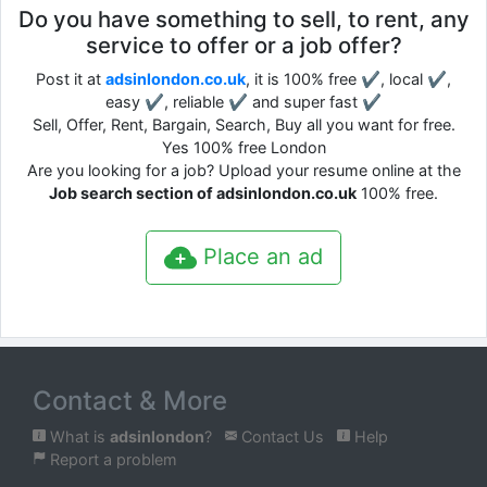
Do you have something to sell, to rent, any
service to offer or a job offer?
Post it at
adsinlondon.co.uk
, it is 100% free ✔, local ✔,
easy ✔, reliable ✔ and super fast ✔
Sell, Offer, Rent, Bargain, Search, Buy all you want for free.
Yes 100% free London
Are you looking for a job? Upload your resume online at the
Job search section of adsinlondon.co.uk
100% free.
Place an ad
Contact & More
What is
adsinlondon
?
Contact Us
Help
Report a problem