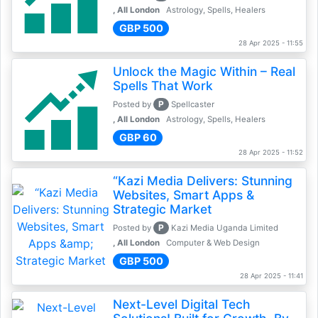
, All London
Astrology, Spells, Healers
GBP 500
28 Apr 2025 - 11:55
Unlock the Magic Within – Real
Spells That Work
P
Posted by
Spellcaster
, All London
Astrology, Spells, Healers
GBP 60
28 Apr 2025 - 11:52
“Kazi Media Delivers: Stunning
Websites, Smart Apps &
Strategic Market
P
Posted by
Kazi Media Uganda Limited
, All London
Computer & Web Design
GBP 500
28 Apr 2025 - 11:41
Next-Level Digital Tech