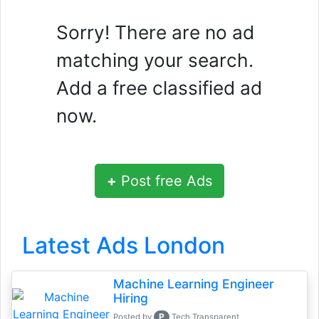
Sorry! There are no ad
matching your search.
Add a free classified ad
now.
+
Post free Ads
Latest Ads London
Machine Learning Engineer
Hiring
P
Posted by
Tech Transparent