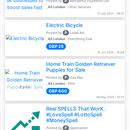
P
Posted by
Wonderful Payments Ltd
, All London
Other Services
11 July 2025 - 09:12
Electric Bicycle
P
Posted by
Linda Aki
, All London
Everything Else
GBP 25
15 Jun 2025 - 15:59
Home Train Golden Retriever
Puppies for Sale
P
Posted by
Gay Ray
, All London
Pets
2 pics
GBP 600
08 May 2025 - 10:47
Real SPELLS That WorK.
#LoveSpell #LottoSpell
#MoneySpell
P
Posted by
Spellcaster