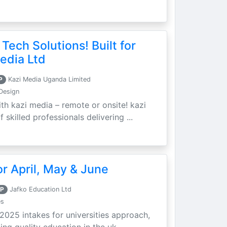
 Tech Solutions! Built for
edia Ltd
P
Kazi Media Uganda Limited
Design
th kazi media – remote or onsite! kazi
skilled professionals delivering ...
r April, May & June
P
Jafko Education Ltd
es
 2025 intakes for universities approach,