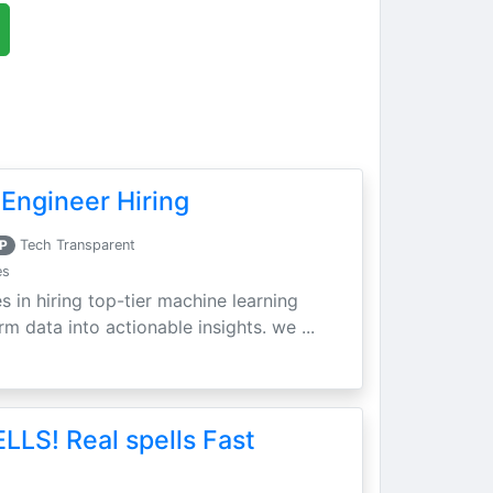
Engineer Hiring
P
Tech Transparent
es
s in hiring top-tier machine learning
m data into actionable insights. we ...
LLS! Real spells Fast