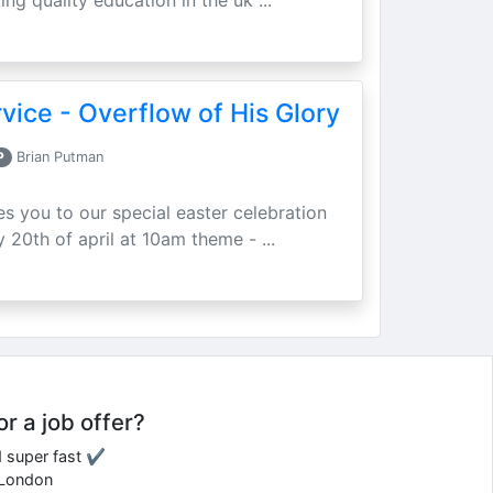
ing quality education in the uk ...
vice - Overflow of His Glory
P
Brian Putman
ites you to our special easter celebration
 20th of april at 10am theme - ...
or a job offer?
d super fast ✔
e London