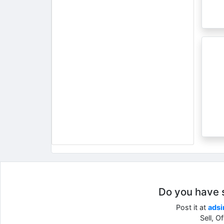
Do you have so
Post it at
adsi
Sell, O