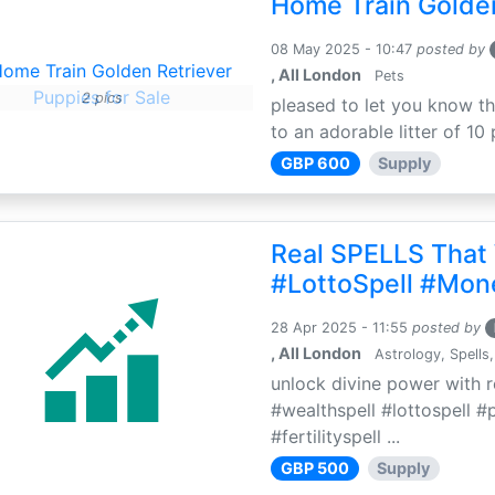
Home Train Golden
08 May 2025 - 10:47
posted by
, All London
Pets
2 pics
pleased to let you know th
to an adorable litter of 10 
GBP 600
Supply
Real SPELLS That
#LottoSpell #Mon
28 Apr 2025 - 11:55
posted by
, All London
Astrology, Spells,
unlock divine power with r
#wealthspell #lottospell #
#fertilityspell ...
GBP 500
Supply