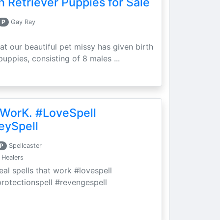
 Retriever Puppies for Sale
P
Gay Ray
at our beautiful pet missy has given birth
puppies, consisting of 8 males ...
 WorK. #LoveSpell
eySpell
P
Spellcaster
 Healers
eal spells that work #lovespell
protectionspell #revengespell