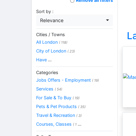
Remove all filters
Sort by :
Relevance
L
Cities / Towns
All London
( 118)
City of London
( 23)
Have
...
Categories
Jobs Offers - Employment
( 19)
Services
( 54)
For Sale & To Buy
( 19)
Pets & Pet Products
( 35)
Travel & Recreation
( 3)
Courses, Classes
...
( 1