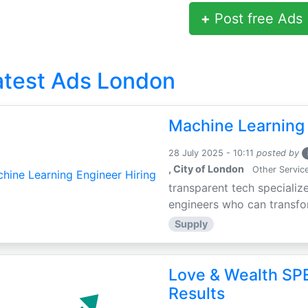
+
Post free Ads
atest Ads London
Machine Learning 
28 July 2025 - 10:11
posted by
, City of London
Other Servic
transparent tech specialize
engineers who can transfor
Supply
Love & Wealth SPE
Results