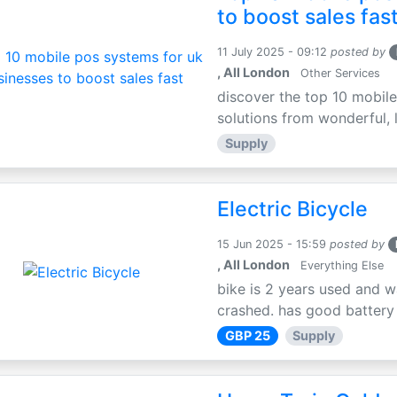
to boost sales fas
11 July 2025 - 09:12
posted by
, All London
Other Services
discover the top 10 mobile
solutions from wonderful, l
Supply
Electric Bicycle
15 Jun 2025 - 15:59
posted by
, All London
Everything Else
bike is 2 years used and w
crashed. has good battery l
GBP 25
Supply