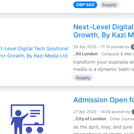
GBP 500
Supply
Next-Level Digital
Growth, By Kazi M
28 Apr 2025 - 11:19
posted by
, All London
Computer & Web 
transform your business wi
media is a dynamic team of 
Supply
Admission Open fo
27 Apr 2025 - 14:04
posted by
, City of London
Other Cours
as the april, may, and june