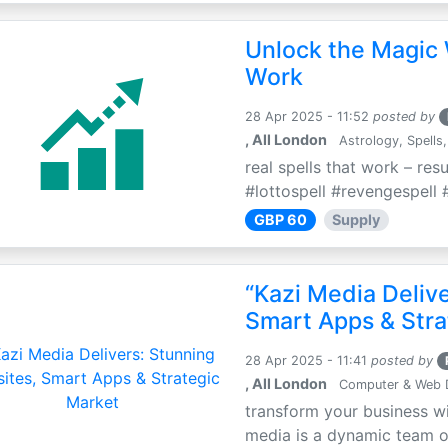
Unlock the Magic 
Work
28 Apr 2025 - 11:52
posted by
, All London
Astrology, Spells,
real spells that work – res
#lottospell #revengespell #
GBP 60
Supply
“Kazi Media Deliv
Smart Apps & Stra
28 Apr 2025 - 11:41
posted by
, All London
Computer & Web 
transform your business wi
media is a dynamic team of 