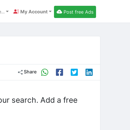
...
My Account
Post free Ads
Share
our search. Add a free