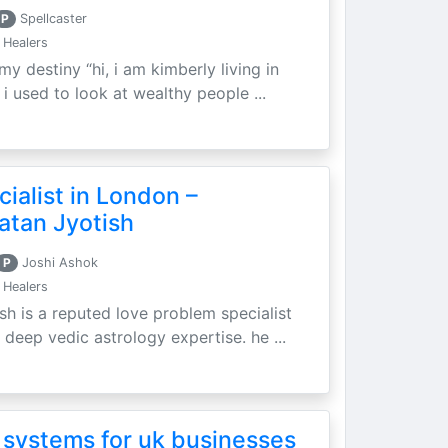
P
Spellcaster
 Healers
my destiny “hi, i am kimberly living in
i used to look at wealthy people ...
ialist in London –
atan Jyotish
P
Joshi Ashok
 Healers
sh is a reputed love problem specialist
 deep vedic astrology expertise. he ...
 systems for uk businesses