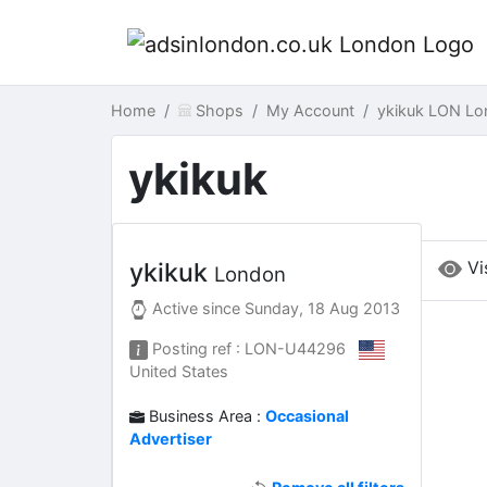
Home
Shops
My Account
ykikuk LON Lo
ykikuk
Vi
ykikuk
London
Active since
Sunday, 18 Aug 2013
Posting ref : LON-U44296
United States
Business Area :
Occasional
Advertiser