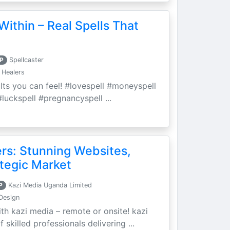
Within – Real Spells That
P
Spellcaster
 Healers
ults you can feel! #lovespell #moneyspell
luckspell #pregnancyspell ...
ers: Stunning Websites,
tegic Market
P
Kazi Media Uganda Limited
Design
th kazi media – remote or onsite! kazi
skilled professionals delivering ...