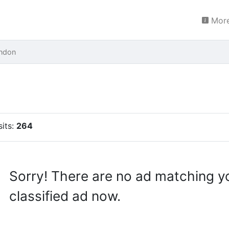
More
ndon
sits:
264
Sorry! There are no ad matching y
classified ad now.