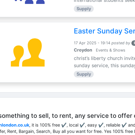
international students seek
Supply
Easter Sunday Ser
17 Apr 2025 - 19:14
posted by
Croydon
Events & Shows
christ’s liberty church inv
sunday service, this sunday
Supply
mething to sell, to rent, any service to offer 
nlondon.co.uk
, it is 100% free ✔, local ✔, easy ✔, reliable ✔ an
ffer, Rent, Bargain, Search, Buy all you want for free. Yes 100% fre