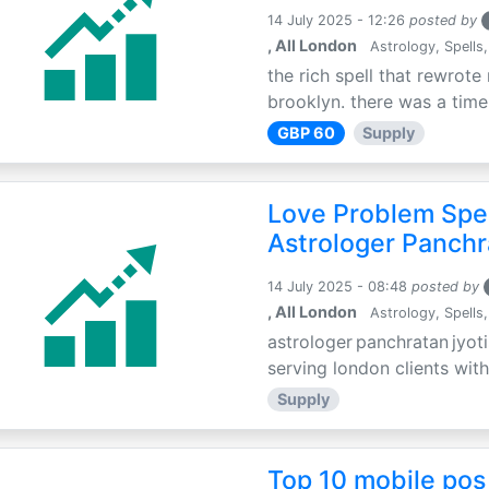
14 July 2025 - 12:26
posted by
, All London
Astrology, Spells,
the rich spell that rewrote 
brooklyn. there was a time 
GBP 60
Supply
Love Problem Spec
Astrologer Panchr
14 July 2025 - 08:48
posted by
, All London
Astrology, Spells,
astrologer panchratan jyoti
serving london clients with
Supply
Top 10 mobile pos