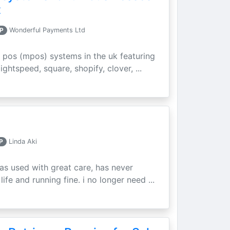
t
P
Wonderful Payments Ltd
 pos (mpos) systems in the uk featuring
ightspeed, square, shopify, clover, ...
P
Linda Aki
as used with great care, has never
ife and running fine. i no longer need ...