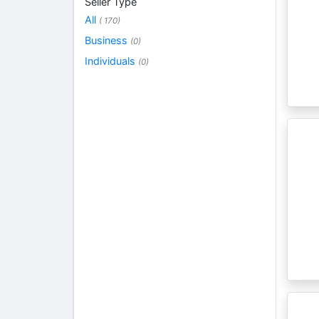
Seller Type
All
( 170)
Business
(0)
Individuals
(0)