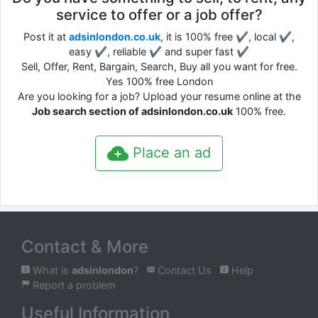
service to offer or a job offer?
Post it at
adsinlondon.co.uk
, it is 100% free ✔, local ✔,
easy ✔, reliable ✔ and super fast ✔
Sell, Offer, Rent, Bargain, Search, Buy all you want for free.
Yes 100% free London
Are you looking for a job? Upload your resume online at the
Job search section of adsinlondon.co.uk
100% free.
Place an ad
Contact & More
What is
adsinlondon
?
Contact Us
Help
Report a problem
Useful Information