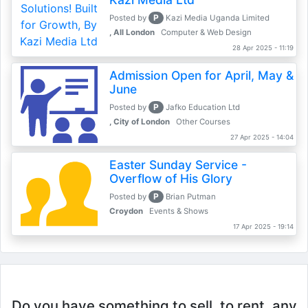
P
Posted by
Kazi Media Uganda Limited
, All London
Computer & Web Design
28 Apr 2025 - 11:19
Admission Open for April, May &
June
P
Posted by
Jafko Education Ltd
, City of London
Other Courses
27 Apr 2025 - 14:04
Easter Sunday Service -
Overflow of His Glory
P
Posted by
Brian Putman
Croydon
Events & Shows
17 Apr 2025 - 19:14
Do you have something to sell, to rent, any