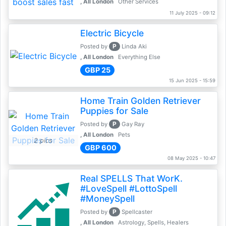
, All London
Other Services
11 July 2025 - 09:12
Electric Bicycle
P
Posted by
Linda Aki
, All London
Everything Else
GBP 25
15 Jun 2025 - 15:59
Home Train Golden Retriever
Puppies for Sale
P
Posted by
Gay Ray
, All London
Pets
2 pics
GBP 600
08 May 2025 - 10:47
Real SPELLS That WorK.
#LoveSpell #LottoSpell
#MoneySpell
P
Posted by
Spellcaster
, All London
Astrology, Spells, Healers