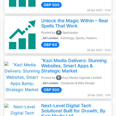
GBP 500
28 Apr 2025 - 11:55
Unlock the Magic Within – Real
Spells That Work
P
Posted by
Spellcaster
, All London
Astrology, Spells, Healers
GBP 60
28 Apr 2025 - 11:52
“Kazi Media Delivers: Stunning
Websites, Smart Apps &
Strategic Market
P
Posted by
Kazi Media Uganda Limited
, All London
Computer & Web Design
GBP 500
28 Apr 2025 - 11:41
Next-Level Digital Tech
Solutions! Built for Growth, By
Kazi Media Ltd