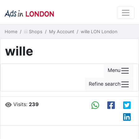
Home
Shops
My Account
wille LON London
wille
Menu
Refine search
Visits:
239