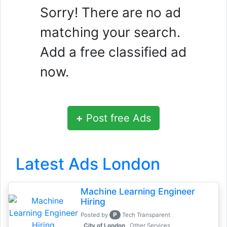
Sorry! There are no ad
matching your search.
Add a free classified ad
now.
+
Post free Ads
Latest Ads London
Machine Learning Engineer
Hiring
P
Posted by
Tech Transparent
, City of London
Other Services