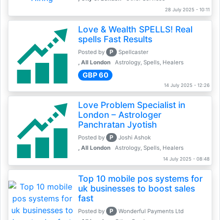
28 July 2025 - 10:11
Love & Wealth SPELLS! Real
spells Fast Results
P
Posted by
Spellcaster
, All London
Astrology, Spells, Healers
GBP 60
14 July 2025 - 12:26
Love Problem Specialist in
London – Astrologer
Panchratan Jyotish
P
Posted by
Joshi Ashok
, All London
Astrology, Spells, Healers
14 July 2025 - 08:48
Top 10 mobile pos systems for
uk businesses to boost sales
fast
P
Posted by
Wonderful Payments Ltd